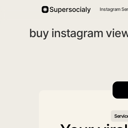
Instagram Se
buy instagram view
Servic