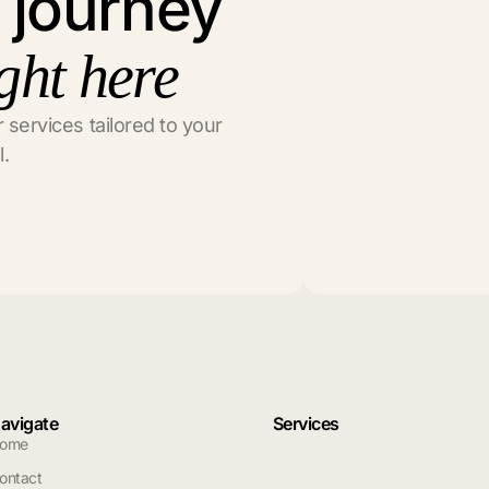
l journey
ght here
 services tailored to your
l.
avigate
Services
ome
ontact