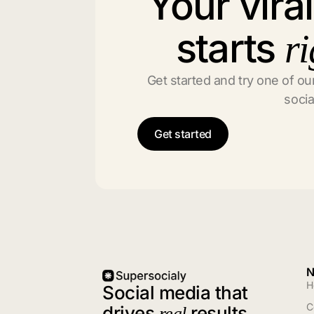
Your vira
starts
ri
Get started and try one of our
socia
Get started
N
H
Social media that
C
drives
results
real