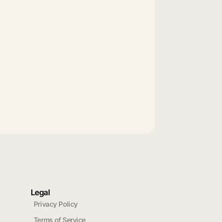
Legal
Privacy Policy
Terms of Service