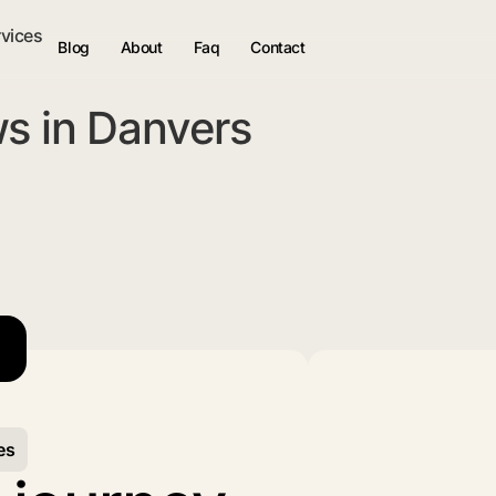
rvices
Blog
About
Faq
Contact
s in Danvers
es