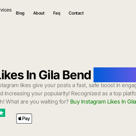
rvices
Blog
About
Faq
Contact
ikes In Gila Bend
with In
stagram likes give your posts a fast, safe boost in enga
 increasing your popularity! Recognized as a top platf
h! What are you waiting for?
Buy Instagram Likes In Gil