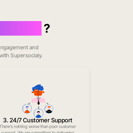
ila Bend
?
t engagement and
with Supersocialy.
3. 24/7 Customer Support
There’s nothing worse than poor customer
support. We are committed to delivering