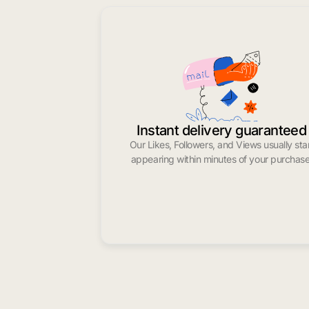
Instant delivery guaranteed
Our Likes, Followers, and Views usually sta
appearing within minutes of your purchase