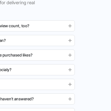
for delivering real
 view count, too?
ean?
e purchased likes?
cialy?
u haven’t answered?