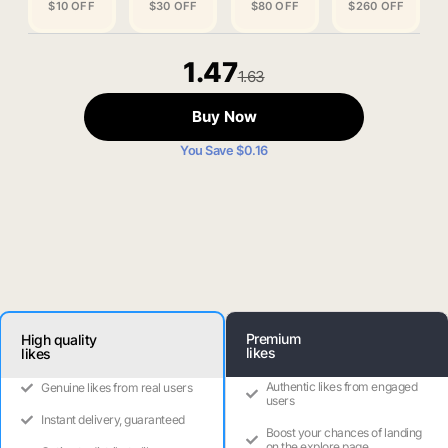
$10 OFF
$30 OFF
$80 OFF
$260 OFF
1.47
1.63
Buy Now
You Save $0.16
Premium
High quality
likes
likes
Authentic likes from engaged
Genuine likes from real users
users
Instant delivery, guaranteed
Boost your chances of landing
on the explore page