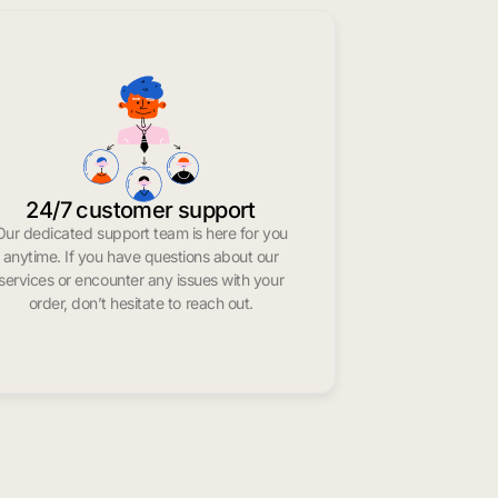
24/7 customer support
Our dedicated support team is here for you
anytime. If you have questions about our
services or encounter any issues with your
order, don’t hesitate to reach out.