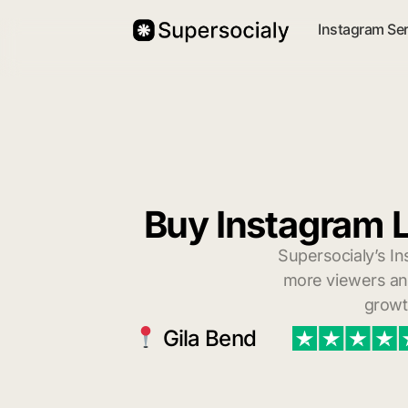
Instagram Se
Buy Instagram L
Supersocialy’s In
more viewers and
growt
Gila Bend