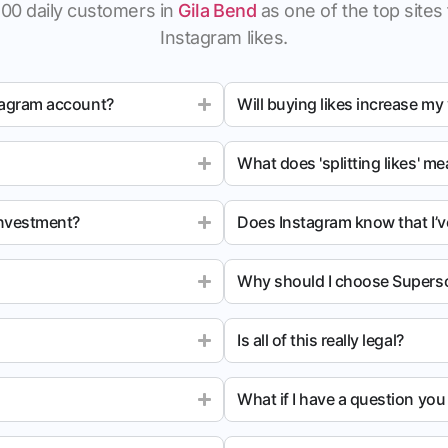
100 daily customers in
Gila Bend
as one of the top sites 
Instagram likes.
tagram account?
Will buying likes increase my
What does 'splitting likes' m
investment?
Does Instagram know that I’v
Why should I choose Superso
Is all of this really legal?
What if I have a question yo