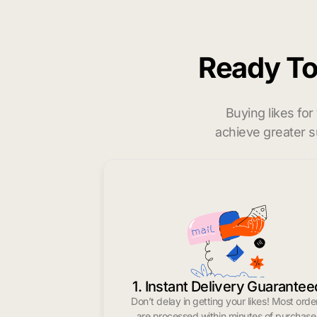
Ready T
Buying likes fo
achieve greater s
1. Instant Delivery Guarantee
Don’t delay in getting your likes! Most orde
are processed within minutes of purchase