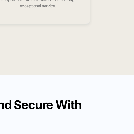
exceptional service.
nd Secure With