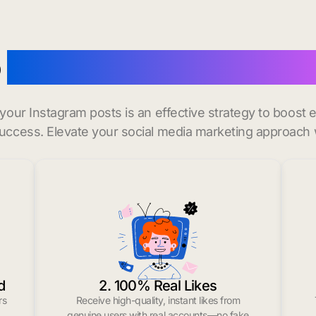
o
buy instagram likes in G
r your Instagram posts is an effective strategy to boos
uccess. Elevate your social media marketing approach 
d
2. 100% Real Likes
rs
Receive high-quality, instant likes from
.
genuine users with real accounts—no fake