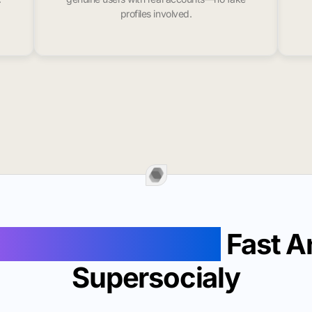
profiles involved.
Likes In Gila Bend
Fast A
Supersocialy