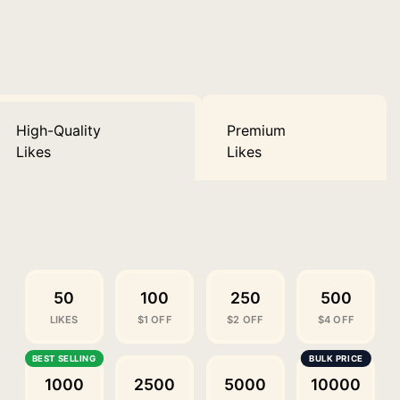
High-Quality
Premium
Likes
Likes
50
100
250
500
LIKES
$1 OFF
$2 OFF
$4 OFF
1000
2500
5000
10000