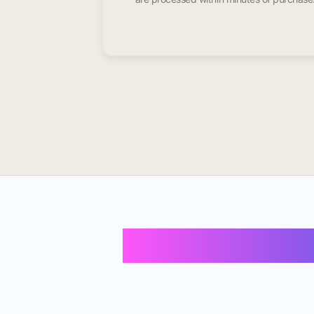
Buy Instagram 