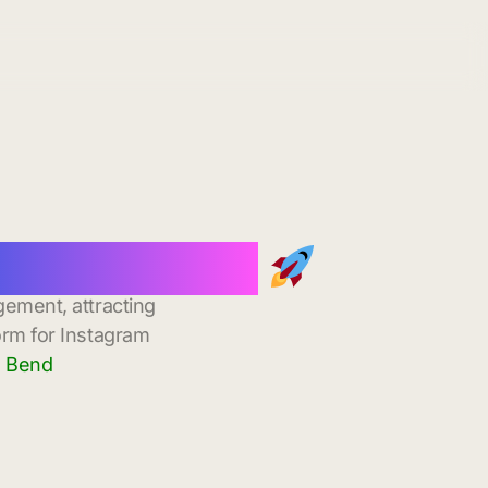
stant Delivery
gement, attracting
orm for Instagram
a Bend