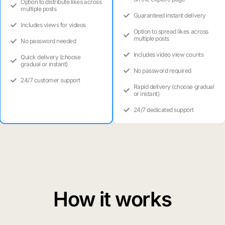
Option to distribute likes across
multiple posts
Guaranteed instant delivery
Includes views for videos
Option to spread likes across
multiple posts
No password needed
Includes video view counts
Quick delivery (choose
gradual or instant)
No password required
24/7 customer support
Rapid delivery (choose gradual
or instant)
24/7 dedicated support
How it works