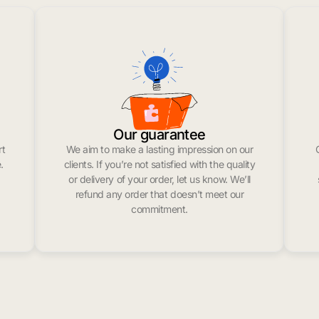
Our guarantee
rt
We aim to make a lasting impression on our
.
clients. If you’re not satisfied with the quality
or delivery of your order, let us know. We’ll
refund any order that doesn’t meet our
commitment.