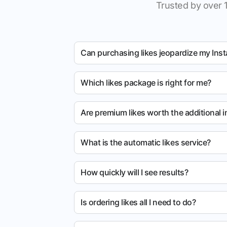
Trusted by over 
Can purchasing likes jeopardize my Ins
Which likes package is right for me?
Are premium likes worth the additional 
What is the automatic likes service?
How quickly will I see results?
Is ordering likes all I need to do?