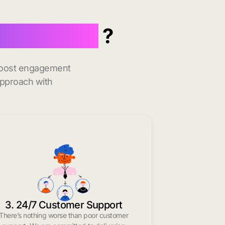
n Dartmouth
?
 boost engagement
approach with
3. 24/7 Customer Support
There’s nothing worse than poor customer