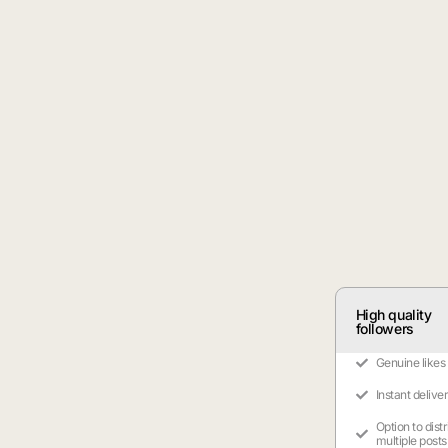
High quality
followers
Genuine likes
Instant delive
Option to dist
multiple posts