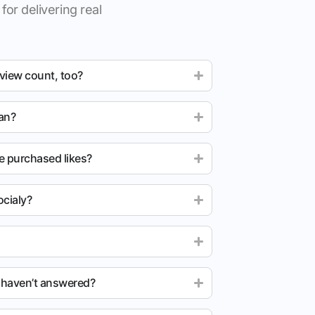
for delivering real
 view count, too?
ean?
e purchased likes?
cialy?
u haven’t answered?