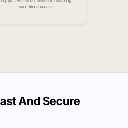
support. We are committed to delivering
exceptional service.
ast And Secure