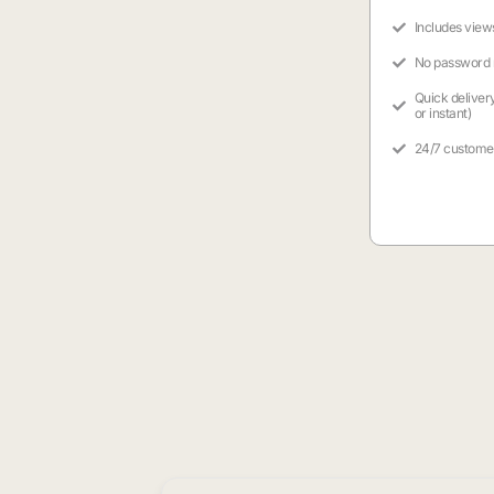
Includes view
No password
Quick deliver
or instant)
24/7 custome