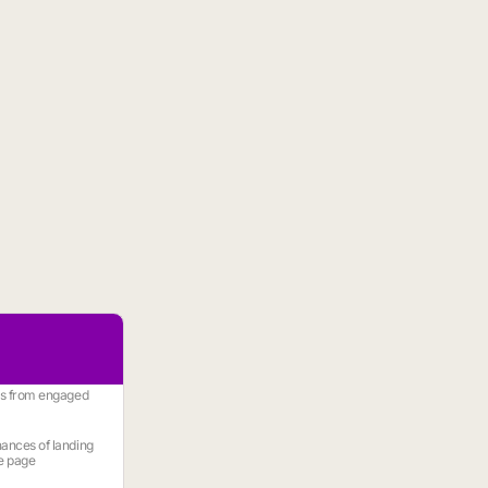
es from engaged
ances of landing
e page