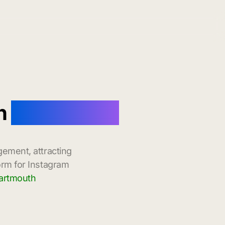
th
with Instant
gement, attracting
orm for Instagram
Dartmouth