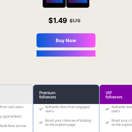
$650 OFF
$1800 OFF
1.49
1.79
Buy Now
You Save $0.16
Premium
VIP
followers
followers
 from real users
Authentic likes from engaged
Authentic lik
users
users
ry, guaranteed
Boost your chances of landing
Boost your ch
on the explore page
on the explor
ribute likes across