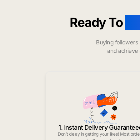
Ready To
bu
Buying followers
and achieve 
1. Instant Delivery Guarantee
Don’t delay in getting your likes! Most orde