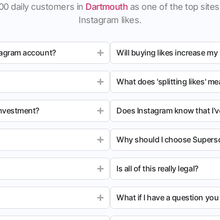
00 daily customers in
Dartmouth
as one of the top sites 
Instagram likes.
tagram account?
Will buying likes increase my
What does 'splitting likes' m
investment?
Does Instagram know that I’v
Why should I choose Superso
Is all of this really legal?
What if I have a question yo