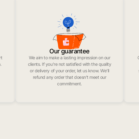
Our guarantee
rt
We aim to make a lasting impression on our
.
clients. If you’re not satisfied with the quality
or delivery of your order, let us know. We’ll
refund any order that doesn’t meet our
commitment.