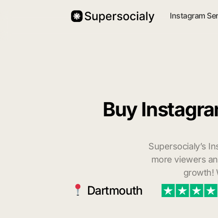
Instagram Se
Buy Instagra
Supersocialy’s In
more viewers and
growth! 
Dartmouth