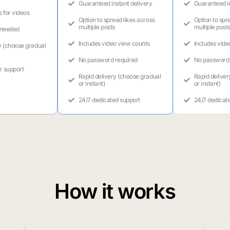
Guaranteed instant delivery
Guaranteed in
s for videos
Option to spread likes across
Option to spr
multiple posts
multiple post
 needed
Includes video view counts
Includes vide
y (choose gradual
No password required
No password 
r support
Rapid delivery (choose gradual
Rapid deliver
or instant)
or instant)
24/7 dedicated support
24/7 dedicat
How it works