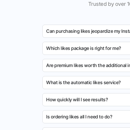
Trusted by over 1
Can purchasing likes jeopardize my Ins
Which likes package is right for me?
Are premium likes worth the additional 
What is the automatic likes service?
How quickly will I see results?
Is ordering likes all I need to do?