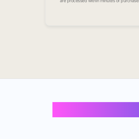
are processed within minutes of purchase
Buy Instagram 