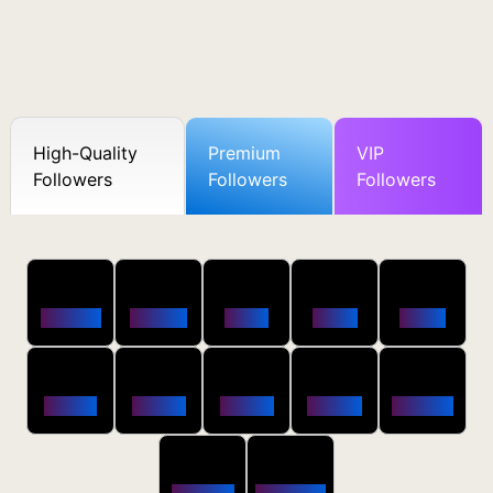
High-Quality
Premium
VIP
Followers
Followers
Followers
50
100
250
500
1000
Followers
$0.5 OFF
$1 OFF
$2 OFF
$4 OFF
2500
5000
10000
20000
50000
$10 OFF
$20 OFF
$35 OFF
$80 OFF
$250 OFF
100000
200000