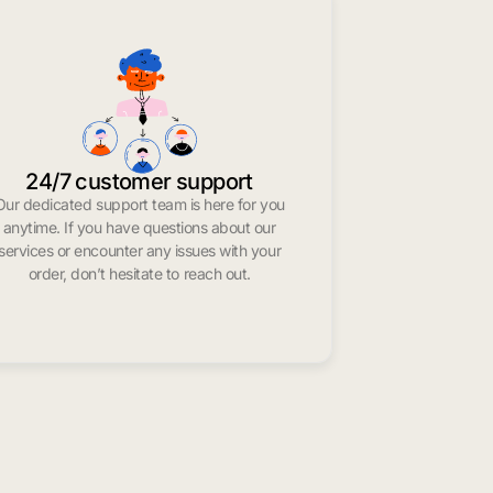
24/7 customer support
Our dedicated support team is here for you
anytime. If you have questions about our
services or encounter any issues with your
order, don’t hesitate to reach out.