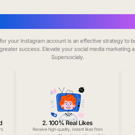
y instagram followers i
 for your Instagram account is an effective strategy to
greater success. Elevate your social media marketing 
Supersocialy.
d
2. 100% Real Likes
rs
Receive high-quality, instant likes from