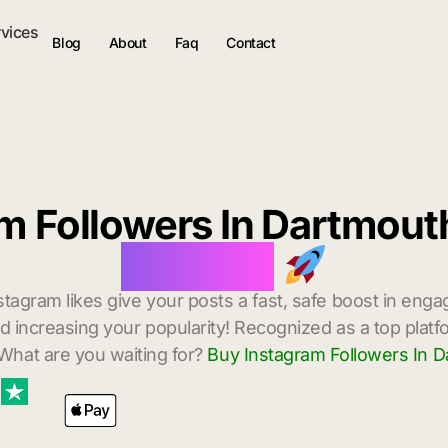
rvices
Blog
About
Faq
Contact
m Followers In Dartmou
Delivery
stagram likes give your posts a fast, safe boost in enga
 increasing your popularity! Recognized as a top platf
What are you waiting for?
Buy Instagram Followers In 