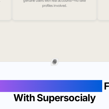
.
genuine users with real accounts—no fake
profiles involved.
Followers In Dartmouth
F
With Supersocialy