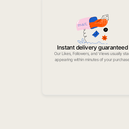
Instant delivery guaranteed
Our Likes, Followers, and Views usually sta
appearing within minutes of your purchase