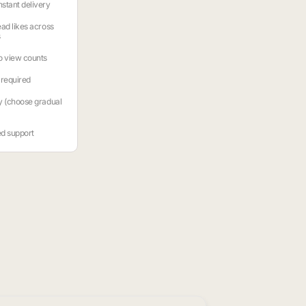
stant delivery
ead likes across
s
o view counts
required
y (choose gradual
ed support