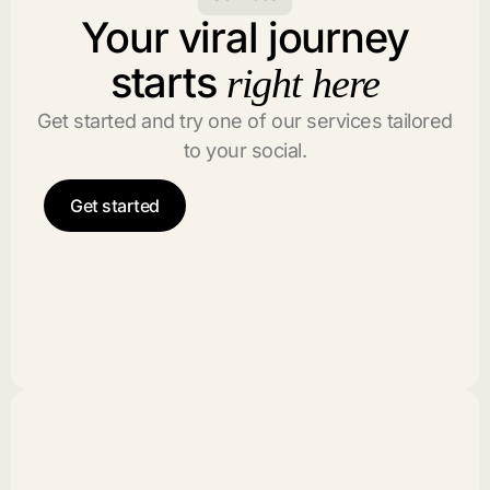
Your viral journey
starts
right here
Get started and try one of our services tailored
to your social.
Get started