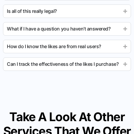
Is all of this really legal?
What if I have a question you haven’t answered?
How do I know the likes are from real users?
Can I track the effectiveness of the likes I purchase?
Take A Look At Other
Services That We Offer