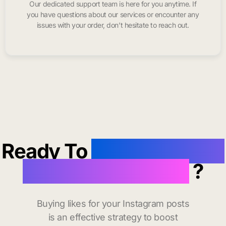
Our dedicated support team is here for you anytime. If
you have questions about our services or encounter any
issues with your order, don’t hesitate to reach out.
Ready To
buy instagram
likes in Chapel Hill
?
Buying likes for your Instagram posts
is an effective strategy to boost