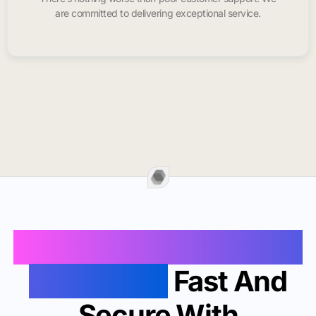
are committed to delivering exceptional service.
Buy Instagram Likes In
Chapel Hill
Fast And
Secure With