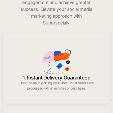
engagement and achieve greater
success. Elevate your social media
marketing approach with
Supersocialy.
1. Instant Delivery Guaranteed
Don’t delay in getting your likes! Most orders are
processed within minutes of purchase.