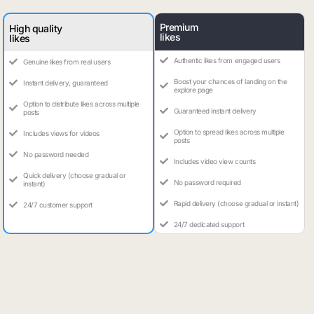
Premium
High quality
likes
likes
Authentic likes from engaged users
Genuine likes from real users
Boost your chances of landing on the
Instant delivery, guaranteed
explore page
Option to distribute likes across multiple
Guaranteed instant delivery
posts
Option to spread likes across multiple
Includes views for videos
posts
No password needed
Includes video view counts
Quick delivery (choose gradual or
No password required
instant)
Rapid delivery (choose gradual or instant)
24/7 customer support
24/7 dedicated support