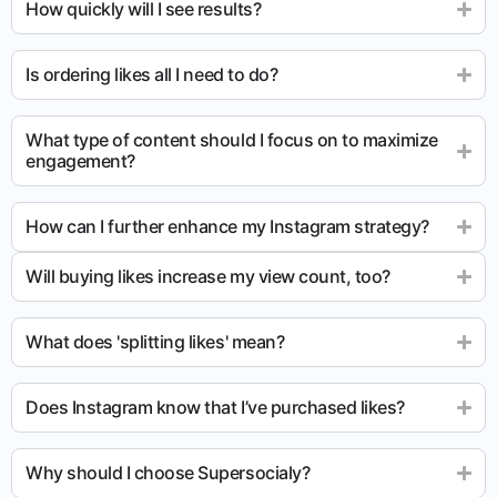
How quickly will I see results?
Is ordering likes all I need to do?
What type of content should I focus on to maximize
engagement?
How can I further enhance my Instagram strategy?
Will buying likes increase my view count, too?
What does 'splitting likes' mean?
Does Instagram know that I’ve purchased likes?
Why should I choose Supersocialy?