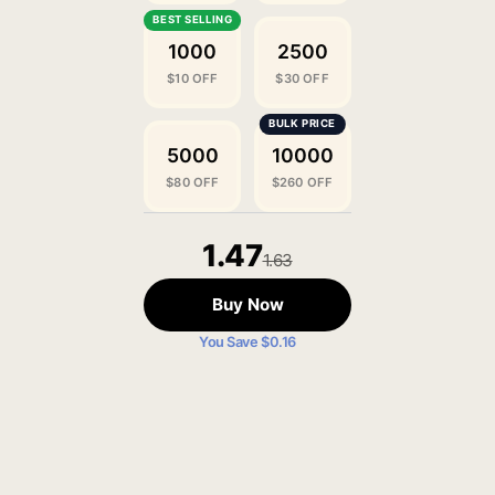
1000
2500
$10 OFF
$30 OFF
5000
10000
$80 OFF
$260 OFF
1.47
1.63
Buy Now
You Save $0.16