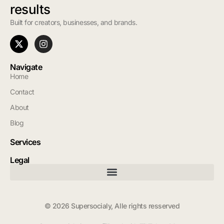
results
Built for creators, businesses, and brands.
Navigate
Home
Contact
About
Blog
Services
Legal
© 2026 Supersocialy, Alle rights resserved