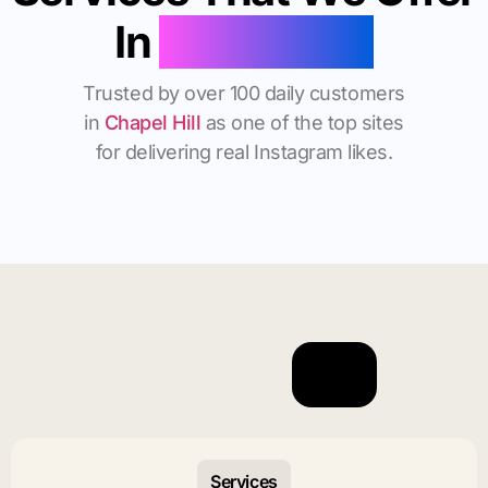
In
Chapel Hill
Trusted by over 100 daily customers
in
Chapel Hill
as one of the top sites
for delivering real Instagram likes.
Services