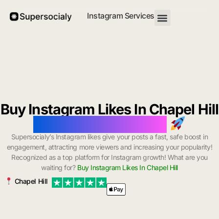
Instagram Services
Buy Instagram Likes In Chapel Hill
with Instant Delivery
Supersocialy’s Instagram likes give your posts a fast, safe boost in
engagement, attracting more viewers and increasing your popularity!
Recognized as a top platform for Instagram growth! What are you
waiting for?
Buy Instagram Likes In Chapel Hill
Chapel Hill