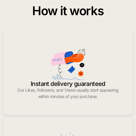
How it works
Instant delivery guaranteed
Our Likes, Followers, and Views usually start appearing
within minutes of your purchase.