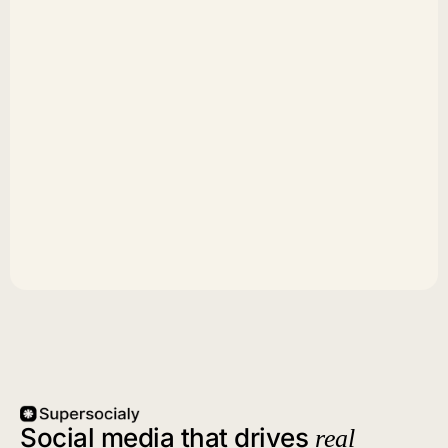
Social media that drives
real