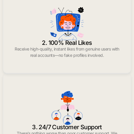
2. 100% Real Likes
Receive high-quality, instant likes from genuine users with
real accounts—no fake profiles involved.
3. 24/7 Customer Support
There’s nothing worse than poor customer support. We