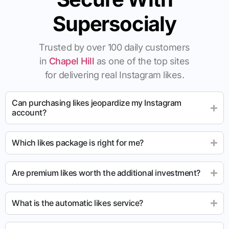
Supersocialy
Trusted by over 100 daily customers
in
Chapel Hill
as one of the top sites
for delivering real Instagram likes.
Can purchasing likes jeopardize my Instagram
account?
Which likes package is right for me?
Are premium likes worth the additional investment?
What is the automatic likes service?