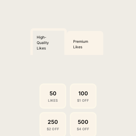
High-
Premium
Quality
Likes
Likes
50
100
LIKES
$1 OFF
250
500
$2 OFF
$4 OFF