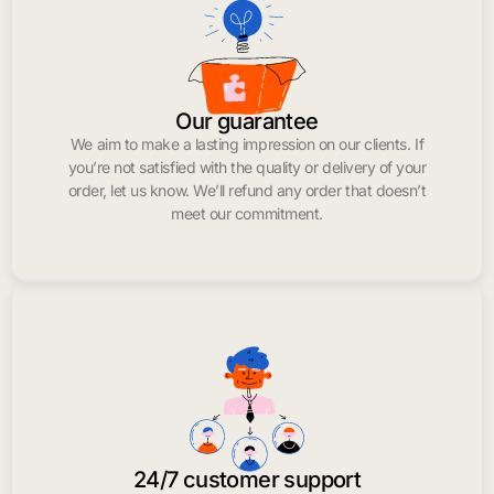
Our guarantee
We aim to make a lasting impression on our clients. If
you’re not satisfied with the quality or delivery of your
order, let us know. We’ll refund any order that doesn’t
meet our commitment.
24/7 customer support