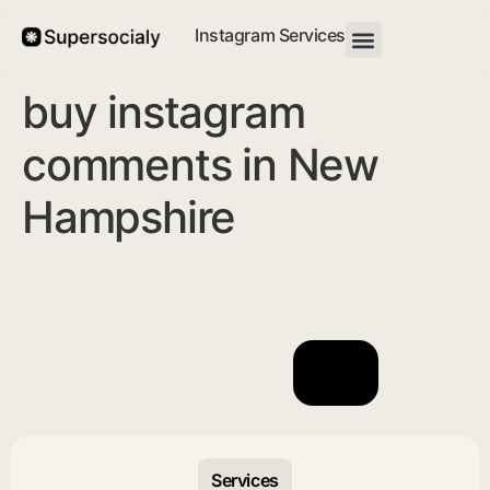
Instagram Services
buy instagram
comments in New
Hampshire
Services