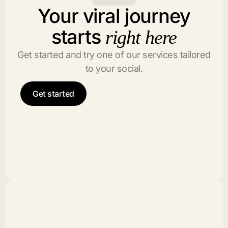
Your viral journey
starts
right here
Get started and try one of our services tailored
to your social.
Get started