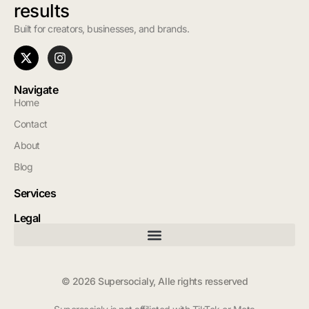
results
Built for creators, businesses, and brands.
Navigate
Home
Contact
About
Blog
Services
Legal
© 2026 Supersocialy, Alle rights resserved