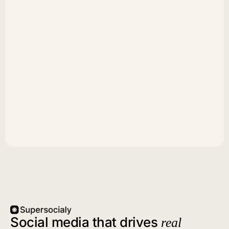
Social media that drives
real