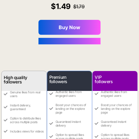
1.49
1.79
Buy Now
You Save $0.16
Premium
VIP
High quality
followers
followers
followers
Authentic likes from
Authentic likes from
Genuine likes from real
engaged users
engaged users
users
Boost your chances of
Boost your chances of
Instant delivery,
landing on the explore
landing on the explore
guaranteed
page
page
Option to distribute likes
Guaranteed instant
Guaranteed instant
across multiple posts
delivery
delivery
Includes views for videos
Option to spread likes
Option to spread likes
across multiple posts
across multiple posts