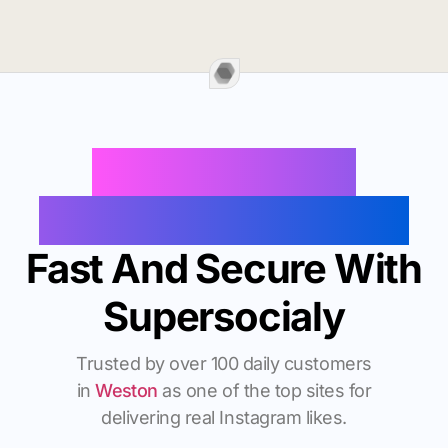
Buy Instagram
Followers In Weston
Fast And Secure With
Supersocialy
Trusted by over 100 daily customers
in
Weston
as one of the top sites for
delivering real Instagram likes.