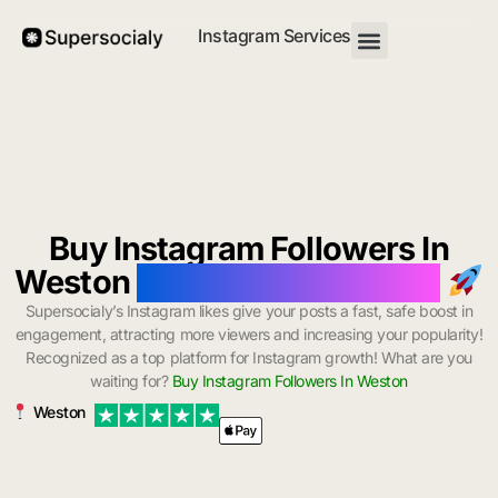
Instagram Services
Buy Instagram Followers In
Weston
with Instant Delivery
Supersocialy’s Instagram likes give your posts a fast, safe boost in
engagement, attracting more viewers and increasing your popularity!
Recognized as a top platform for Instagram growth! What are you
waiting for?
Buy Instagram Followers In Weston
Weston