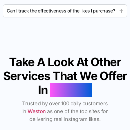
Can I track the effectiveness of the likes I purchase?
Take A Look At Other
Services That We Offer
In
Weston
Trusted by over 100 daily customers
in
Weston
as one of the top sites for
delivering real Instagram likes.