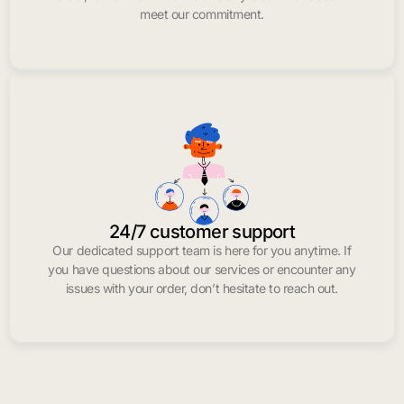
meet our commitment.
24/7 customer support
Our dedicated support team is here for you anytime. If
you have questions about our services or encounter any
issues with your order, don’t hesitate to reach out.