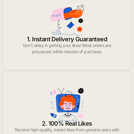
1. Instant Delivery Guaranteed
Don’t delay in getting your likes! Most orders are
processed within minutes of purchase.
2. 100% Real Likes
Receive high-quality, instant likes from genuine users with