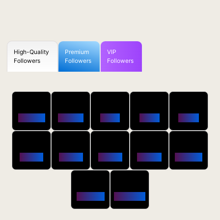
High-Quality
Premium
VIP
Followers
Followers
Followers
50
100
250
500
1000
Followers
$0.5 OFF
$1 OFF
$2 OFF
$4 OFF
2500
5000
10000
20000
50000
$10 OFF
$20 OFF
$35 OFF
$80 OFF
$250 OFF
100000
200000
$650 OFF
$1800 OFF