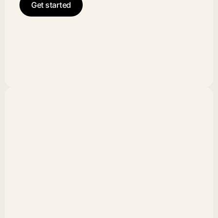
Get started