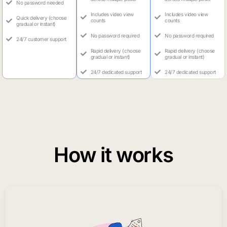
No password needed
Includes video view
Includes video view
Quick delivery (choose
counts
counts
gradual or instant)
No password required
No password required
24/7 customer support
Rapid delivery (choose
Rapid delivery (choose
gradual or instant)
gradual or instant)
24/7 dedicated support
24/7 dedicated support
How it works