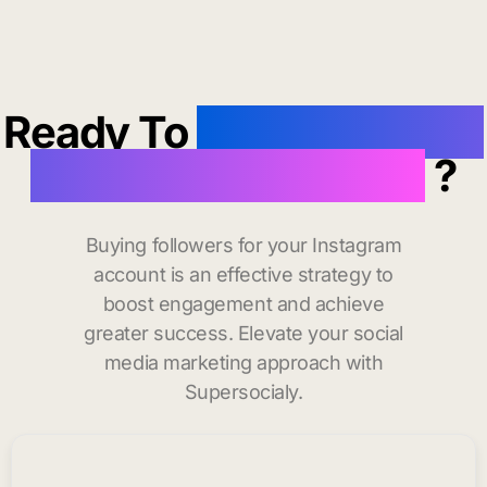
Ready To
buy instagram
followers in Weston
?
Buying followers for your Instagram
account is an effective strategy to
boost engagement and achieve
greater success. Elevate your social
media marketing approach with
Supersocialy.