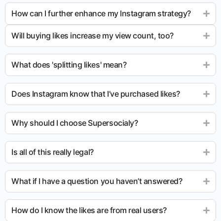
How can I further enhance my Instagram strategy?
Will buying likes increase my view count, too?
What does 'splitting likes' mean?
Does Instagram know that I’ve purchased likes?
Why should I choose Supersocialy?
Is all of this really legal?
What if I have a question you haven’t answered?
How do I know the likes are from real users?