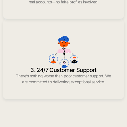
real accounts—no fake profiles involved.
3. 24/7 Customer Support
There’s nothing worse than poor customer support. We
are committed to delivering exceptional service.