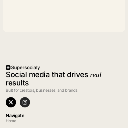
Social media that drives
real
results
Built for creators, businesses, and brands.
Navigate
Home