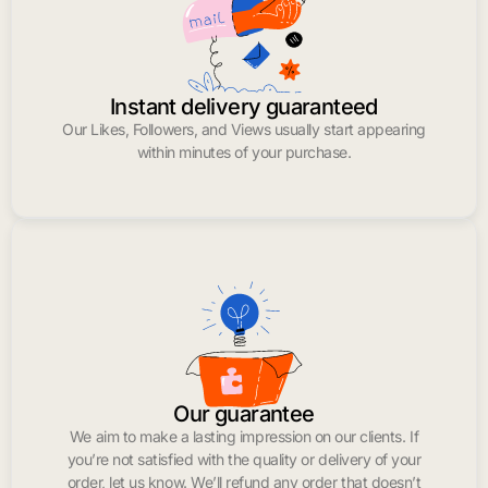
Instant delivery guaranteed
Our Likes, Followers, and Views usually start appearing
within minutes of your purchase.
Our guarantee
We aim to make a lasting impression on our clients. If
you’re not satisfied with the quality or delivery of your
order, let us know. We’ll refund any order that doesn’t