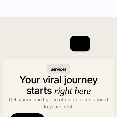
Services
Your viral journey
starts
right here
Get started and try one of our services tailored
to your social.