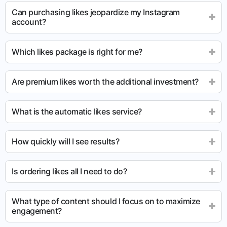
Can purchasing likes jeopardize my Instagram
account?
Which likes package is right for me?
Are premium likes worth the additional investment?
What is the automatic likes service?
How quickly will I see results?
Is ordering likes all I need to do?
What type of content should I focus on to maximize
engagement?