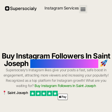
Instagram Services
Buy Instagram Followers In Saint
Joseph
with Instant Delivery
Supersocialy’s Instagram likes give your posts a fast, safe boost in
engagement, attracting more viewers and increasing your popularity!
Recognized as a top platform for Instagram growth! What are you
waiting for?
Buy Instagram Followers In Saint Joseph
Saint Joseph