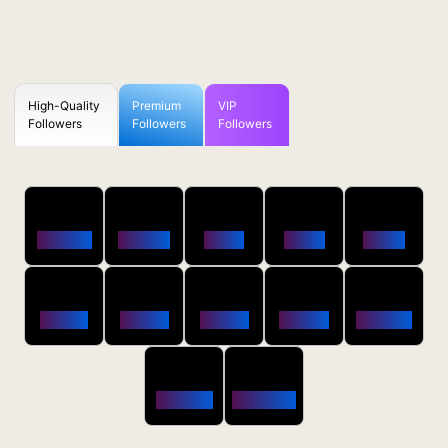
High-Quality
Premium
VIP
Followers
Followers
Followers
50
100
250
500
1000
Followers
$0.5 OFF
$1 OFF
$2 OFF
$4 OFF
2500
5000
10000
20000
50000
$10 OFF
$20 OFF
$35 OFF
$80 OFF
$250 OFF
100000
200000
$650 OFF
$1800 OFF