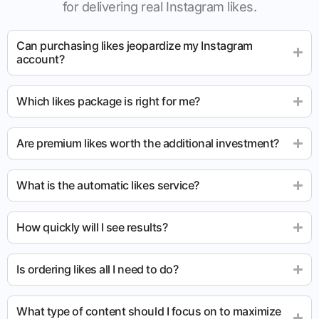
for delivering real Instagram likes.
Can purchasing likes jeopardize my Instagram
account?
Which likes package is right for me?
Are premium likes worth the additional investment?
What is the automatic likes service?
How quickly will I see results?
Is ordering likes all I need to do?
What type of content should I focus on to maximize