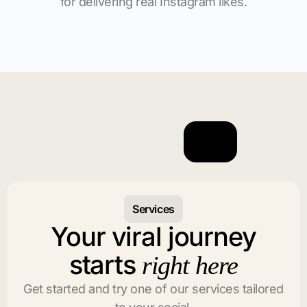
for delivering real Instagram likes.
Services
Your viral journey
starts
right here
Get started and try one of our services tailored