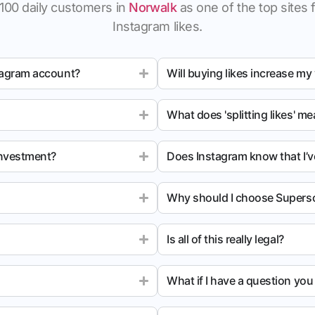
100 daily customers in
Norwalk
as one of the top sites f
Instagram likes.
tagram account?
Will buying likes increase my
What does 'splitting likes' m
investment?
Does Instagram know that I’v
Why should I choose Superso
Is all of this really legal?
What if I have a question yo