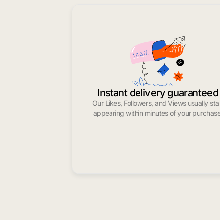
Instant delivery guaranteed
Our Likes, Followers, and Views usually sta
appearing within minutes of your purchase