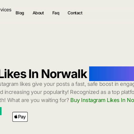
rvices
Blog
About
Faq
Contact
Likes In Norwalk
with Ins
stagram likes give your posts a fast, safe boost in enga
 increasing your popularity! Recognized as a top platf
h! What are you waiting for?
Buy Instagram Likes In N