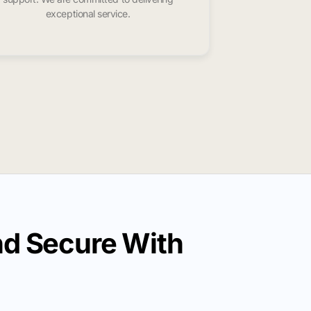
exceptional service.
nd Secure With