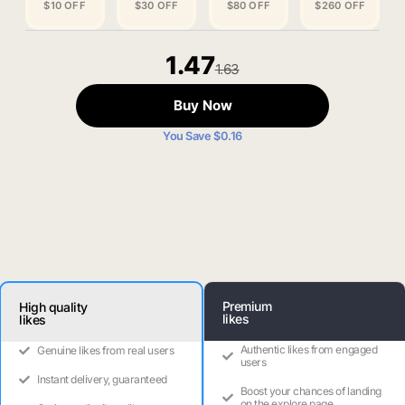
$10 OFF
$30 OFF
$80 OFF
$260 OFF
1.47
1.63
Buy Now
You Save $0.16
Premium
High quality
likes
likes
Authentic likes from engaged
Genuine likes from real users
users
Instant delivery, guaranteed
Boost your chances of landing
on the explore page