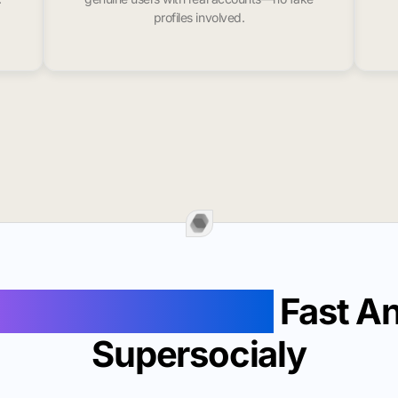
profiles involved.
 Likes In Norwalk
Fast A
Supersocialy