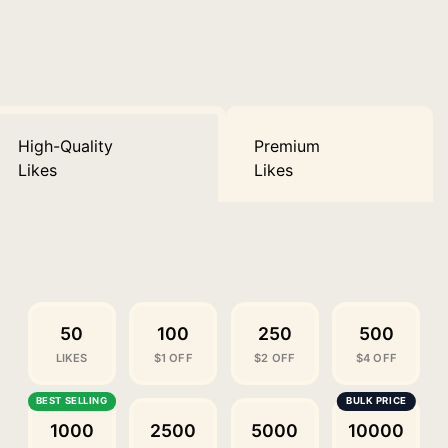
High-Quality
Premium
Likes
Likes
50
100
250
500
LIKES
$1 OFF
$2 OFF
$4 OFF
1000
2500
5000
10000