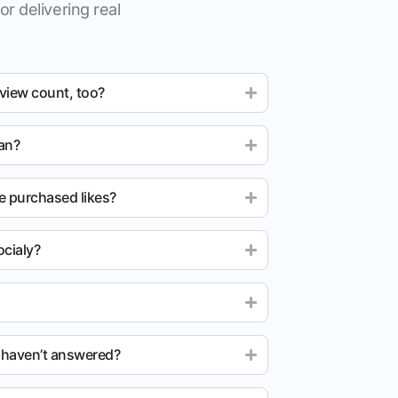
or delivering real
 view count, too?
ean?
e purchased likes?
cialy?
u haven’t answered?