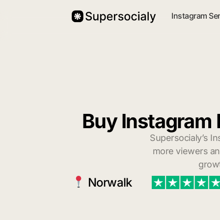
Instagram Se
Buy Instagram 
Supersocialy’s In
more viewers and
growt
Norwalk