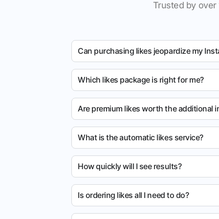
Trusted by over 
Can purchasing likes jeopardize my Ins
Which likes package is right for me?
Are premium likes worth the additional 
What is the automatic likes service?
How quickly will I see results?
Is ordering likes all I need to do?