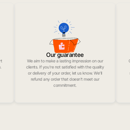
Our guarantee
rt
We aim to make a lasting impression on our
.
clients. If you’re not satisfied with the quality
or delivery of your order, let us know. We’ll
refund any order that doesn’t meet our
commitment.