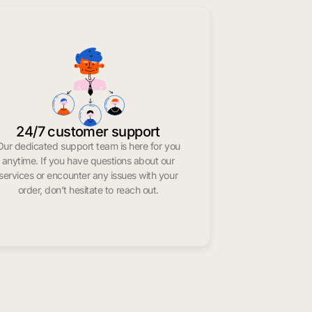
24/7 customer support
Our dedicated support team is here for you
anytime. If you have questions about our
services or encounter any issues with your
order, don’t hesitate to reach out.