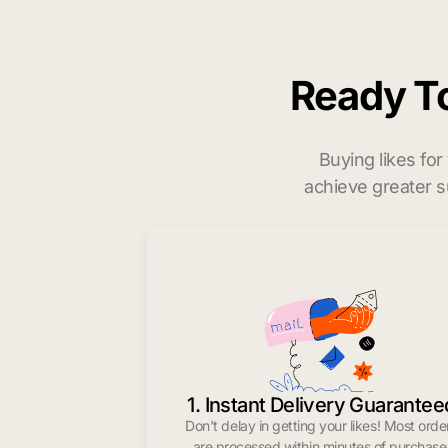
Ready T
Buying likes fo
achieve greater s
1. Instant Delivery Guarantee
Don’t delay in getting your likes! Most orde
are processed within minutes of purchase