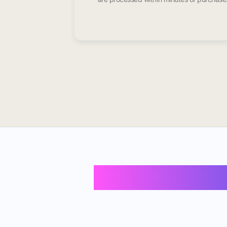
Buy Instagram