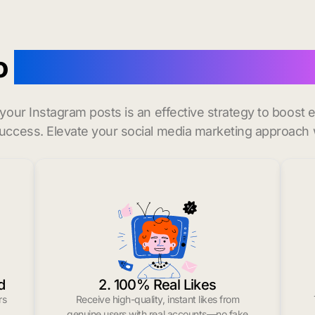
o
buy instagram likes in 
r your Instagram posts is an effective strategy to boos
uccess. Elevate your social media marketing approach 
d
2. 100% Real Likes
rs
Receive high-quality, instant likes from
.
genuine users with real accounts—no fake