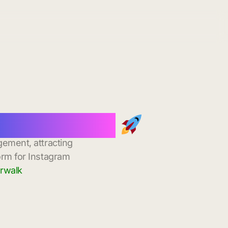
tant Delivery
gement, attracting
orm for Instagram
orwalk