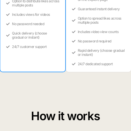
Option to distribute likes across
multiple posts
Guaranteed instant delivery
Includes views for videos
Option to spread likes across
multiple posts
No password needed
Includes video view counts
Quick delivery (choose
gradual or instant)
No password required
24/7 customer support
Rapid delivery (choose gradual
or instant)
24/7 dedicated support
How it works