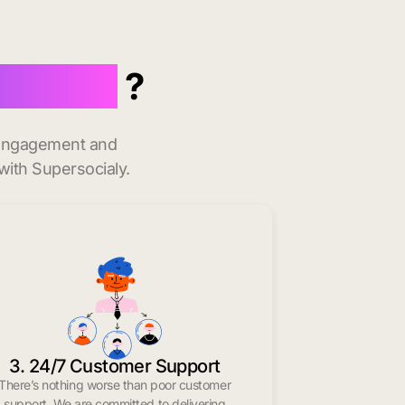
Norwalk
?
t engagement and
with Supersocialy.
3. 24/7 Customer Support
There’s nothing worse than poor customer
support. We are committed to delivering