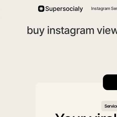
Instagram Se
buy instagram vie
Servic