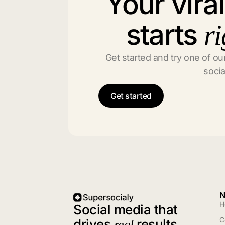
Your vira
starts
ri
Get started and try one of our
socia
Get started
N
H
Social media that
C
drives
results
real