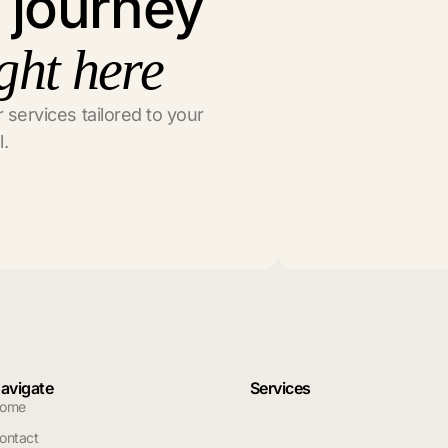
l journey
ght here
 services tailored to your
l.
avigate
Services
ome
ontact