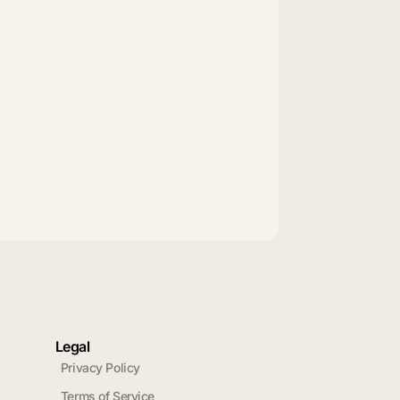
Legal
Privacy Policy
Terms of Service