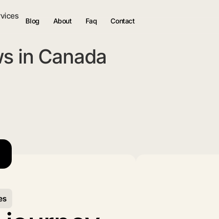
rvices
Blog
About
Faq
Contact
ws in Canada
es