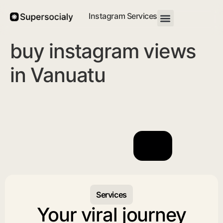
Instagram Services
buy instagram views
in Vanuatu
Services
Your viral journey