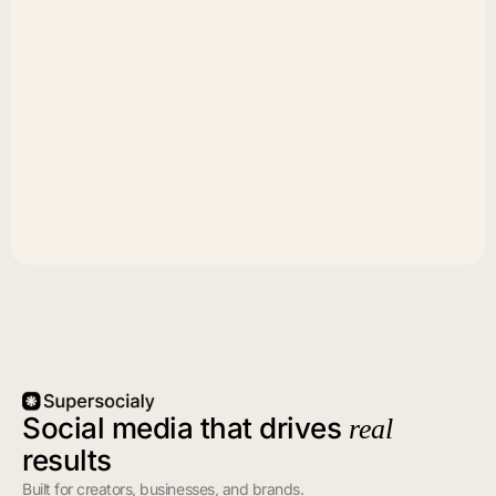
Social media that drives
real
results
Built for creators, businesses, and brands.