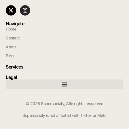
Navigate
Home
Contact
About
Blog
Services
Legal
© 2026 Supersocialy, Alle rights resserved
Supersocialy is not affiliated with TikTok or Meta