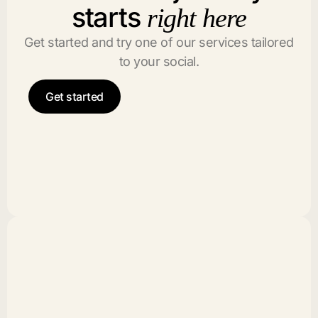
starts
right here
Get started and try one of our services tailored
to your social.
Get started