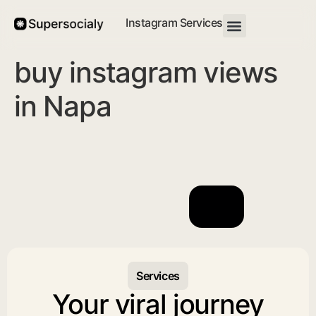
Instagram Services
buy instagram views
in Napa
Services
Your viral journey