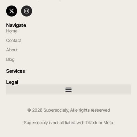
Navigate
Home
Contact
About
Blog
Services
Legal
© 2026 Supersocialy, Alle rights resserved
Supersocialy is not affiliated with TikTok or Meta