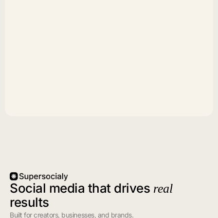
Social media that drives
real
results
Built for creators, businesses, and brands.