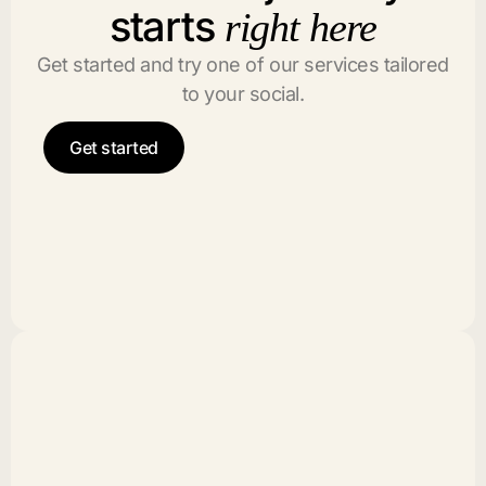
starts
right here
Get started and try one of our services tailored
to your social.
Get started