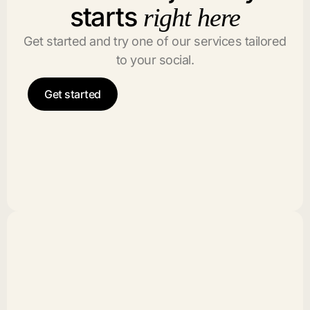
starts
right here
Get started and try one of our services tailored
to your social.
Get started