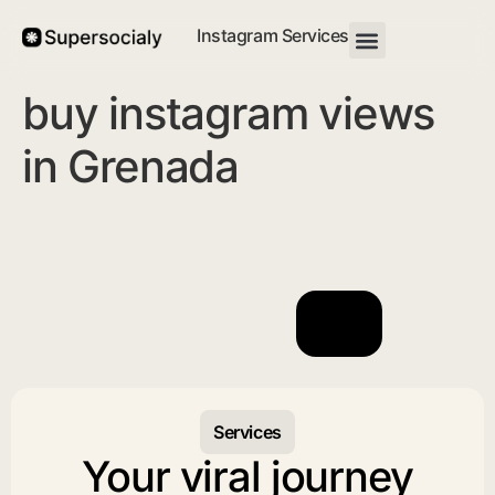
Instagram Services
buy instagram views
in Grenada
Services
Your viral journey