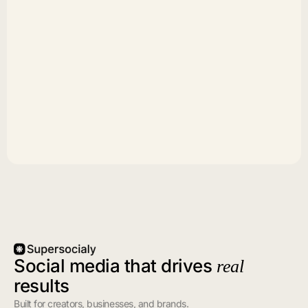
Social media that drives
real
results
Built for creators, businesses, and brands.