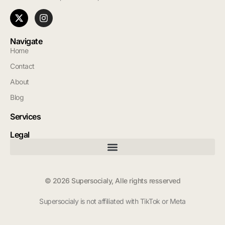
Navigate
Home
Contact
About
Blog
Services
Legal
© 2026 Supersocialy, Alle rights resserved
Supersocialy is not affiliated with TikTok or Meta