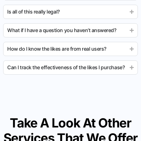
Is all of this really legal?
What if I have a question you haven’t answered?
How do I know the likes are from real users?
Can I track the effectiveness of the likes I purchase?
Take A Look At Other
Services That We Offer