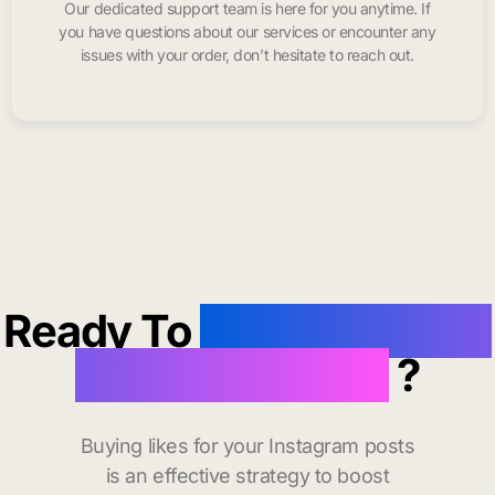
Our dedicated support team is here for you anytime. If
you have questions about our services or encounter any
issues with your order, don’t hesitate to reach out.
Ready To
buy instagram
likes in Phoenix
?
Buying likes for your Instagram posts
is an effective strategy to boost