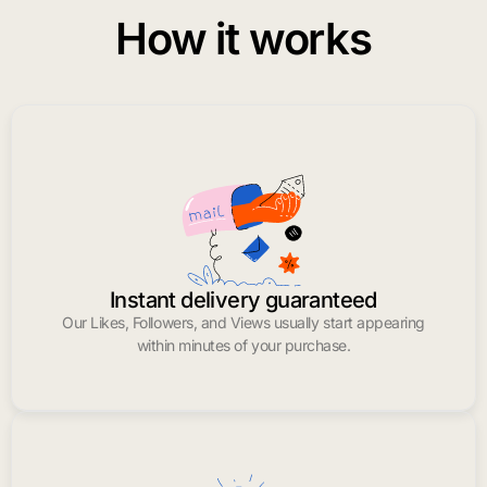
How it works
Instant delivery guaranteed
Our Likes, Followers, and Views usually start appearing
within minutes of your purchase.