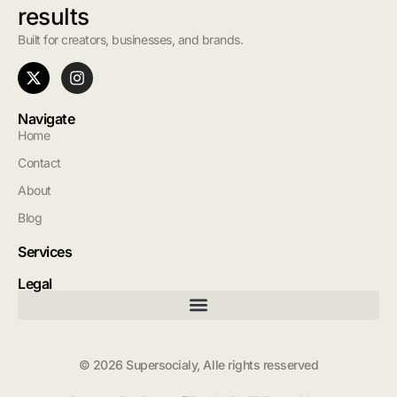
results
Built for creators, businesses, and brands.
Navigate
Home
Contact
About
Blog
Services
Legal
© 2026 Supersocialy, Alle rights resserved