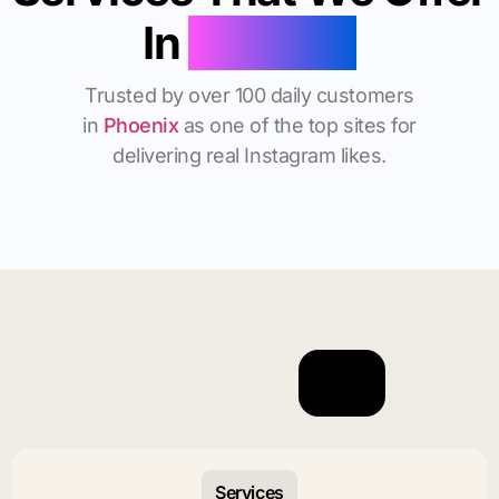
In
Phoenix
Trusted by over 100 daily customers
in
Phoenix
as one of the top sites for
delivering real Instagram likes.
Services