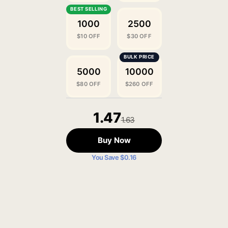
1000
2500
$10 OFF
$30 OFF
5000
10000
$80 OFF
$260 OFF
1.47
1.63
Buy Now
You Save $0.16