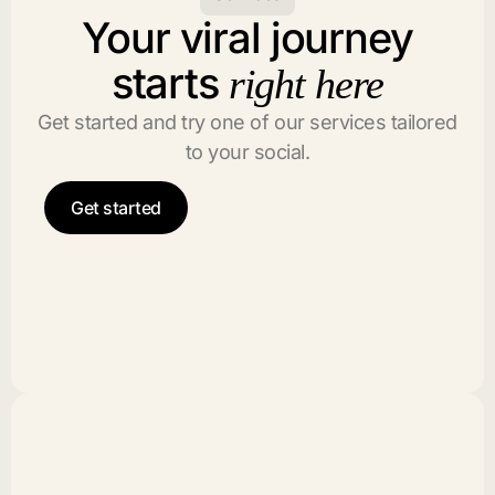
Your viral journey
starts
right here
Get started and try one of our services tailored
to your social.
Get started