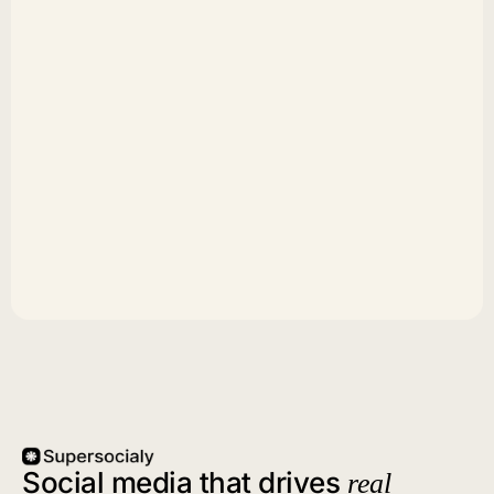
Social media that drives
real