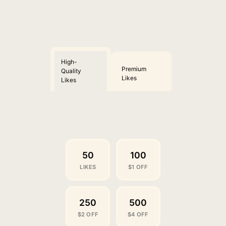
High-
Premium
Quality
Likes
Likes
50
100
LIKES
$1 OFF
250
500
$2 OFF
$4 OFF