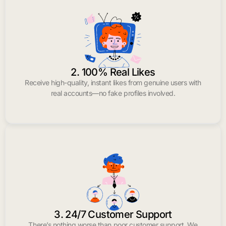
2. 100% Real Likes
Receive high-quality, instant likes from genuine users with
real accounts—no fake profiles involved.
3. 24/7 Customer Support
There’s nothing worse than poor customer support. We