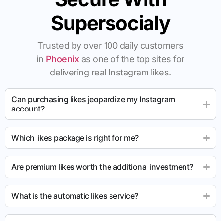
Supersocialy
Trusted by over 100 daily customers
in
Phoenix
as one of the top sites for
delivering real Instagram likes.
Can purchasing likes jeopardize my Instagram
account?
Which likes package is right for me?
Are premium likes worth the additional investment?
What is the automatic likes service?