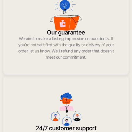
Our guarantee
We aim to make a lasting impression on our clients. If
you’re not satisfied with the quality or delivery of your
order, let us know. We’ll refund any order that doesn’t
meet our commitment.
24/7 customer support