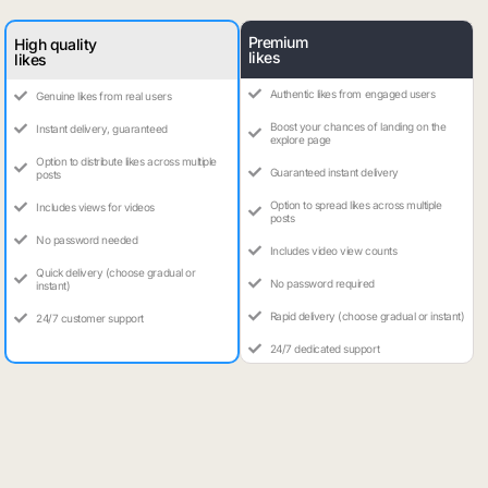
Premium
High quality
likes
likes
Authentic likes from engaged users
Genuine likes from real users
Boost your chances of landing on the
Instant delivery, guaranteed
explore page
Option to distribute likes across multiple
Guaranteed instant delivery
posts
Option to spread likes across multiple
Includes views for videos
posts
No password needed
Includes video view counts
Quick delivery (choose gradual or
No password required
instant)
Rapid delivery (choose gradual or instant)
24/7 customer support
24/7 dedicated support