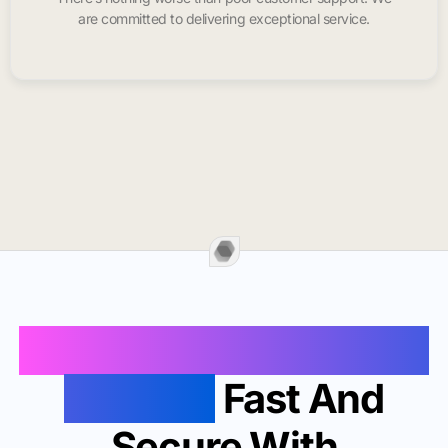
are committed to delivering exceptional service.
Buy Instagram Likes In
Phoenix
Fast And
Secure With