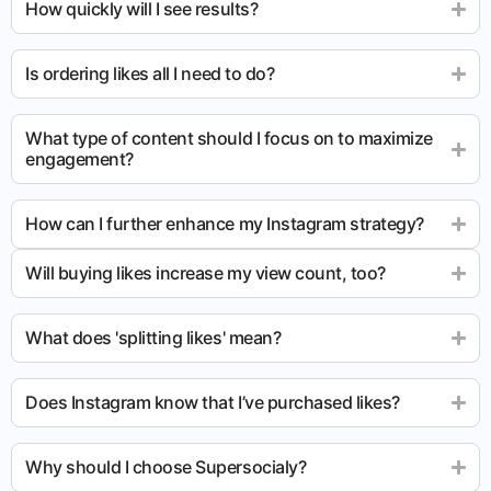
How quickly will I see results?
Is ordering likes all I need to do?
What type of content should I focus on to maximize
engagement?
How can I further enhance my Instagram strategy?
Will buying likes increase my view count, too?
What does 'splitting likes' mean?
Does Instagram know that I’ve purchased likes?
Why should I choose Supersocialy?