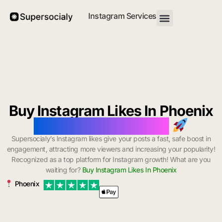
Instagram Services
Buy Instagram Likes In Phoenix
with Instant Delivery
Supersocialy’s Instagram likes give your posts a fast, safe boost in
engagement, attracting more viewers and increasing your popularity!
Recognized as a top platform for Instagram growth! What are you
waiting for?
Buy Instagram Likes In Phoenix
Phoenix