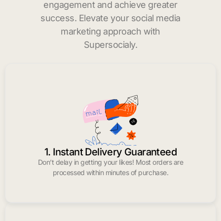
engagement and achieve greater
success. Elevate your social media
marketing approach with
Supersocialy.
1. Instant Delivery Guaranteed
Don’t delay in getting your likes! Most orders are
processed within minutes of purchase.