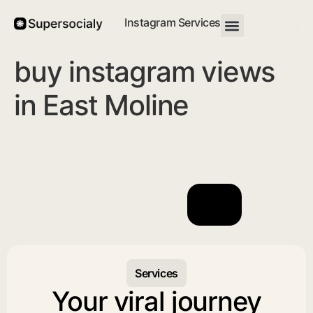
Instagram Services
buy instagram views
in East Moline
Services
Your viral journey