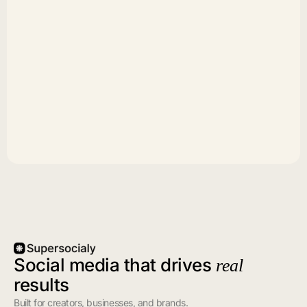
Social media that drives
real
results
Built for creators, businesses, and brands.