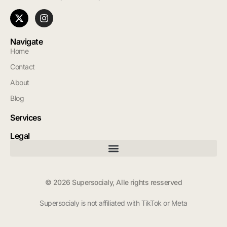
Navigate
Home
Contact
About
Blog
Services
Legal
© 2026 Supersocialy, Alle rights resserved
Supersocialy is not affiliated with TikTok or Meta