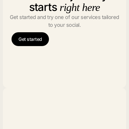
starts
right here
Get started and try one of our services tailored
to your social.
Get started