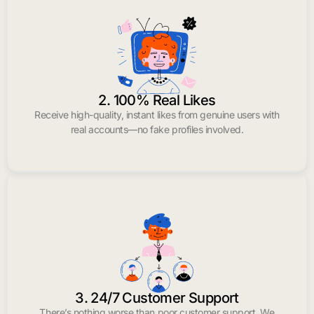
2. 100% Real Likes
Receive high-quality, instant likes from genuine users with
real accounts—no fake profiles involved.
3. 24/7 Customer Support
There’s nothing worse than poor customer support. We