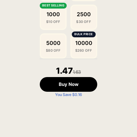
1000
2500
$10 OFF
$30 OFF
5000
10000
$80 OFF
$260 OFF
1.47
1.63
Buy Now
You Save $0.16