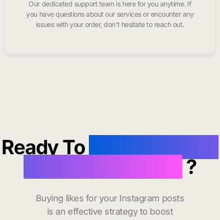
Our dedicated support team is here for you anytime. If
you have questions about our services or encounter any
issues with your order, don’t hesitate to reach out.
Ready To
buy instagram
likes in Woodland
?
Buying likes for your Instagram posts
is an effective strategy to boost