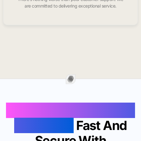
are committed to delivering exceptional service.
Buy Instagram Likes In
Woodland
Fast And
Secure With