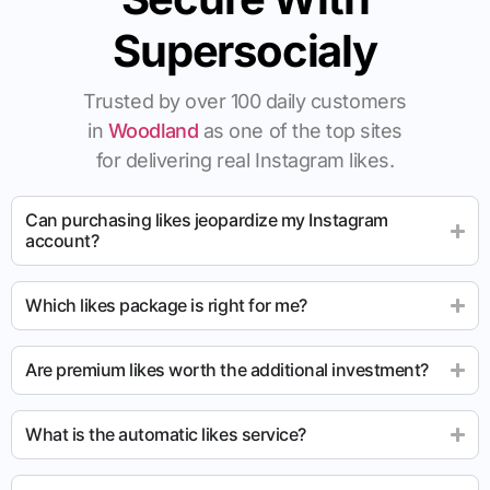
Supersocialy
Trusted by over 100 daily customers
in
Woodland
as one of the top sites
for delivering real Instagram likes.
Can purchasing likes jeopardize my Instagram
account?
Which likes package is right for me?
Are premium likes worth the additional investment?
What is the automatic likes service?