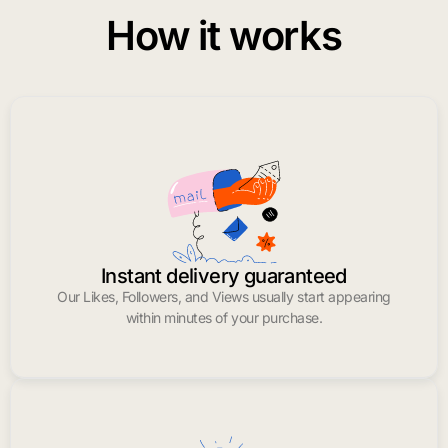
How it works
Instant delivery guaranteed
Our Likes, Followers, and Views usually start appearing
within minutes of your purchase.