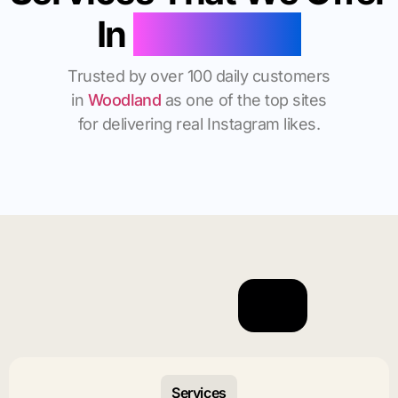
In
Woodland
Trusted by over 100 daily customers
in
Woodland
as one of the top sites
for delivering real Instagram likes.
Services