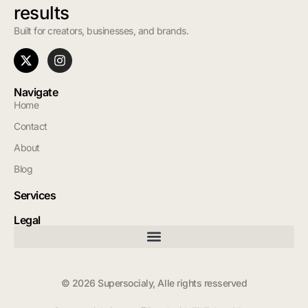
results
Built for creators, businesses, and brands.
Navigate
Home
Contact
About
Blog
Services
Legal
© 2026 Supersocialy, Alle rights resserved