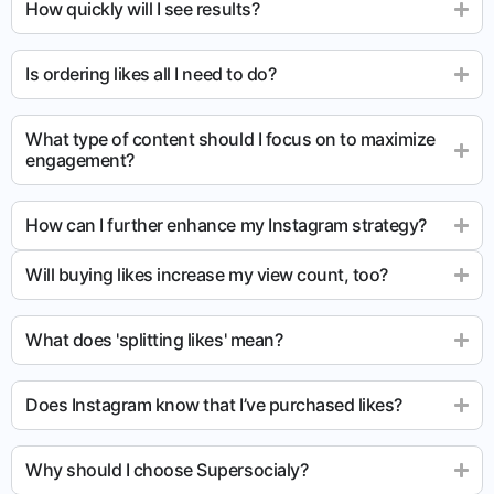
How quickly will I see results?
Is ordering likes all I need to do?
What type of content should I focus on to maximize
engagement?
How can I further enhance my Instagram strategy?
Will buying likes increase my view count, too?
What does 'splitting likes' mean?
Does Instagram know that I’ve purchased likes?
Why should I choose Supersocialy?