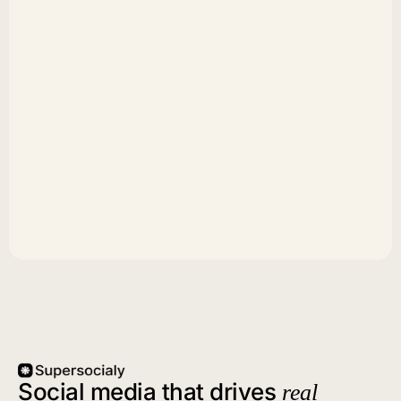
Social media that drives
real