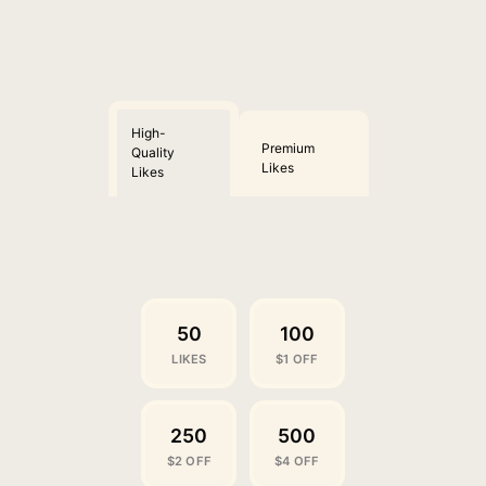
High-
Premium
Quality
Likes
Likes
50
100
LIKES
$1 OFF
250
500
$2 OFF
$4 OFF