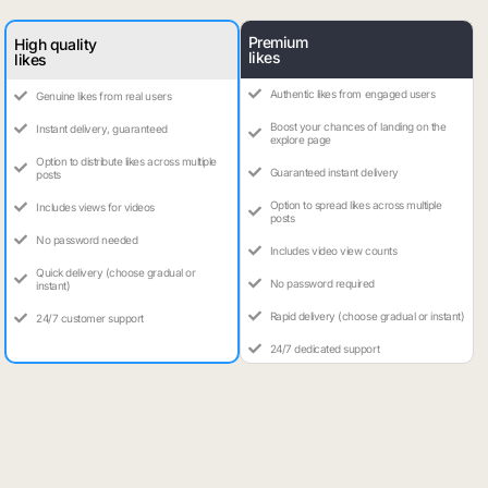
Premium
High quality
likes
likes
Authentic likes from engaged users
Genuine likes from real users
Boost your chances of landing on the
Instant delivery, guaranteed
explore page
Option to distribute likes across multiple
Guaranteed instant delivery
posts
Option to spread likes across multiple
Includes views for videos
posts
No password needed
Includes video view counts
Quick delivery (choose gradual or
No password required
instant)
Rapid delivery (choose gradual or instant)
24/7 customer support
24/7 dedicated support