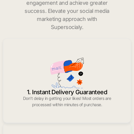
engagement and achieve greater
success. Elevate your social media
marketing approach with
Supersocialy.
1. Instant Delivery Guaranteed
Don’t delay in getting your likes! Most orders are
processed within minutes of purchase.