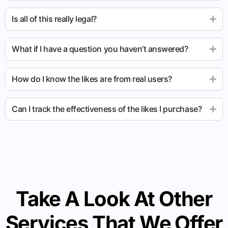
Is all of this really legal?
What if I have a question you haven’t answered?
How do I know the likes are from real users?
Can I track the effectiveness of the likes I purchase?
Take A Look At Other
Services That We Offer