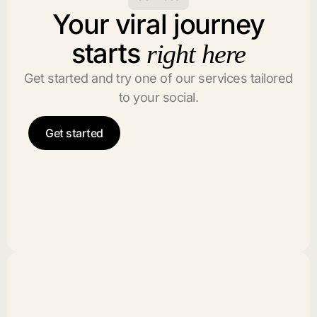
Your viral journey
starts
right here
Get started and try one of our services tailored
to your social.
Get started