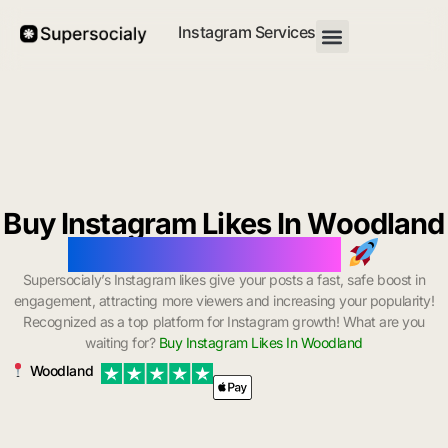
Instagram Services
Buy Instagram Likes In Woodland
with Instant Delivery
Supersocialy’s Instagram likes give your posts a fast, safe boost in
engagement, attracting more viewers and increasing your popularity!
Recognized as a top platform for Instagram growth! What are you
waiting for?
Buy Instagram Likes In Woodland
Woodland