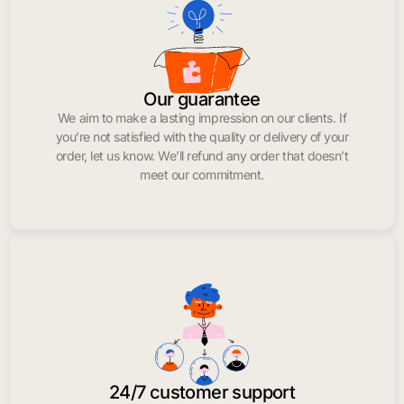
Our guarantee
We aim to make a lasting impression on our clients. If
you’re not satisfied with the quality or delivery of your
order, let us know. We’ll refund any order that doesn’t
meet our commitment.
24/7 customer support