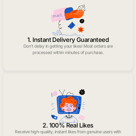
1. Instant Delivery Guaranteed
Don’t delay in getting your likes! Most orders are
processed within minutes of purchase.
2. 100% Real Likes
Receive high-quality, instant likes from genuine users with