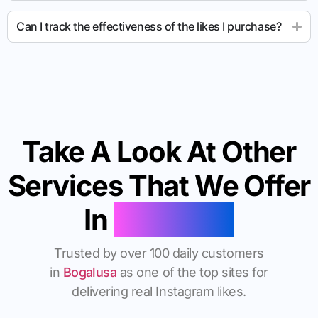
Can I track the effectiveness of the likes I purchase?
Take A Look At Other
Services That We Offer
In
Bogalusa
Trusted by over 100 daily customers
in
Bogalusa
as one of the top sites for
delivering real Instagram likes.