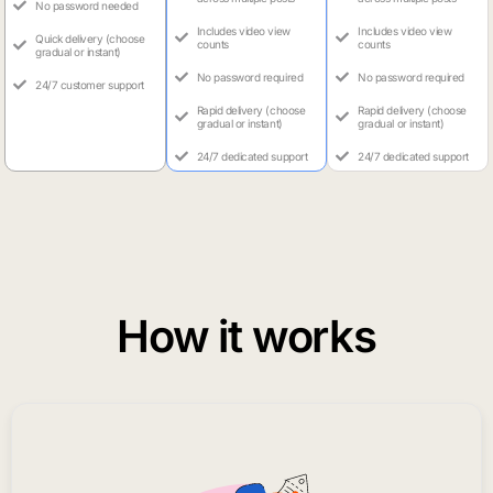
No password needed
Includes video view
Includes video view
Quick delivery (choose
counts
counts
gradual or instant)
No password required
No password required
24/7 customer support
Rapid delivery (choose
Rapid delivery (choose
gradual or instant)
gradual or instant)
24/7 dedicated support
24/7 dedicated support
How it works