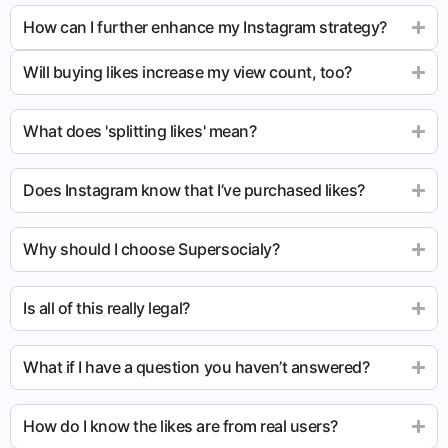
How can I further enhance my Instagram strategy?
Will buying likes increase my view count, too?
What does 'splitting likes' mean?
Does Instagram know that I’ve purchased likes?
Why should I choose Supersocialy?
Is all of this really legal?
What if I have a question you haven’t answered?
How do I know the likes are from real users?