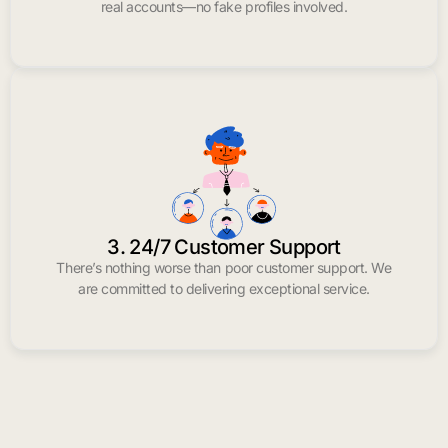
real accounts—no fake profiles involved.
3. 24/7 Customer Support
There’s nothing worse than poor customer support. We
are committed to delivering exceptional service.