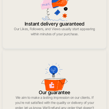
Instant delivery guaranteed
Our Likes, Followers, and Views usually start appearing
within minutes of your purchase.
Our guarantee
We aim to make a lasting impression on our clients. If
you’re not satisfied with the quality or delivery of your
order, let us know. We’ll refund any order that doesn’t