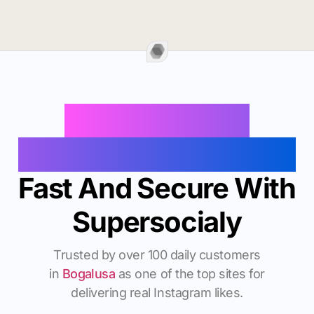
Buy Instagram
Followers In Bogalusa
Fast And Secure With
Supersocialy
Trusted by over 100 daily customers
in
Bogalusa
as one of the top sites for
delivering real Instagram likes.