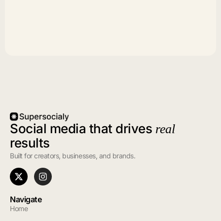
Social media that drives
real
results
Built for creators, businesses, and brands.
Navigate
Home