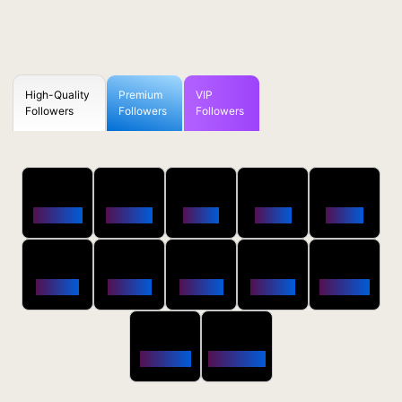
High-Quality
Premium
VIP
Followers
Followers
Followers
50
100
250
500
1000
Followers
$0.5 OFF
$1 OFF
$2 OFF
$4 OFF
2500
5000
10000
20000
50000
$10 OFF
$20 OFF
$35 OFF
$80 OFF
$250 OFF
100000
200000
$650 OFF
$1800 OFF