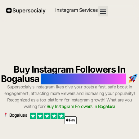
Instagram Services
Buy Instagram Followers In
Bogalusa
with Instant Delivery
Supersocialy’s Instagram likes give your posts a fast, safe boost in
engagement, attracting more viewers and increasing your popularity!
Recognized as a top platform for Instagram growth! What are you
waiting for?
Buy Instagram Followers In Bogalusa
Bogalusa