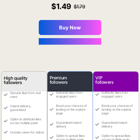
1.49
1.79
Buy Now
You Save $0.16
Premium
VIP
High quality
followers
followers
followers
Authentic likes from
Authentic likes from
Genuine likes from real
engaged users
engaged users
users
Boost your chances of
Boost your chances of
Instant delivery,
landing on the explore
landing on the explore
guaranteed
page
page
Option to distribute likes
Guaranteed instant
Guaranteed instant
across multiple posts
delivery
delivery
Includes views for videos
Option to spread likes
Option to spread likes
across multiple posts
across multiple posts