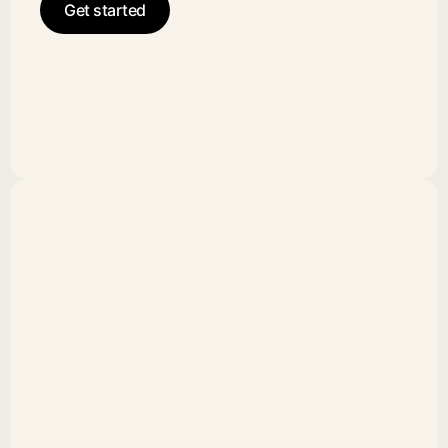
Get started