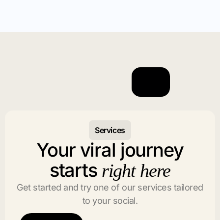
Services
Your viral journey
starts
right here
Get started and try one of our services tailored
to your social.