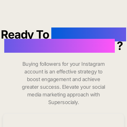
Ready To
buy instagram
followers in Bogalusa
?
Buying followers for your Instagram
account is an effective strategy to
boost engagement and achieve
greater success. Elevate your social
media marketing approach with
Supersocialy.