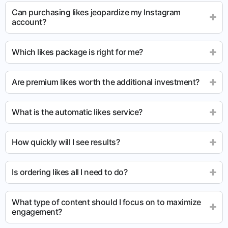
Can purchasing likes jeopardize my Instagram
account?
Which likes package is right for me?
Are premium likes worth the additional investment?
What is the automatic likes service?
How quickly will I see results?
Is ordering likes all I need to do?
What type of content should I focus on to maximize
engagement?