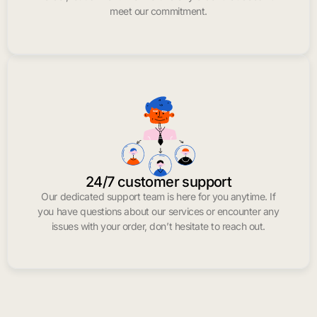
meet our commitment.
24/7 customer support
Our dedicated support team is here for you anytime. If
you have questions about our services or encounter any
issues with your order, don’t hesitate to reach out.