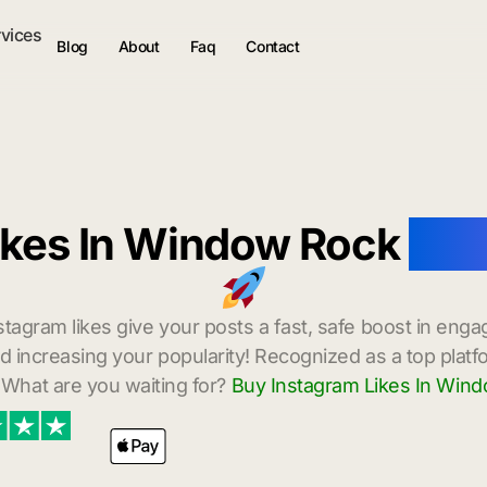
rvices
Blog
About
Faq
Contact
ikes In Window Rock
with
stagram likes give your posts a fast, safe boost in enga
 increasing your popularity! Recognized as a top platf
 What are you waiting for?
Buy Instagram Likes In Win