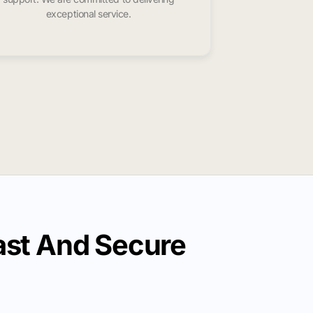
exceptional service.
st And Secure