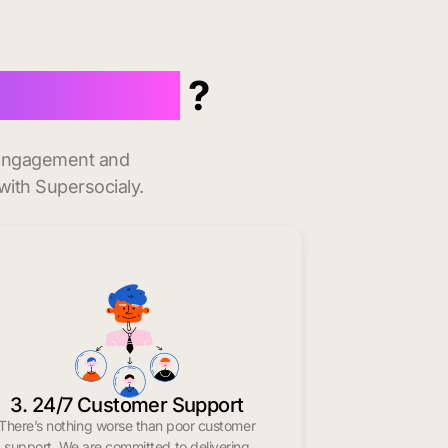
indow Rock
?
t engagement and
with Supersocialy.
3. 24/7 Customer Support
There’s nothing worse than poor customer
support. We are committed to delivering