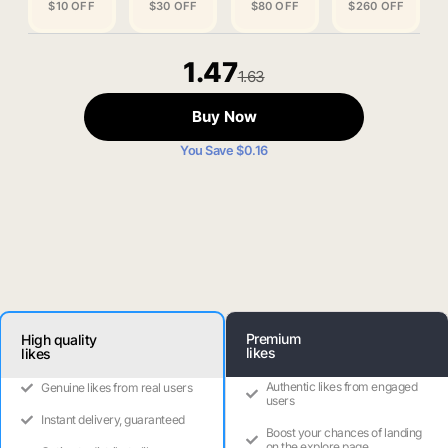
$10 OFF
$30 OFF
$80 OFF
$260 OFF
1.47
1.63
Buy Now
You Save $0.16
Premium
High quality
likes
likes
Authentic likes from engaged
Genuine likes from real users
users
Instant delivery, guaranteed
Boost your chances of landing
on the explore page