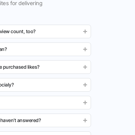
tes for delivering
 view count, too?
ean?
e purchased likes?
cialy?
u haven’t answered?