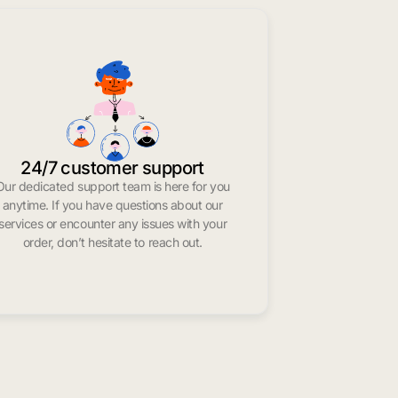
24/7 customer support
Our dedicated support team is here for you
anytime. If you have questions about our
services or encounter any issues with your
order, don’t hesitate to reach out.