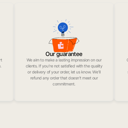
Our guarantee
rt
We aim to make a lasting impression on our
.
clients. If you’re not satisfied with the quality
or delivery of your order, let us know. We’ll
refund any order that doesn’t meet our
commitment.