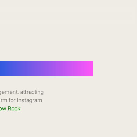
 Instant Delivery
gement, attracting
orm for Instagram
dow Rock