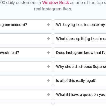
100 daily customers in
Window Rock
as one of the top si
real Instagram likes.
tagram account?
Will buying likes increase my
What does 'splitting likes' m
investment?
Does Instagram know that I’v
Why should I choose Superso
Is all of this really legal?
What if I have a question yo