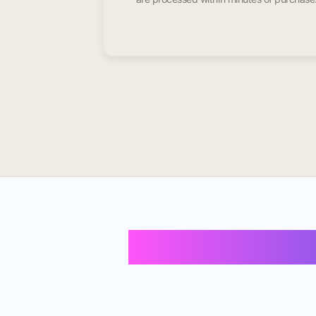
Buy Instagram