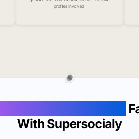
profiles involved.
 Likes In Window Rock
Fa
With Supersocialy