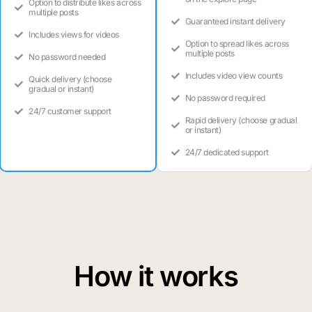
Option to distribute likes across
multiple posts
Guaranteed instant delivery
Includes views for videos
Option to spread likes across
multiple posts
No password needed
Includes video view counts
Quick delivery (choose
gradual or instant)
No password required
24/7 customer support
Rapid delivery (choose gradual
or instant)
24/7 dedicated support
How it works