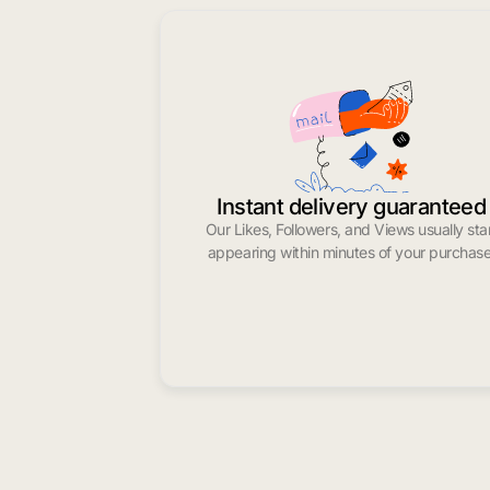
Instant delivery guaranteed
Our Likes, Followers, and Views usually sta
appearing within minutes of your purchase