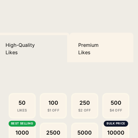
High-Quality
Premium
Likes
Likes
50
100
250
500
LIKES
$1 OFF
$2 OFF
$4 OFF
1000
2500
5000
10000