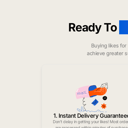
Ready To
b
Buying likes fo
achieve greater s
1. Instant Delivery Guarantee
Don’t delay in getting your likes! Most orde
are processed within minutes of purchase