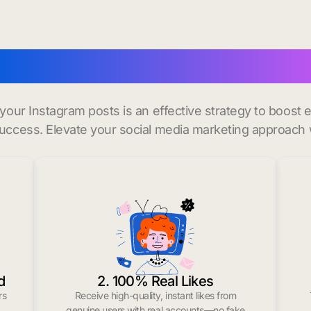
uy instagram likes in W
r your Instagram posts is an effective strategy to boos
uccess. Elevate your social media marketing approach 
d
2. 100% Real Likes
rs
Receive high-quality, instant likes from
.
genuine users with real accounts—no fake