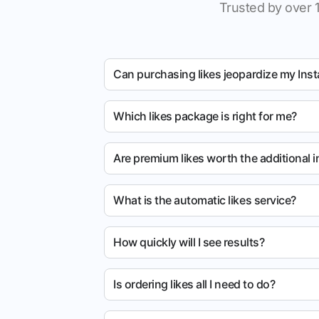
Trusted by over 
Can purchasing likes jeopardize my Ins
Which likes package is right for me?
Are premium likes worth the additional 
What is the automatic likes service?
How quickly will I see results?
Is ordering likes all I need to do?