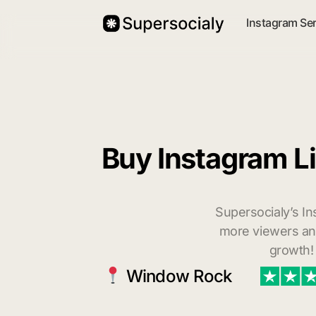
Instagram Se
Buy Instagram L
Supersocialy’s In
more viewers and
growth!
Window Rock