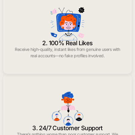
2. 100% Real Likes
Receive high-quality, instant likes from genuine users with
real accounts—no fake profiles involved.
3. 24/7 Customer Support
There’s nothing worse than poor customer support. We