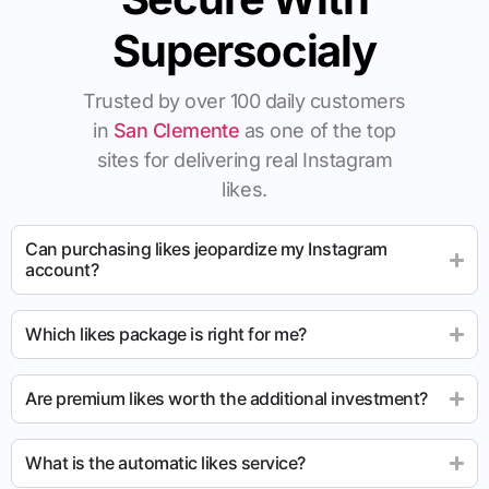
Supersocialy
Trusted by over 100 daily customers
in
San Clemente
as one of the top
sites for delivering real Instagram
likes.
Can purchasing likes jeopardize my Instagram
account?
Which likes package is right for me?
Are premium likes worth the additional investment?
What is the automatic likes service?