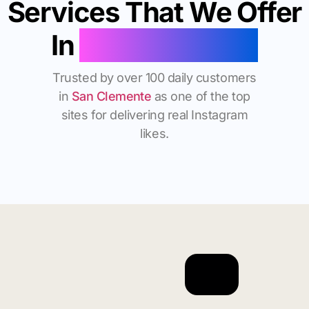
Services That We Offer
In
San Clemente
Trusted by over 100 daily customers
in
San Clemente
as one of the top
sites for delivering real Instagram
likes.