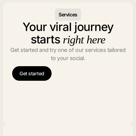
Services
Your viral journey
starts
right here
Get started and try one of our services tailored
to your social.
Get started