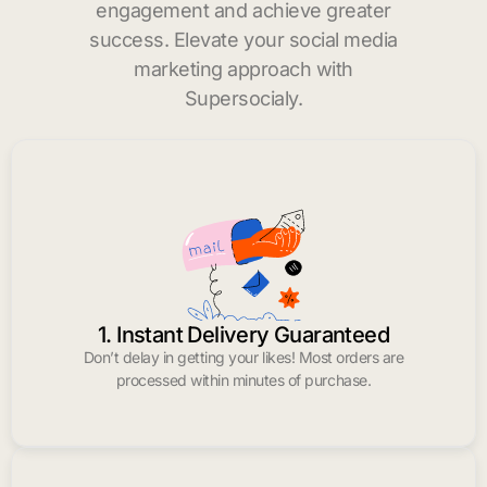
engagement and achieve greater
success. Elevate your social media
marketing approach with
Supersocialy.
1. Instant Delivery Guaranteed
Don’t delay in getting your likes! Most orders are
processed within minutes of purchase.