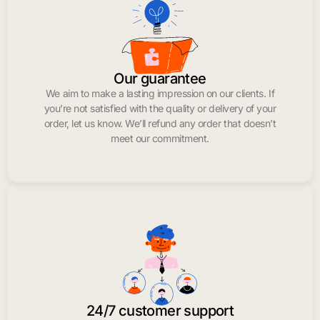
Our guarantee
We aim to make a lasting impression on our clients. If
you’re not satisfied with the quality or delivery of your
order, let us know. We’ll refund any order that doesn’t
meet our commitment.
24/7 customer support