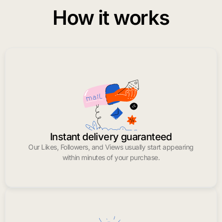
How it works
Instant delivery guaranteed
Our Likes, Followers, and Views usually start appearing
within minutes of your purchase.