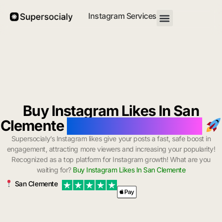
Instagram Services
Buy Instagram Likes In San
Clemente
with Instant Delivery
Supersocialy’s Instagram likes give your posts a fast, safe boost in
engagement, attracting more viewers and increasing your popularity!
Recognized as a top platform for Instagram growth! What are you
waiting for?
Buy Instagram Likes In San Clemente
San Clemente