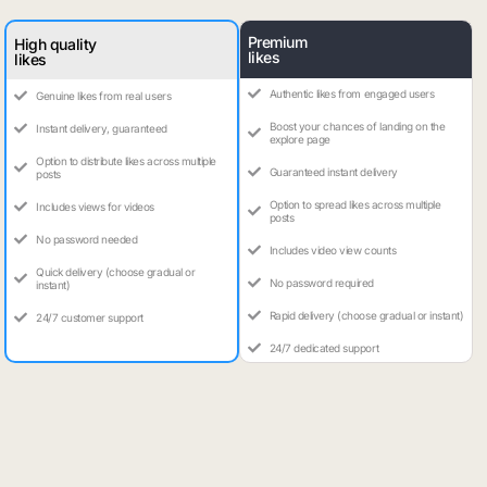
Premium
High quality
likes
likes
Authentic likes from engaged users
Genuine likes from real users
Boost your chances of landing on the
Instant delivery, guaranteed
explore page
Option to distribute likes across multiple
Guaranteed instant delivery
posts
Option to spread likes across multiple
Includes views for videos
posts
No password needed
Includes video view counts
Quick delivery (choose gradual or
No password required
instant)
Rapid delivery (choose gradual or instant)
24/7 customer support
24/7 dedicated support