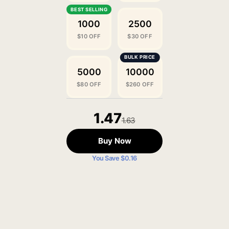
1000
2500
$10 OFF
$30 OFF
5000
10000
$80 OFF
$260 OFF
1.47
1.63
Buy Now
You Save $0.16