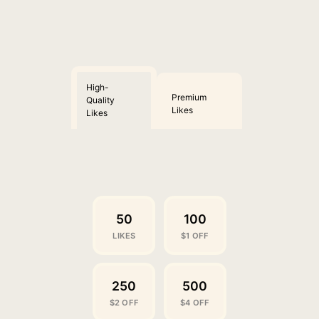
High-
Premium
Quality
Likes
Likes
50
100
LIKES
$1 OFF
250
500
$2 OFF
$4 OFF