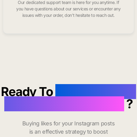
Our dedicated support team is here for you anytime. If
you have questions about our services or encounter any
issues with your order, don’t hesitate to reach out.
Ready To
buy instagram
likes in San Clemente
?
Buying likes for your Instagram posts
is an effective strategy to boost