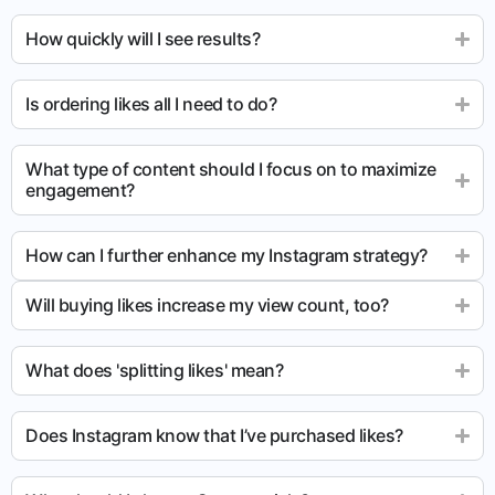
How quickly will I see results?
Is ordering likes all I need to do?
What type of content should I focus on to maximize
engagement?
How can I further enhance my Instagram strategy?
Will buying likes increase my view count, too?
What does 'splitting likes' mean?
Does Instagram know that I’ve purchased likes?