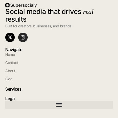
Social media that drives
real
results
Built for creators, businesses, and brands.
Navigate
Home
Contact
About
Blog
Services
Legal