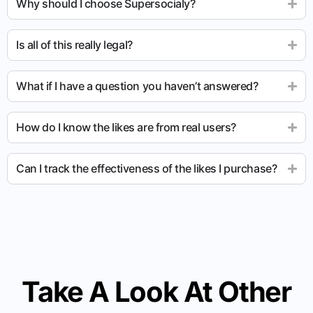
Why should I choose Supersocialy?
Is all of this really legal?
What if I have a question you haven’t answered?
How do I know the likes are from real users?
Can I track the effectiveness of the likes I purchase?
Take A Look At Other