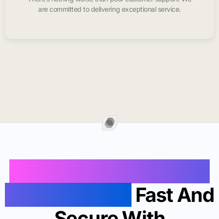
are committed to delivering exceptional service.
Buy Instagram Likes In
San Clemente
Fast And
Secure With