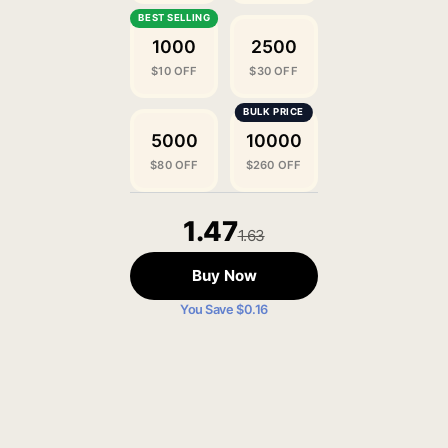
1000
2500
$10 OFF
$30 OFF
5000
10000
$80 OFF
$260 OFF
1.47
1.63
Buy Now
You Save $0.16