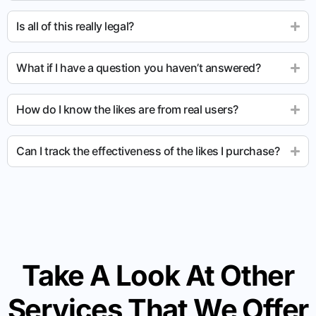
Is all of this really legal?
What if I have a question you haven’t answered?
How do I know the likes are from real users?
Can I track the effectiveness of the likes I purchase?
Take A Look At Other
Services That We Offer