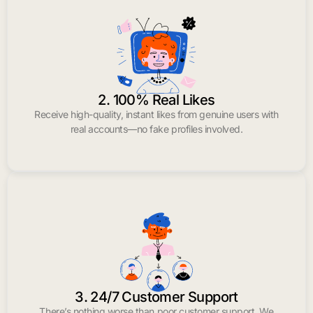
2. 100% Real Likes
Receive high-quality, instant likes from genuine users with
real accounts—no fake profiles involved.
3. 24/7 Customer Support
There’s nothing worse than poor customer support. We