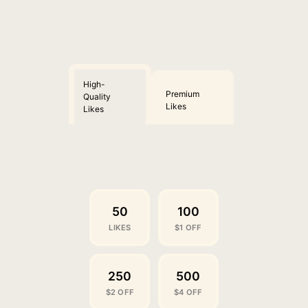
High-
Premium
Quality
Likes
Likes
50
100
LIKES
$1 OFF
250
500
$2 OFF
$4 OFF