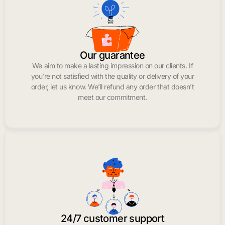
Our guarantee
We aim to make a lasting impression on our clients. If
you’re not satisfied with the quality or delivery of your
order, let us know. We’ll refund any order that doesn’t
meet our commitment.
24/7 customer support