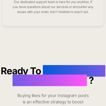
Our dedicated support team is here for you anytime. If
you have questions about our services or encounter any
issues with your order, don’t hesitate to reach out.
Ready To
buy instagram
likes in Saint Paul
?
Buying likes for your Instagram posts
is an effective strategy to boost