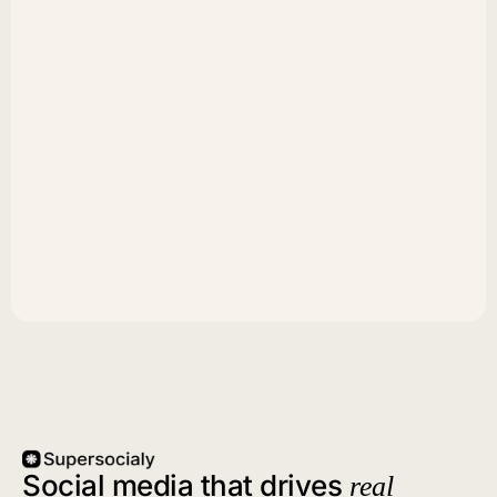
Social media that drives
real