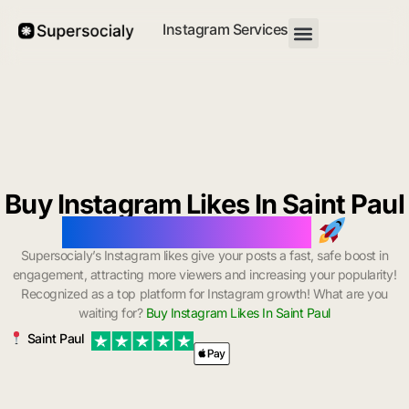
Instagram Services
Buy Instagram Likes In Saint Paul
with Instant Delivery
Supersocialy’s Instagram likes give your posts a fast, safe boost in
engagement, attracting more viewers and increasing your popularity!
Recognized as a top platform for Instagram growth! What are you
waiting for?
Buy Instagram Likes In Saint Paul
Saint Paul