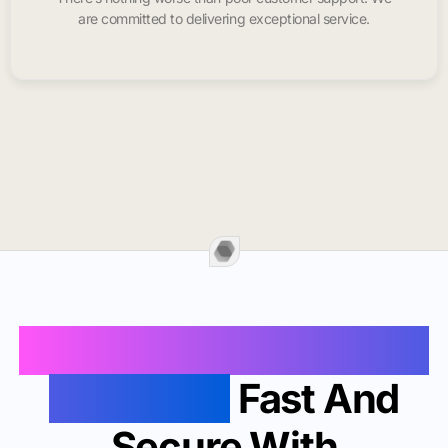
are committed to delivering exceptional service.
Buy Instagram Likes In
Saint Paul
Fast And
Secure With