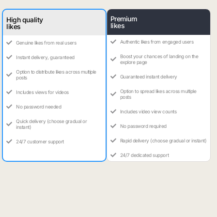
Premium
High quality
likes
likes
Authentic likes from engaged users
Genuine likes from real users
Boost your chances of landing on the
Instant delivery, guaranteed
explore page
Option to distribute likes across multiple
Guaranteed instant delivery
posts
Option to spread likes across multiple
Includes views for videos
posts
No password needed
Includes video view counts
Quick delivery (choose gradual or
No password required
instant)
Rapid delivery (choose gradual or instant)
24/7 customer support
24/7 dedicated support