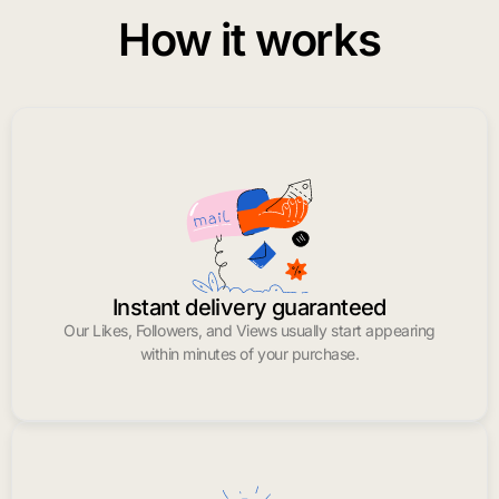
How it works
Instant delivery guaranteed
Our Likes, Followers, and Views usually start appearing
within minutes of your purchase.