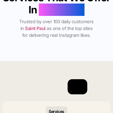
In
Saint Paul
Trusted by over 100 daily customers
in
Saint Paul
as one of the top sites
for delivering real Instagram likes.
Services