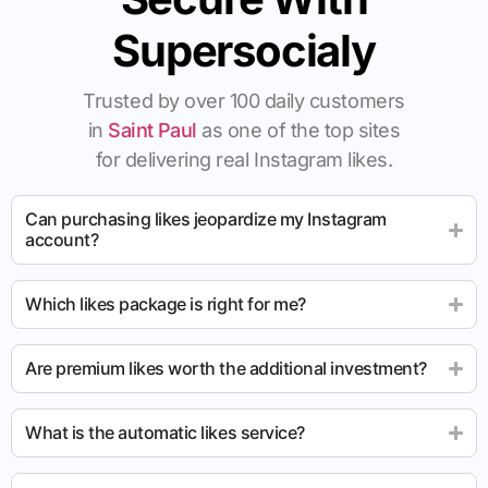
Supersocialy
Trusted by over 100 daily customers
in
Saint Paul
as one of the top sites
for delivering real Instagram likes.
Can purchasing likes jeopardize my Instagram
account?
Which likes package is right for me?
Are premium likes worth the additional investment?
What is the automatic likes service?