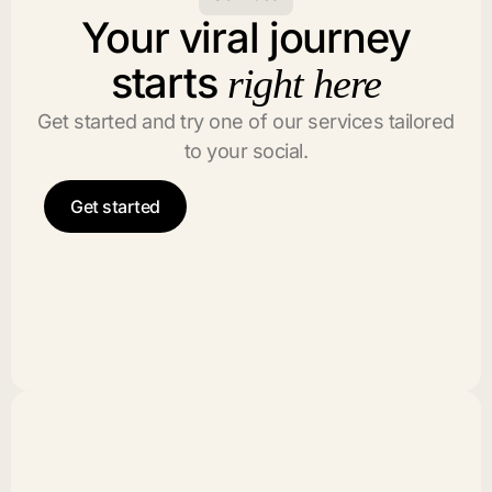
Your viral journey
starts
right here
Get started and try one of our services tailored
to your social.
Get started