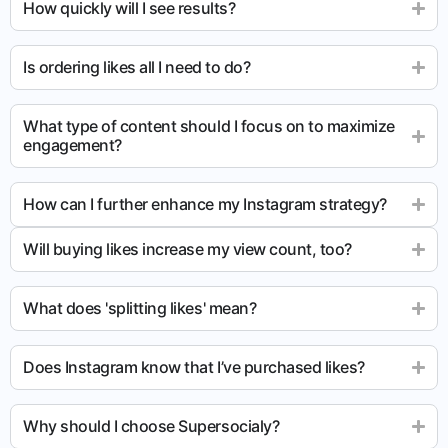
How quickly will I see results?
Is ordering likes all I need to do?
What type of content should I focus on to maximize
engagement?
How can I further enhance my Instagram strategy?
Will buying likes increase my view count, too?
What does 'splitting likes' mean?
Does Instagram know that I’ve purchased likes?
Why should I choose Supersocialy?