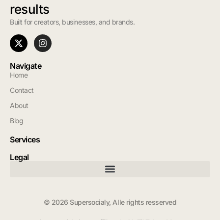
results
Built for creators, businesses, and brands.
Navigate
Home
Contact
About
Blog
Services
Legal
© 2026 Supersocialy, Alle rights resserved