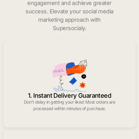
engagement and achieve greater
success. Elevate your social media
marketing approach with
Supersocialy.
1. Instant Delivery Guaranteed
Don’t delay in getting your likes! Most orders are
processed within minutes of purchase.