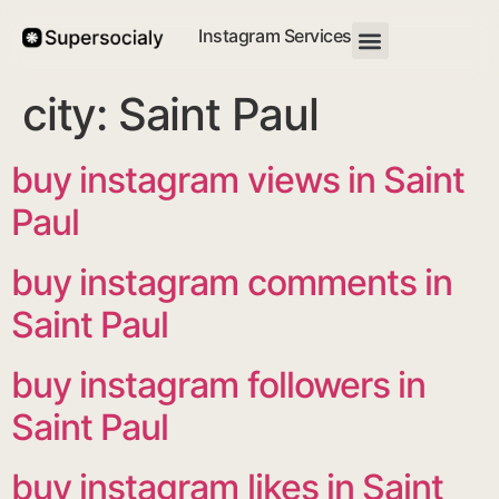
Instagram Services
city:
Saint Paul
buy instagram views in Saint
Paul
buy instagram comments in
Saint Paul
buy instagram followers in
Saint Paul
buy instagram likes in Saint