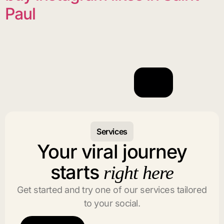
Paul
Services
Your viral journey
starts
right here
Get started and try one of our services tailored
to your social.