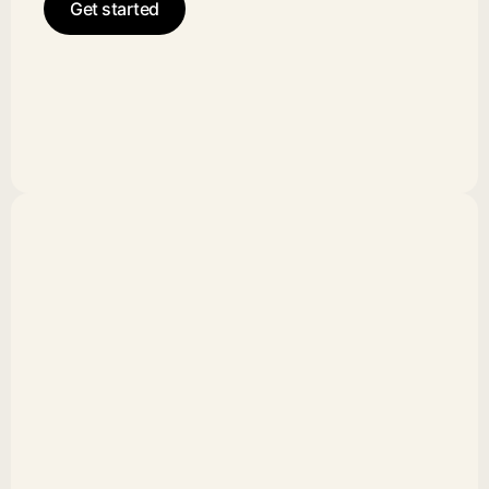
Get started