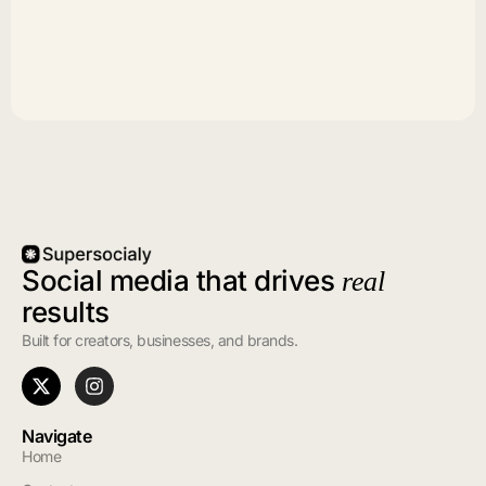
Social media that drives
real
results
Built for creators, businesses, and brands.
Navigate
Home