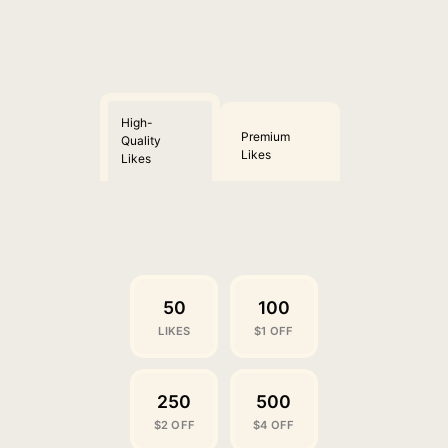
High-
Premium
Quality
Likes
Likes
50
100
LIKES
$1 OFF
250
500
$2 OFF
$4 OFF