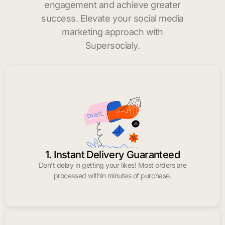
engagement and achieve greater
success. Elevate your social media
marketing approach with
Supersocialy.
1. Instant Delivery Guaranteed
Don’t delay in getting your likes! Most orders are
processed within minutes of purchase.