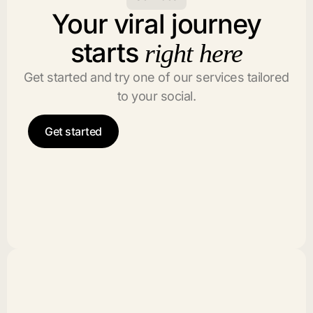
Your viral journey
starts
right here
Get started and try one of our services tailored
to your social.
Get started