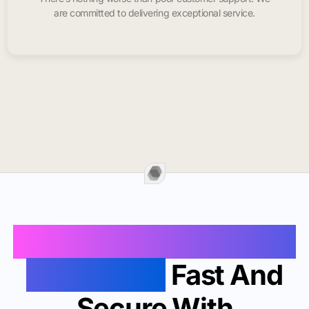
are committed to delivering exceptional service.
Buy Instagram Likes In
Saint Louis
Fast And
Secure With