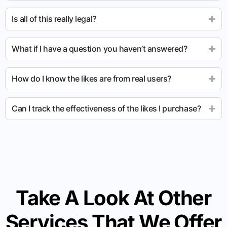
Is all of this really legal?
What if I have a question you haven’t answered?
How do I know the likes are from real users?
Can I track the effectiveness of the likes I purchase?
Take A Look At Other
Services That We Offer