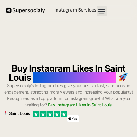
Instagram Services
Buy Instagram Likes In Saint
Louis
with Instant Delivery
Supersocialy’s Instagram likes give your posts a fast, safe boost in
engagement, attracting more viewers and increasing your popularity!
Recognized as a top platform for Instagram growth! What are you
waiting for?
Buy Instagram Likes In Saint Louis
Saint Louis