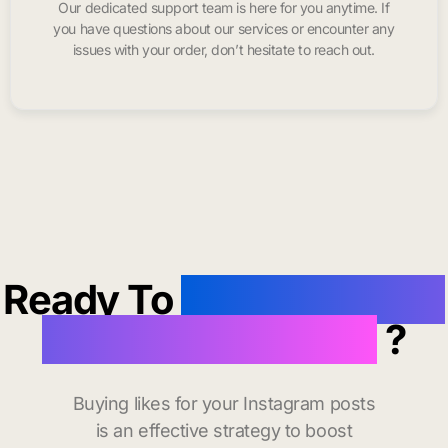
Our dedicated support team is here for you anytime. If
you have questions about our services or encounter any
issues with your order, don’t hesitate to reach out.
Ready To
buy instagram
likes in Saint Louis
?
Buying likes for your Instagram posts
is an effective strategy to boost