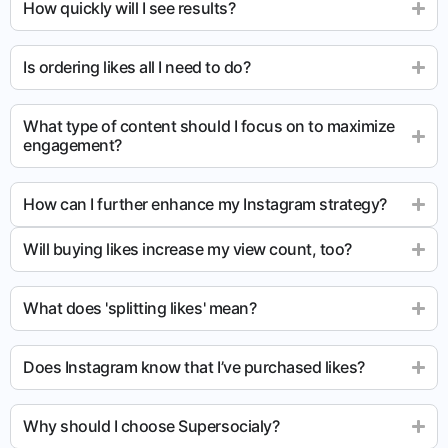
How quickly will I see results?
Is ordering likes all I need to do?
What type of content should I focus on to maximize
engagement?
How can I further enhance my Instagram strategy?
Will buying likes increase my view count, too?
What does 'splitting likes' mean?
Does Instagram know that I’ve purchased likes?
Why should I choose Supersocialy?