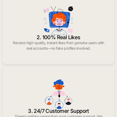
2. 100% Real Likes
Receive high-quality, instant likes from genuine users with
real accounts—no fake profiles involved.
3. 24/7 Customer Support
There’s nothing worse than poor customer support. We