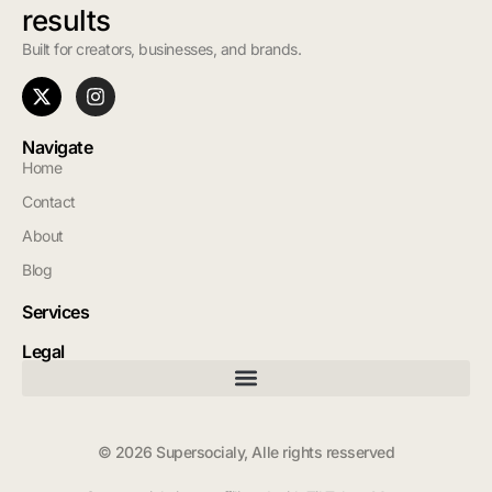
results
Built for creators, businesses, and brands.
Navigate
Home
Contact
About
Blog
Services
Legal
© 2026 Supersocialy, Alle rights resserved