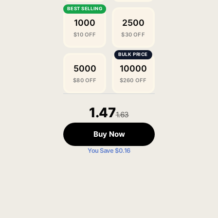
1000
2500
$10 OFF
$30 OFF
5000
10000
$80 OFF
$260 OFF
1.47
1.63
Buy Now
You Save $0.16