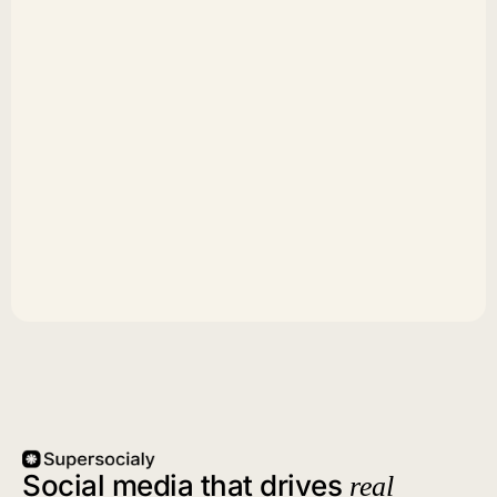
Social media that drives
real