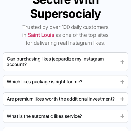
Supersocialy
Trusted by over 100 daily customers
in
Saint Louis
as one of the top sites
for delivering real Instagram likes.
Can purchasing likes jeopardize my Instagram
account?
Which likes package is right for me?
Are premium likes worth the additional investment?
What is the automatic likes service?