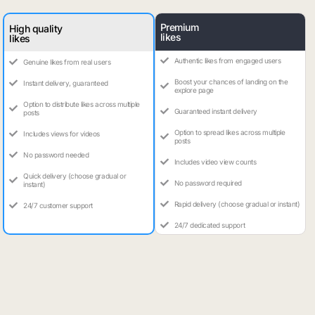
Premium
High quality
likes
likes
Authentic likes from engaged users
Genuine likes from real users
Boost your chances of landing on the
Instant delivery, guaranteed
explore page
Option to distribute likes across multiple
Guaranteed instant delivery
posts
Option to spread likes across multiple
Includes views for videos
posts
No password needed
Includes video view counts
Quick delivery (choose gradual or
No password required
instant)
Rapid delivery (choose gradual or instant)
24/7 customer support
24/7 dedicated support