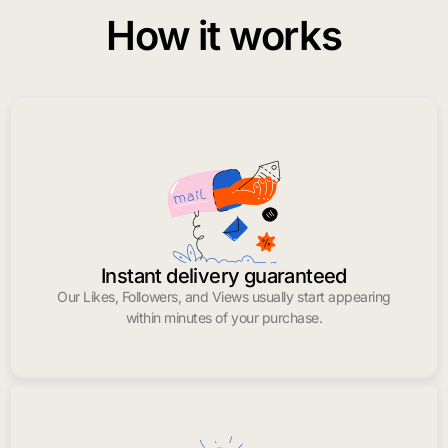
How it works
Instant delivery guaranteed
Our Likes, Followers, and Views usually start appearing
within minutes of your purchase.