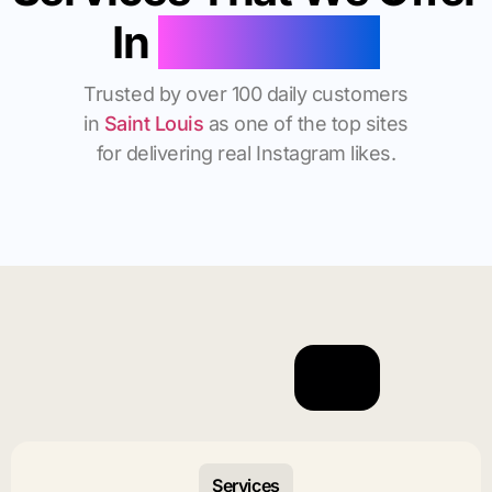
In
Saint Louis
Trusted by over 100 daily customers
in
Saint Louis
as one of the top sites
for delivering real Instagram likes.
Services