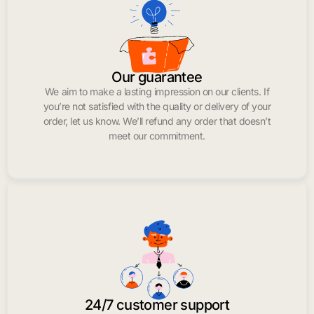
Our guarantee
We aim to make a lasting impression on our clients. If
you’re not satisfied with the quality or delivery of your
order, let us know. We’ll refund any order that doesn’t
meet our commitment.
24/7 customer support