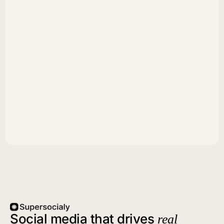
Social media that drives
real