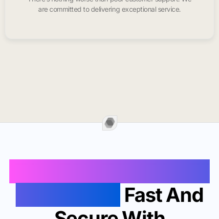
are committed to delivering exceptional service.
Buy Instagram Likes In
Pascagoula
Fast And
Secure With