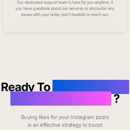
Our dedicated support team is here for you anytime. If
you have questions about our services or encounter any
issues with your order, don’t hesitate to reach out.
Ready To
buy instagram
likes in Pascagoula
?
Buying likes for your Instagram posts
is an effective strategy to boost