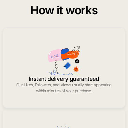
How it works
Instant delivery guaranteed
Our Likes, Followers, and Views usually start appearing
within minutes of your purchase.