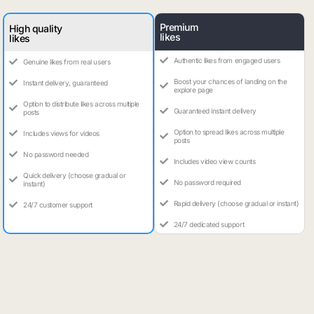
Premium
High quality
likes
likes
Authentic likes from engaged users
Genuine likes from real users
Boost your chances of landing on the
Instant delivery, guaranteed
explore page
Option to distribute likes across multiple
Guaranteed instant delivery
posts
Option to spread likes across multiple
Includes views for videos
posts
No password needed
Includes video view counts
Quick delivery (choose gradual or
No password required
instant)
Rapid delivery (choose gradual or instant)
24/7 customer support
24/7 dedicated support