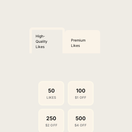
High-
Premium
Quality
Likes
Likes
50
100
LIKES
$1 OFF
250
500
$2 OFF
$4 OFF