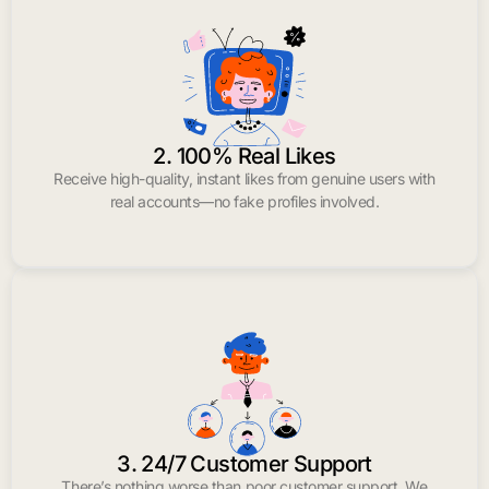
2. 100% Real Likes
Receive high-quality, instant likes from genuine users with
real accounts—no fake profiles involved.
3. 24/7 Customer Support
There’s nothing worse than poor customer support. We