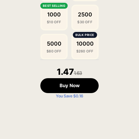
1000
2500
$10 OFF
$30 OFF
5000
10000
$80 OFF
$260 OFF
1.47
1.63
Buy Now
You Save $0.16