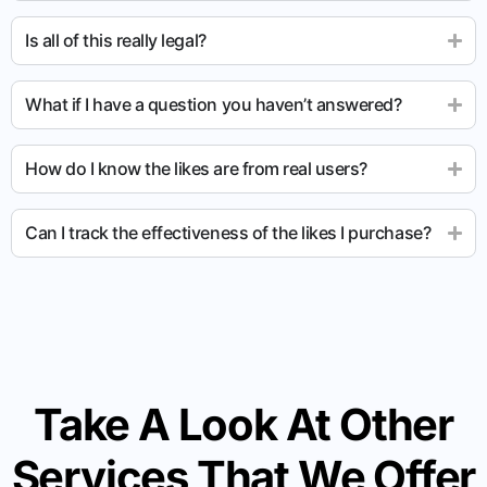
Is all of this really legal?
What if I have a question you haven’t answered?
How do I know the likes are from real users?
Can I track the effectiveness of the likes I purchase?
Take A Look At Other
Services That We Offer