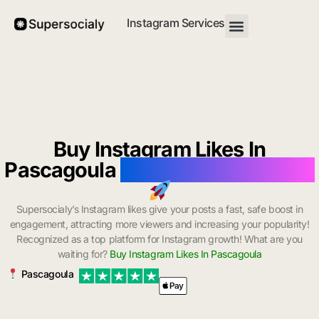
Instagram Services
Buy Instagram Likes In
Pascagoula
with Instant Delivery
Supersocialy’s Instagram likes give your posts a fast, safe boost in
engagement, attracting more viewers and increasing your popularity!
Recognized as a top platform for Instagram growth! What are you
waiting for?
Buy Instagram Likes In Pascagoula
Pascagoula