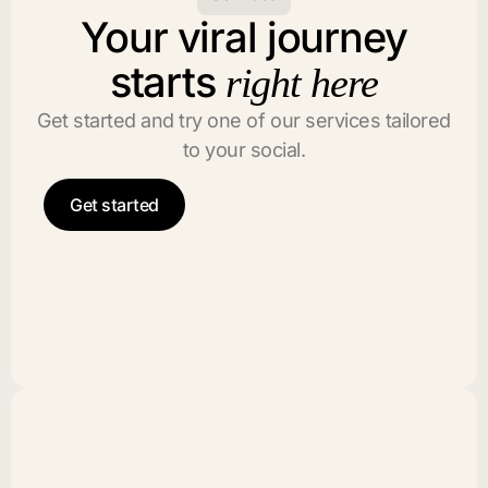
Your viral journey
starts
right here
Get started and try one of our services tailored
to your social.
Get started