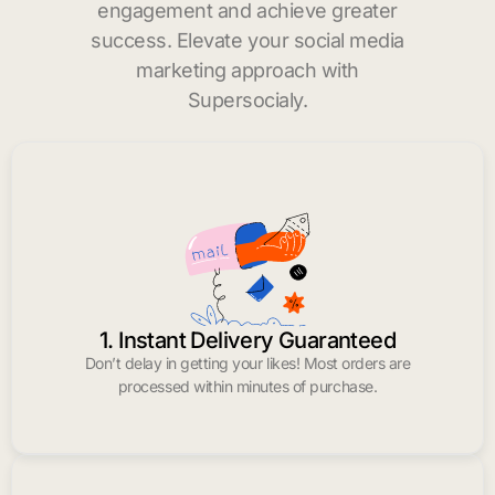
engagement and achieve greater
success. Elevate your social media
marketing approach with
Supersocialy.
1. Instant Delivery Guaranteed
Don’t delay in getting your likes! Most orders are
processed within minutes of purchase.