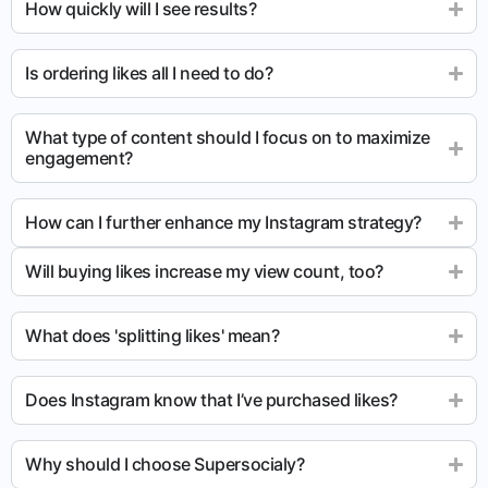
How quickly will I see results?
Is ordering likes all I need to do?
What type of content should I focus on to maximize
engagement?
How can I further enhance my Instagram strategy?
Will buying likes increase my view count, too?
What does 'splitting likes' mean?
Does Instagram know that I’ve purchased likes?
Why should I choose Supersocialy?