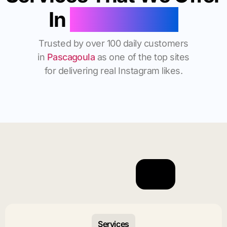
In
Pascagoula
Trusted by over 100 daily customers
in
Pascagoula
as one of the top sites
for delivering real Instagram likes.
Services