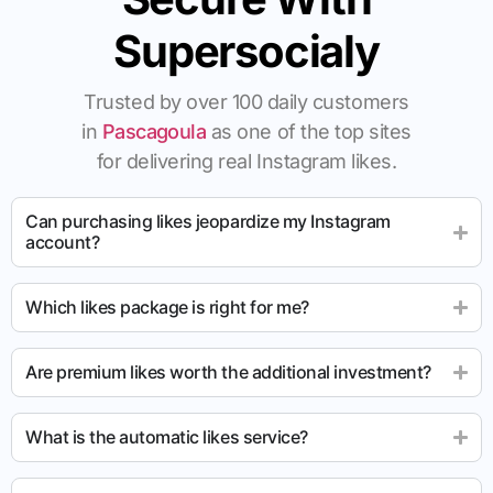
Supersocialy
Trusted by over 100 daily customers
in
Pascagoula
as one of the top sites
for delivering real Instagram likes.
Can purchasing likes jeopardize my Instagram
account?
Which likes package is right for me?
Are premium likes worth the additional investment?
What is the automatic likes service?