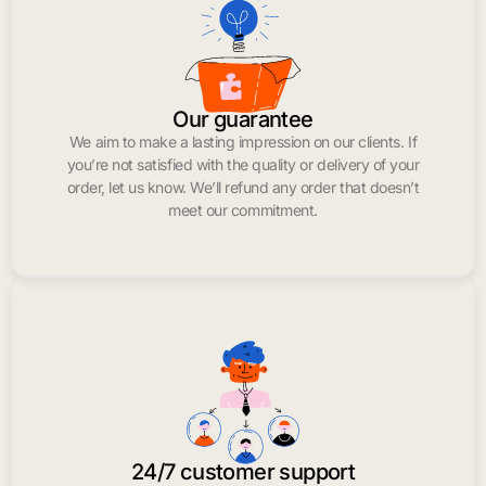
Our guarantee
We aim to make a lasting impression on our clients. If
you’re not satisfied with the quality or delivery of your
order, let us know. We’ll refund any order that doesn’t
meet our commitment.
24/7 customer support