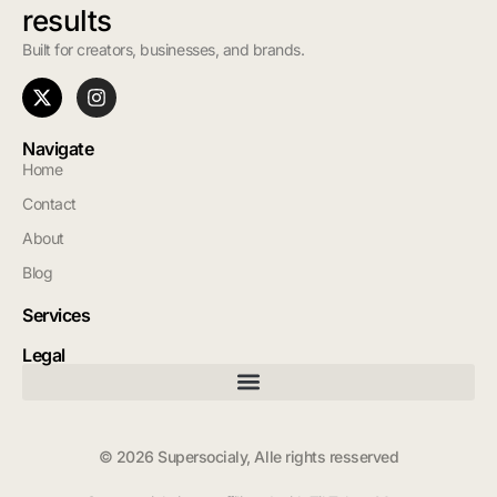
results
Built for creators, businesses, and brands.
Navigate
Home
Contact
About
Blog
Services
Legal
© 2026 Supersocialy, Alle rights resserved