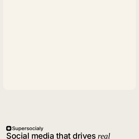
Social media that drives
real