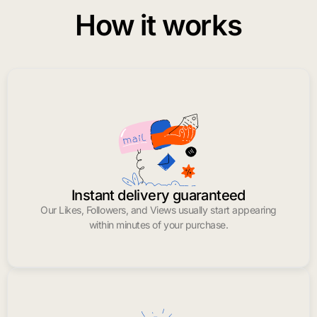
How it works
Instant delivery guaranteed
Our Likes, Followers, and Views usually start appearing
within minutes of your purchase.