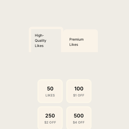
High-
Premium
Quality
Likes
Likes
50
100
LIKES
$1 OFF
250
500
$2 OFF
$4 OFF