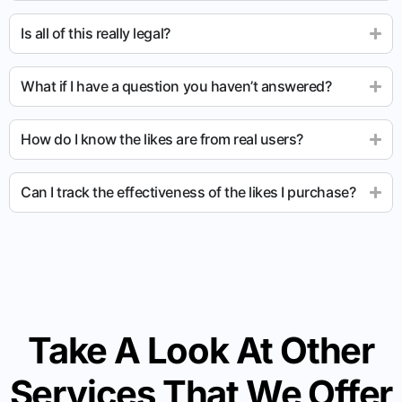
Is all of this really legal?
What if I have a question you haven’t answered?
How do I know the likes are from real users?
Can I track the effectiveness of the likes I purchase?
Take A Look At Other
Services That We Offer