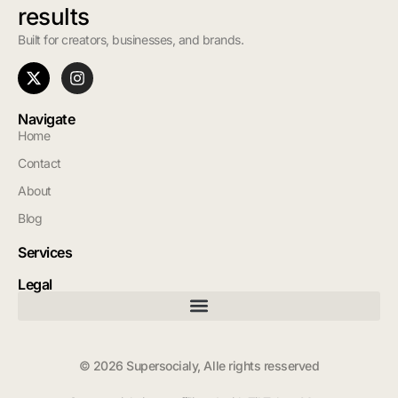
results
Built for creators, businesses, and brands.
Navigate
Home
Contact
About
Blog
Services
Legal
© 2026 Supersocialy, Alle rights resserved