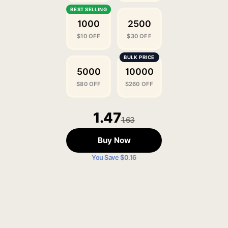
1000
2500
$10 OFF
$30 OFF
5000
10000
$80 OFF
$260 OFF
1.47
1.63
Buy Now
You Save $0.16