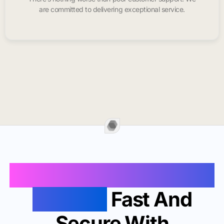
are committed to delivering exceptional service.
Buy Instagram Likes In
Fontana
Fast And
Secure With