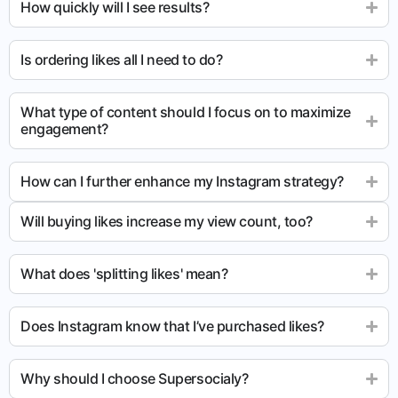
How quickly will I see results?
Is ordering likes all I need to do?
What type of content should I focus on to maximize
engagement?
How can I further enhance my Instagram strategy?
Will buying likes increase my view count, too?
What does 'splitting likes' mean?
Does Instagram know that I’ve purchased likes?
Why should I choose Supersocialy?