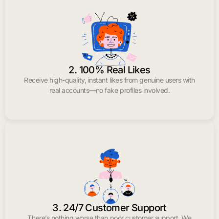
2. 100% Real Likes
Receive high-quality, instant likes from genuine users with
real accounts—no fake profiles involved.
3. 24/7 Customer Support
There’s nothing worse than poor customer support. We