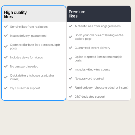
Premium
High quality
likes
likes
Authentic likes from engaged users
Genuine likes from real users
Boost your chances of landing on the
Instant delivery, guaranteed
explore page
Option to distribute likes across multiple
Guaranteed instant delivery
posts
Option to spread likes across multiple
Includes views for videos
posts
No password needed
Includes video view counts
Quick delivery (choose gradual or
No password required
instant)
Rapid delivery (choose gradual or instant)
24/7 customer support
24/7 dedicated support