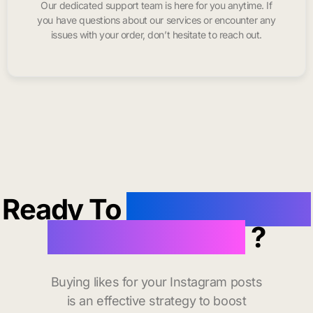
Our dedicated support team is here for you anytime. If
you have questions about our services or encounter any
issues with your order, don’t hesitate to reach out.
Ready To
buy instagram
likes in Fontana
?
Buying likes for your Instagram posts
is an effective strategy to boost