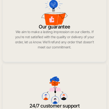
Our guarantee
We aim to make a lasting impression on our clients. If
you’re not satisfied with the quality or delivery of your
order, let us know. We’ll refund any order that doesn’t
meet our commitment.
24/7 customer support