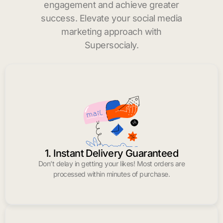
engagement and achieve greater
success. Elevate your social media
marketing approach with
Supersocialy.
1. Instant Delivery Guaranteed
Don’t delay in getting your likes! Most orders are
processed within minutes of purchase.