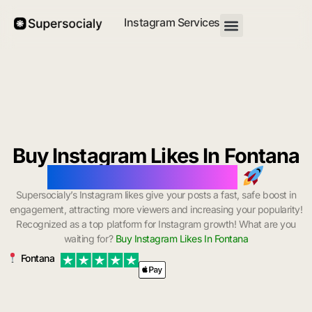
Instagram Services
Buy Instagram Likes In Fontana
with Instant Delivery
Supersocialy’s Instagram likes give your posts a fast, safe boost in
engagement, attracting more viewers and increasing your popularity!
Recognized as a top platform for Instagram growth! What are you
waiting for?
Buy Instagram Likes In Fontana
Fontana