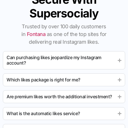
Supersocialy
Trusted by over 100 daily customers
in
Fontana
as one of the top sites for
delivering real Instagram likes.
Can purchasing likes jeopardize my Instagram
account?
Which likes package is right for me?
Are premium likes worth the additional investment?
What is the automatic likes service?