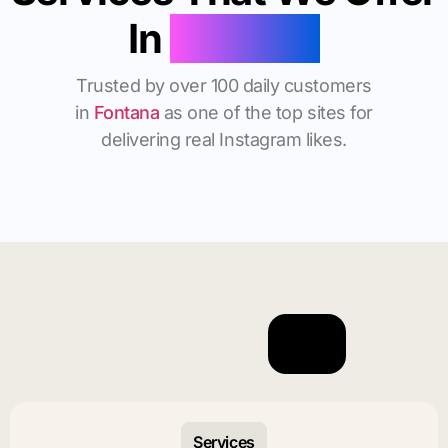
In
Fontana
Trusted by over 100 daily customers
in
Fontana
as one of the top sites for
delivering real Instagram likes.
Services