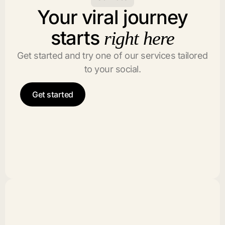
Your viral journey
starts
right here
Get started and try one of our services tailored
to your social.
Get started