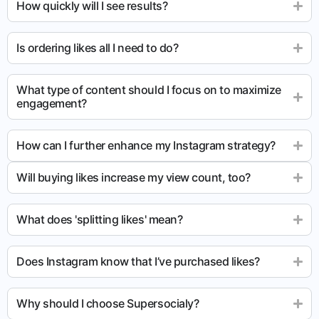
How quickly will I see results?
Is ordering likes all I need to do?
What type of content should I focus on to maximize
engagement?
How can I further enhance my Instagram strategy?
Will buying likes increase my view count, too?
What does 'splitting likes' mean?
Does Instagram know that I’ve purchased likes?
Why should I choose Supersocialy?