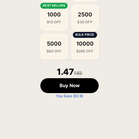
1000
2500
$10 OFF
$30 OFF
5000
10000
$80 OFF
$260 OFF
1.47
1.63
Buy Now
You Save $0.16