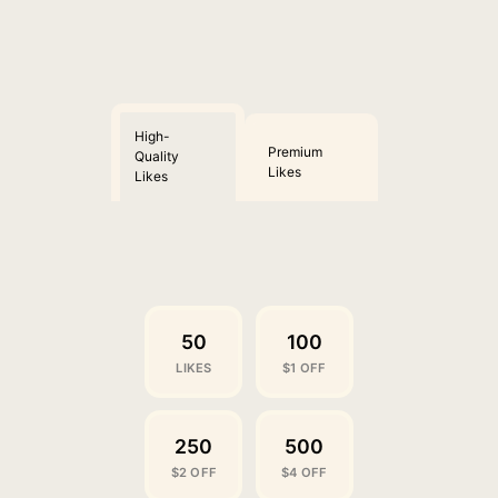
High-
Premium
Quality
Likes
Likes
50
100
LIKES
$1 OFF
250
500
$2 OFF
$4 OFF