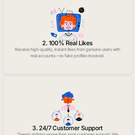
2. 100% Real Likes
Receive high-quality, instant likes from genuine users with
real accounts—no fake profiles involved.
3. 24/7 Customer Support
There’s nothing worse than poor customer support. We