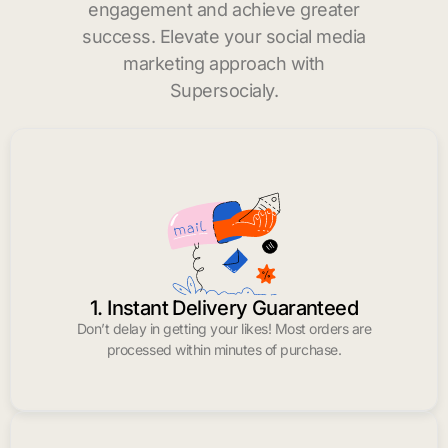
engagement and achieve greater
success. Elevate your social media
marketing approach with
Supersocialy.
1. Instant Delivery Guaranteed
Don’t delay in getting your likes! Most orders are
processed within minutes of purchase.