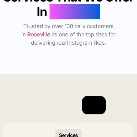
In
Roseville
Trusted by over 100 daily customers
in
Roseville
as one of the top sites for
delivering real Instagram likes.
Services