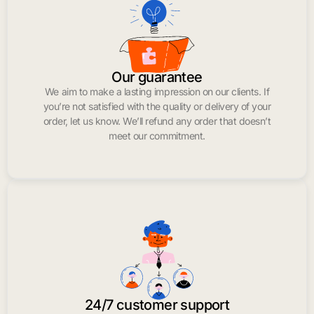
Our guarantee
We aim to make a lasting impression on our clients. If
you’re not satisfied with the quality or delivery of your
order, let us know. We’ll refund any order that doesn’t
meet our commitment.
24/7 customer support