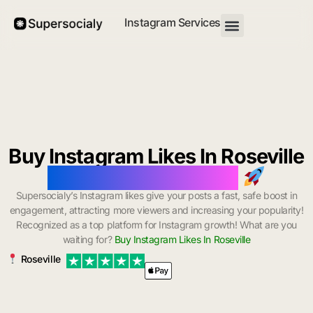
Instagram Services
Buy Instagram Likes In Roseville
with Instant Delivery
Supersocialy’s Instagram likes give your posts a fast, safe boost in
engagement, attracting more viewers and increasing your popularity!
Recognized as a top platform for Instagram growth! What are you
waiting for?
Buy Instagram Likes In Roseville
Roseville