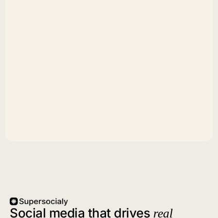
Social media that drives
real