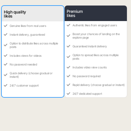
Premium
High quality
likes
likes
Authentic likes from engaged users
Genuine likes from real users
Boost your chances of landing on the
Instant delivery, guaranteed
explore page
Option to distribute likes across multiple
Guaranteed instant delivery
posts
Option to spread likes across multiple
Includes views for videos
posts
No password needed
Includes video view counts
Quick delivery (choose gradual or
No password required
instant)
Rapid delivery (choose gradual or instant)
24/7 customer support
24/7 dedicated support