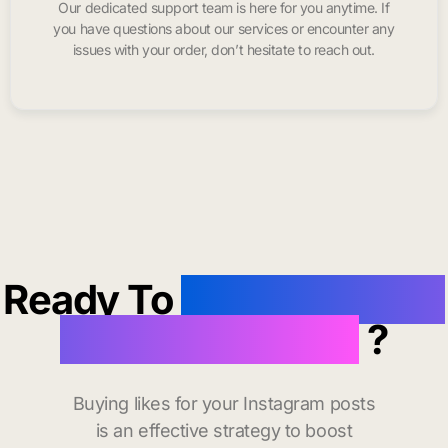
Our dedicated support team is here for you anytime. If
you have questions about our services or encounter any
issues with your order, don’t hesitate to reach out.
Ready To
buy instagram
likes in Roseville
?
Buying likes for your Instagram posts
is an effective strategy to boost