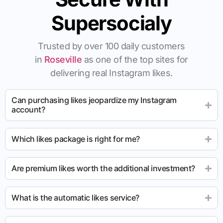
Supersocialy
Trusted by over 100 daily customers
in
Roseville
as one of the top sites for
delivering real Instagram likes.
Can purchasing likes jeopardize my Instagram
account?
Which likes package is right for me?
Are premium likes worth the additional investment?
What is the automatic likes service?