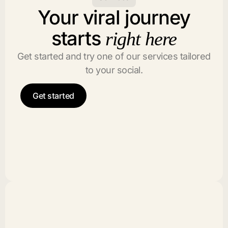
Your viral journey
starts
right here
Get started and try one of our services tailored
to your social.
Get started