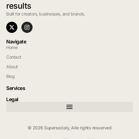
results
Built for creators, businesses, and brands.
Navigate
Home
Contact
About
Blog
Services
Legal
© 2026 Supersocialy, Alle rights resserved