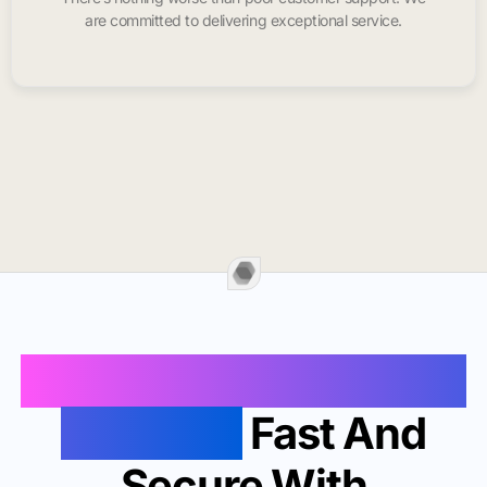
are committed to delivering exceptional service.
Buy Instagram Likes In
Roseville
Fast And
Secure With