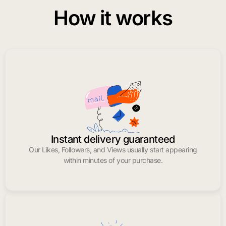
How it works
Instant delivery guaranteed
Our Likes, Followers, and Views usually start appearing
within minutes of your purchase.