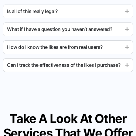
Is all of this really legal?
What if I have a question you haven’t answered?
How do I know the likes are from real users?
Can I track the effectiveness of the likes I purchase?
Take A Look At Other
Services That We Offer