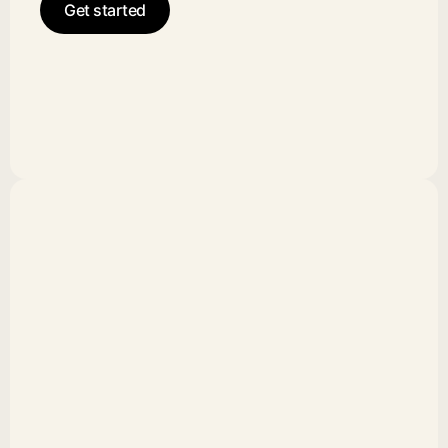
Get started