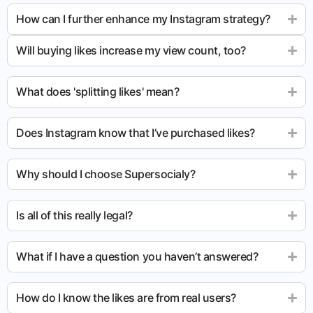
How can I further enhance my Instagram strategy?
Will buying likes increase my view count, too?
What does 'splitting likes' mean?
Does Instagram know that I’ve purchased likes?
Why should I choose Supersocialy?
Is all of this really legal?
What if I have a question you haven’t answered?
How do I know the likes are from real users?