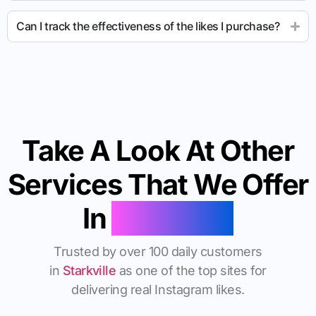
Can I track the effectiveness of the likes I purchase?
Take A Look At Other
Services That We Offer
In
Starkville
Trusted by over 100 daily customers
in
Starkville
as one of the top sites for
delivering real Instagram likes.