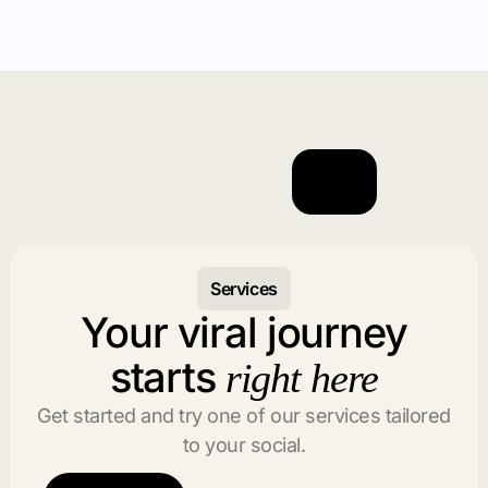
Services
Your viral journey
starts
right here
Get started and try one of our services tailored
to your social.