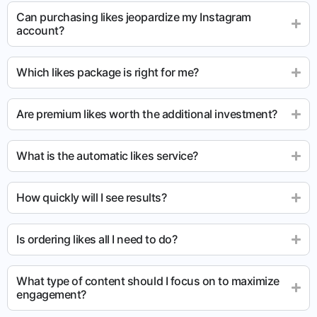
Can purchasing likes jeopardize my Instagram
account?
Which likes package is right for me?
Are premium likes worth the additional investment?
What is the automatic likes service?
How quickly will I see results?
Is ordering likes all I need to do?
What type of content should I focus on to maximize
engagement?