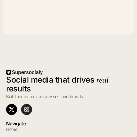
Social media that drives
real
results
Built for creators, businesses, and brands.
Navigate
Home