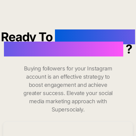
Ready To
buy instagram
followers in Starkville
?
Buying followers for your Instagram
account is an effective strategy to
boost engagement and achieve
greater success. Elevate your social
media marketing approach with
Supersocialy.