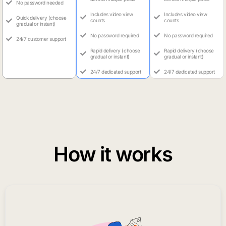
No password needed
Includes video view
Includes video view
Quick delivery (choose
counts
counts
gradual or instant)
No password required
No password required
24/7 customer support
Rapid delivery (choose
Rapid delivery (choose
gradual or instant)
gradual or instant)
24/7 dedicated support
24/7 dedicated support
How it works