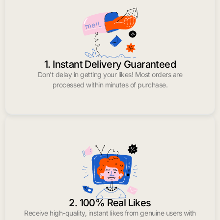
1. Instant Delivery Guaranteed
Don’t delay in getting your likes! Most orders are
processed within minutes of purchase.
2. 100% Real Likes
Receive high-quality, instant likes from genuine users with