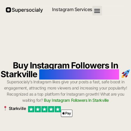
Instagram Services
Buy Instagram Followers In
Starkville
with Instant Delivery
Supersocialy’s Instagram likes give your posts a fast, safe boost in
engagement, attracting more viewers and increasing your popularity!
Recognized as a top platform for Instagram growth! What are you
waiting for?
Buy Instagram Followers In Starkville
Starkville