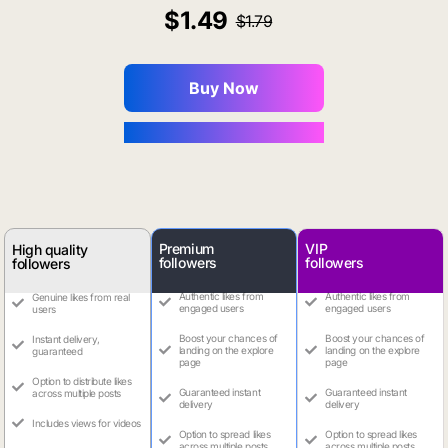
1.49
1.79
Buy Now
You Save $0.16
Premium
VIP
High quality
followers
followers
followers
Authentic likes from
Authentic likes from
Genuine likes from real
engaged users
engaged users
users
Boost your chances of
Boost your chances of
Instant delivery,
landing on the explore
landing on the explore
guaranteed
page
page
Option to distribute likes
Guaranteed instant
Guaranteed instant
across multiple posts
delivery
delivery
Includes views for videos
Option to spread likes
Option to spread likes
across multiple posts
across multiple posts