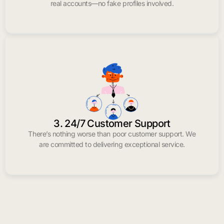
real accounts—no fake profiles involved.
3. 24/7 Customer Support
There’s nothing worse than poor customer support. We
are committed to delivering exceptional service.