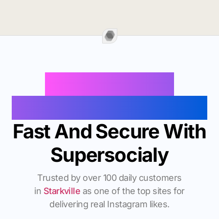
Buy Instagram
Followers In Starkville
Fast And Secure With
Supersocialy
Trusted by over 100 daily customers
in
Starkville
as one of the top sites for
delivering real Instagram likes.