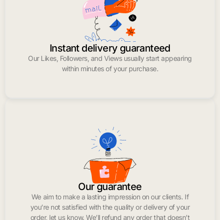
Instant delivery guaranteed
Our Likes, Followers, and Views usually start appearing
within minutes of your purchase.
Our guarantee
We aim to make a lasting impression on our clients. If
you’re not satisfied with the quality or delivery of your
order, let us know. We’ll refund any order that doesn’t