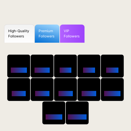
High-Quality
Premium
VIP
Followers
Followers
Followers
50
100
250
500
1000
Followers
$0.5 OFF
$1 OFF
$2 OFF
$4 OFF
2500
5000
10000
20000
50000
$10 OFF
$20 OFF
$35 OFF
$80 OFF
$250 OFF
100000
200000
$650 OFF
$1800 OFF