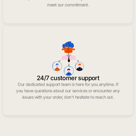
meet our commitment.
24/7 customer support
Our dedicated support team is here for you anytime. If
you have questions about our services or encounter any
issues with your order, don’t hesitate to reach out.