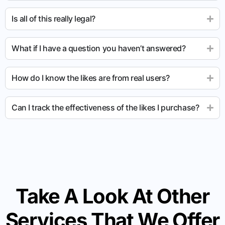
Is all of this really legal?
What if I have a question you haven’t answered?
How do I know the likes are from real users?
Can I track the effectiveness of the likes I purchase?
Take A Look At Other
Services That We Offer