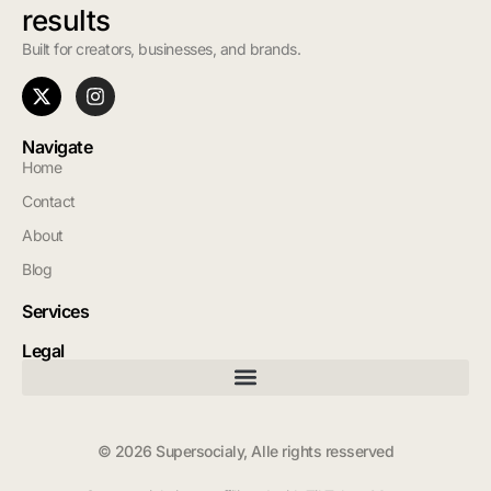
results
Built for creators, businesses, and brands.
Navigate
Home
Contact
About
Blog
Services
Legal
© 2026 Supersocialy, Alle rights resserved