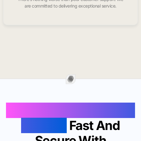
are committed to delivering exceptional service.
Buy Instagram Likes In
Clayton
Fast And
Secure With