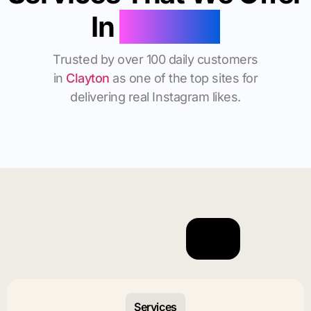
In
Clayton
Trusted by over 100 daily customers
in
Clayton
as one of the top sites for
delivering real Instagram likes.
Services