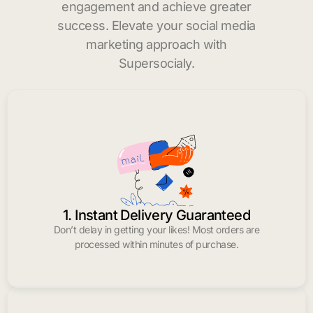
engagement and achieve greater
success. Elevate your social media
marketing approach with
Supersocialy.
1. Instant Delivery Guaranteed
Don’t delay in getting your likes! Most orders are
processed within minutes of purchase.