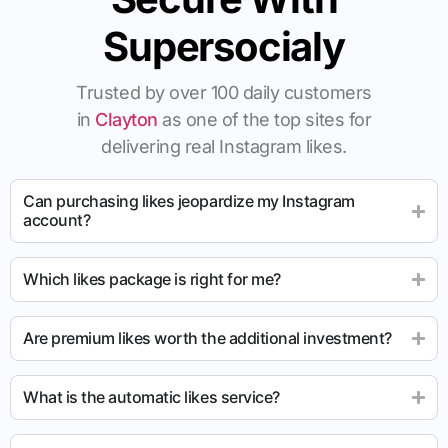
Supersocialy
Trusted by over 100 daily customers
in
Clayton
as one of the top sites for
delivering real Instagram likes.
Can purchasing likes jeopardize my Instagram
account?
Which likes package is right for me?
Are premium likes worth the additional investment?
What is the automatic likes service?