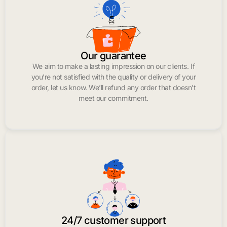
Our guarantee
We aim to make a lasting impression on our clients. If
you’re not satisfied with the quality or delivery of your
order, let us know. We’ll refund any order that doesn’t
meet our commitment.
24/7 customer support