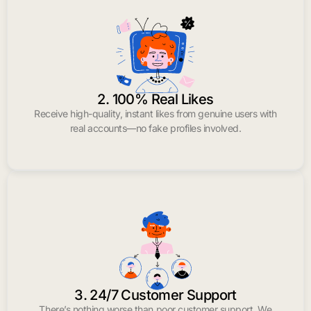
2. 100% Real Likes
Receive high-quality, instant likes from genuine users with
real accounts—no fake profiles involved.
3. 24/7 Customer Support
There’s nothing worse than poor customer support. We