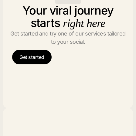
Your viral journey
starts
right here
Get started and try one of our services tailored
to your social.
Get started