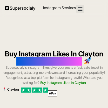
Instagram Services
Buy Instagram Likes In Clayton
with Instant Delivery
Supersocialy’s Instagram likes give your posts a fast, safe boost in
engagement, attracting more viewers and increasing your popularity!
Recognized as a top platform for Instagram growth! What are you
waiting for?
Buy Instagram Likes In Clayton
Clayton