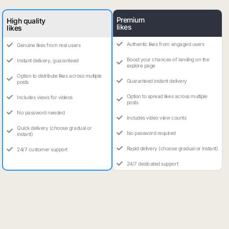
Premium
High quality
likes
likes
Authentic likes from engaged users
Genuine likes from real users
Boost your chances of landing on the
Instant delivery, guaranteed
explore page
Option to distribute likes across multiple
Guaranteed instant delivery
posts
Option to spread likes across multiple
Includes views for videos
posts
No password needed
Includes video view counts
Quick delivery (choose gradual or
No password required
instant)
Rapid delivery (choose gradual or instant)
24/7 customer support
24/7 dedicated support