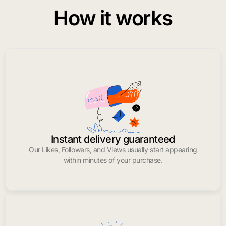
How it works
Instant delivery guaranteed
Our Likes, Followers, and Views usually start appearing
within minutes of your purchase.