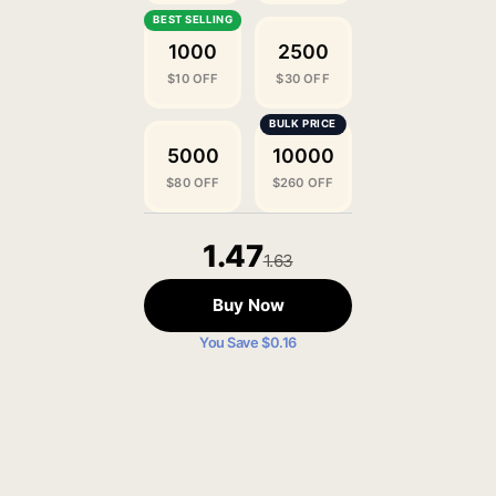
1000
2500
$10 OFF
$30 OFF
5000
10000
$80 OFF
$260 OFF
1.47
1.63
Buy Now
You Save $0.16