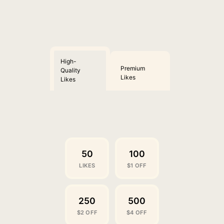
High-
Premium
Quality
Likes
Likes
50
100
LIKES
$1 OFF
250
500
$2 OFF
$4 OFF