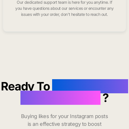
Our dedicated support team is here for you anytime. If
you have questions about our services or encounter any
issues with your order, don’t hesitate to reach out.
Ready To
buy instagram
likes in Clayton
?
Buying likes for your Instagram posts
is an effective strategy to boost