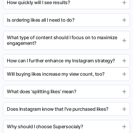
How quickly will I see results?
Is ordering likes all I need to do?
What type of content should I focus on to maximize
engagement?
How can I further enhance my Instagram strategy?
Will buying likes increase my view count, too?
What does 'splitting likes' mean?
Does Instagram know that I’ve purchased likes?
Why should I choose Supersocialy?