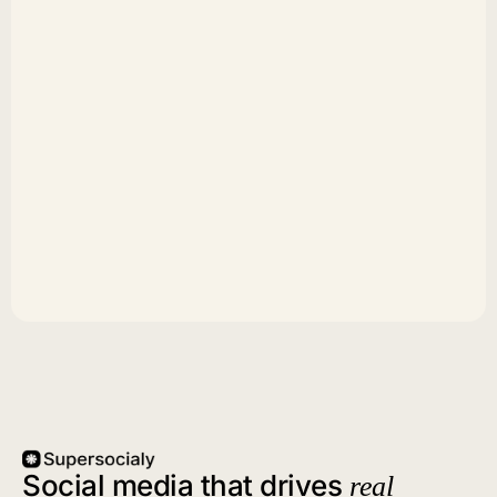
Social media that drives
real