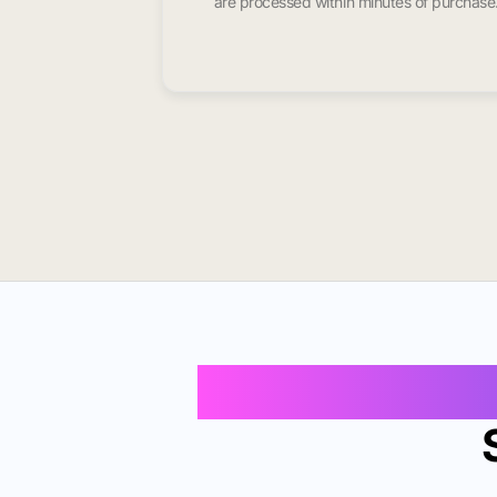
are processed within minutes of purchase
Buy Instagram 