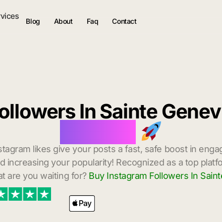
rvices
Blog
About
Faq
Contact
ollowers In Sainte Gene
Delivery
stagram likes give your posts a fast, safe boost in enga
 increasing your popularity! Recognized as a top platf
t are you waiting for?
Buy Instagram Followers In Sain