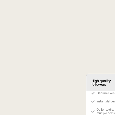
High quality
followers
Genuine likes
Instant delive
Option to dist
multiple posts