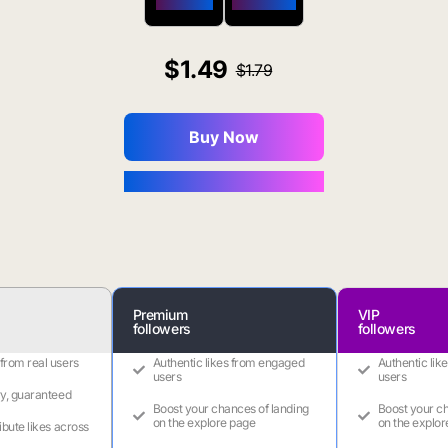
$650 OFF
$1800 OFF
1.49
1.79
Buy Now
You Save $0.16
Premium
VIP
followers
followers
 from real users
Authentic likes from engaged
Authentic lik
users
users
ry, guaranteed
Boost your chances of landing
Boost your ch
on the explore page
on the explor
ribute likes across