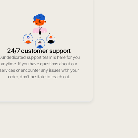
24/7 customer support
Our dedicated support team is here for you
anytime. If you have questions about our
services or encounter any issues with your
order, don’t hesitate to reach out.