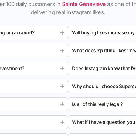
er 100 daily customers in
Sainte Genevieve
as one of th
delivering real Instagram likes.
tagram account?
Will buying likes increase my
What does 'splitting likes' m
investment?
Does Instagram know that I’v
Why should I choose Superso
Is all of this really legal?
What if I have a question yo