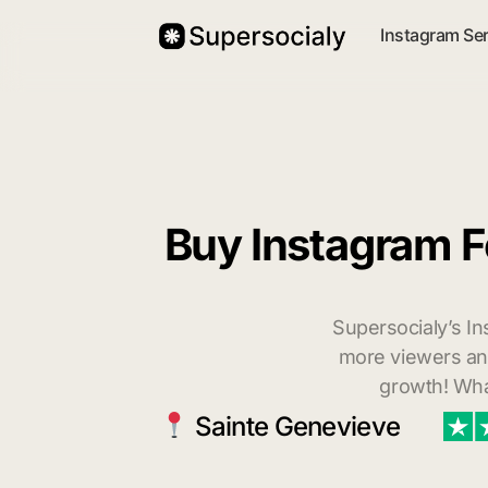
Instagram Se
Buy Instagram F
Supersocialy’s In
more viewers and
growth! Wha
Sainte Genevieve