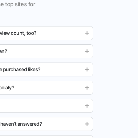
e top sites for
 view count, too?
ean?
e purchased likes?
cialy?
u haven’t answered?