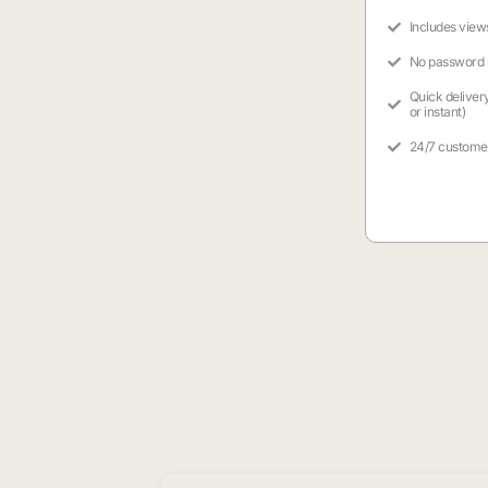
Includes view
No password
Quick deliver
or instant)
24/7 custome