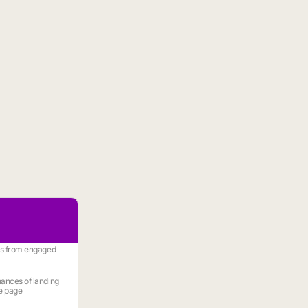
es from engaged
ances of landing
e page