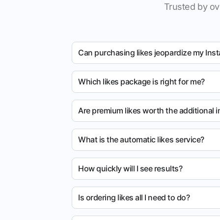
Trusted by ov
Can purchasing likes jeopardize my Ins
Which likes package is right for me?
Are premium likes worth the additional 
What is the automatic likes service?
How quickly will I see results?
Is ordering likes all I need to do?