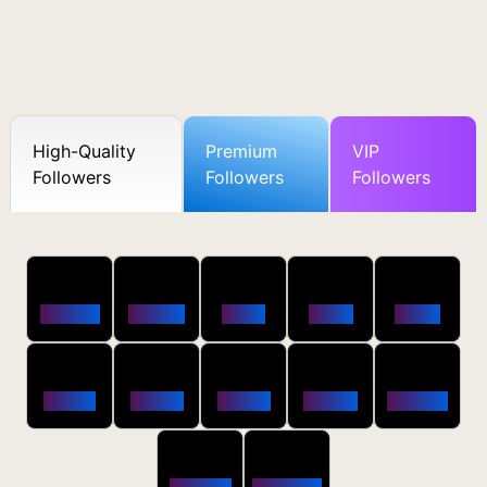
High-Quality
Premium
VIP
Followers
Followers
Followers
50
100
250
500
1000
Followers
$0.5 OFF
$1 OFF
$2 OFF
$4 OFF
2500
5000
10000
20000
50000
$10 OFF
$20 OFF
$35 OFF
$80 OFF
$250 OFF
100000
200000