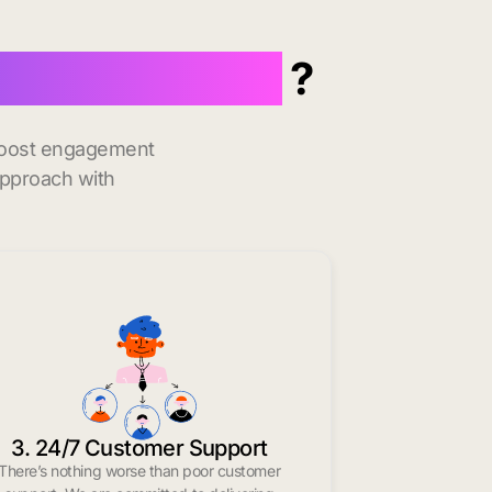
inte Genevieve
?
 boost engagement
approach with
3. 24/7 Customer Support
There’s nothing worse than poor customer