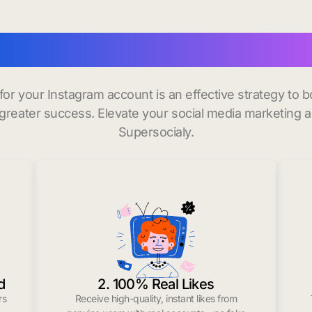
nstagram followers in Sa
 for your Instagram account is an effective strategy to
greater success. Elevate your social media marketing 
Supersocialy.
d
2. 100% Real Likes
rs
Receive high-quality, instant likes from