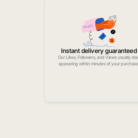
Instant delivery guaranteed
Our Likes, Followers, and Views usually sta
appearing within minutes of your purchase