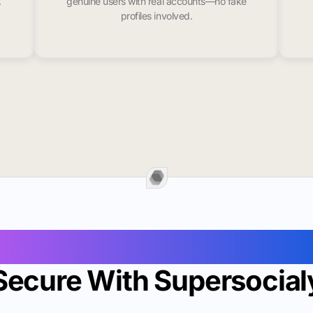
.
genuine users with real accounts—no fake
profiles involved.
Followers In Sainte Gen
Secure With Supersocial