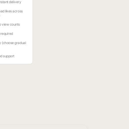
stant delivery
ead likes across
s
o view counts
required
y (choose gradual
ed support