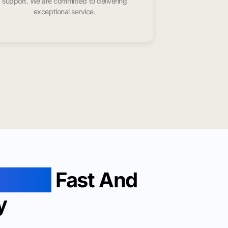
support. We are committed to delivering
exceptional service.
evieve
Fast And
y