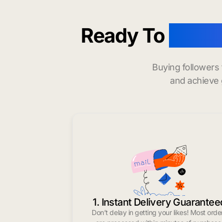
Ready To
buy i
Buying followers
and achieve 
1. Instant Delivery Guarantee
Don’t delay in getting your likes! Most orde