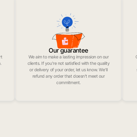
Our guarantee
rt
We aim to make a lasting impression on our
.
clients. If you’re not satisfied with the quality
or delivery of your order, let us know. We’ll
refund any order that doesn’t meet our
commitment.