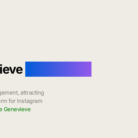
vieve
with Instant
gement, attracting
orm for Instagram
te Genevieve