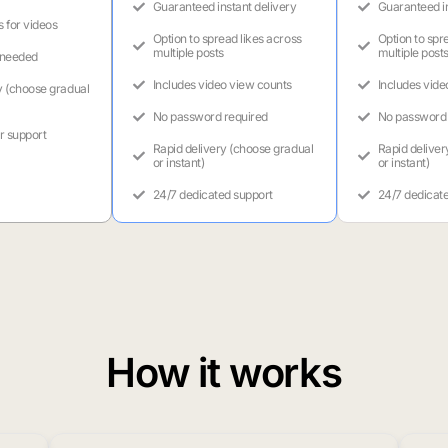
Guaranteed instant delivery
Guaranteed in
s for videos
Option to spread likes across
Option to spr
multiple posts
multiple post
 needed
Includes video view counts
Includes vide
y (choose gradual
No password required
No password 
r support
Rapid delivery (choose gradual
Rapid deliver
or instant)
or instant)
24/7 dedicated support
24/7 dedicat
How it works