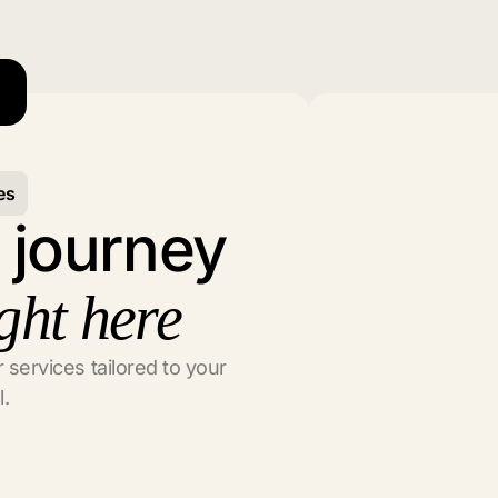
es
l journey
ght here
 services tailored to your
l.