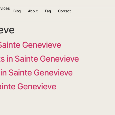
rvices
Blog
About
Faq
Contact
eve
Sainte Genevieve
 in Sainte Genevieve
 in Sainte Genevieve
Sainte Genevieve