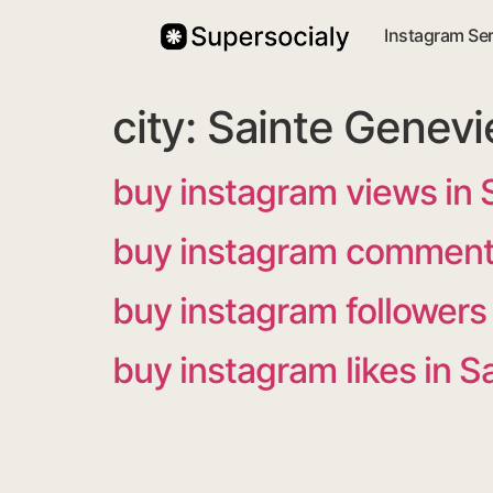
Instagram Se
city:
Sainte Genevi
buy instagram views in 
buy instagram comments
buy instagram followers
buy instagram likes in 