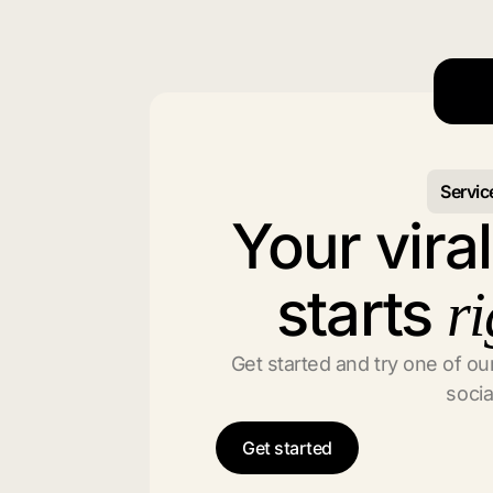
Servic
Your vira
starts
ri
Get started and try one of our
socia
Get started