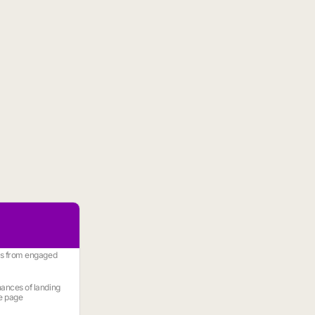
es from engaged
ances of landing
e page