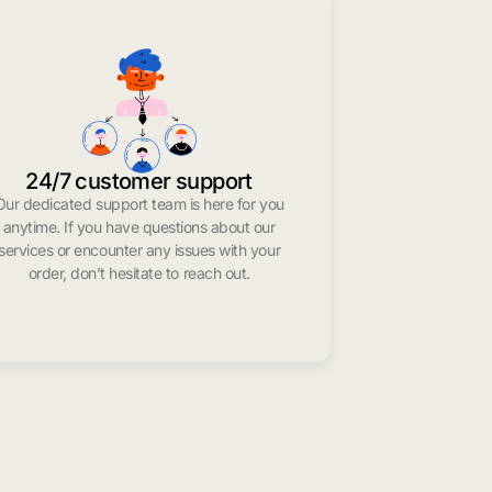
24/7 customer support
Our dedicated support team is here for you
anytime. If you have questions about our
services or encounter any issues with your
order, don’t hesitate to reach out.