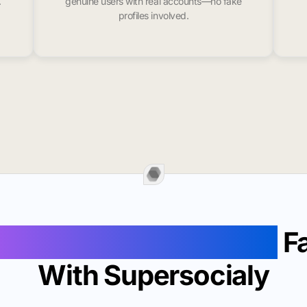
.
genuine users with real accounts—no fake
profiles involved.
Followers In Plainfield
Fa
With Supersocialy