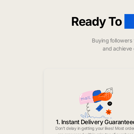
Ready To
b
Buying followers
and achieve 
1. Instant Delivery Guarantee
Don’t delay in getting your likes! Most orde