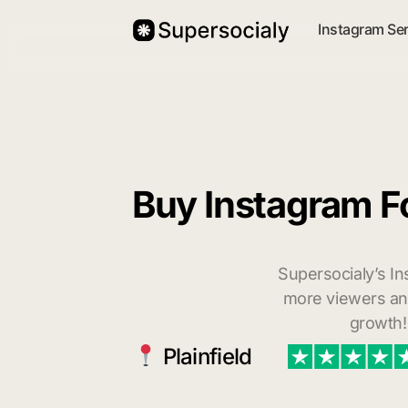
Instagram Se
Buy Instagram Fo
Supersocialy’s In
more viewers and
growth!
Plainfield