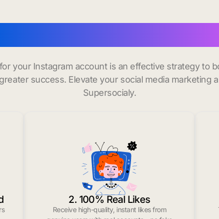
uy instagram followers in
 for your Instagram account is an effective strategy to
greater success. Elevate your social media marketing 
Supersocialy.
d
2. 100% Real Likes
rs
Receive high-quality, instant likes from