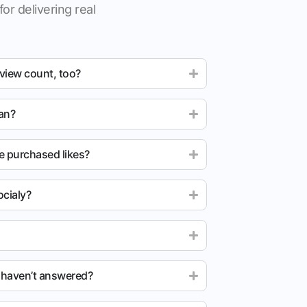
for delivering real
 view count, too?
ean?
e purchased likes?
cialy?
u haven’t answered?