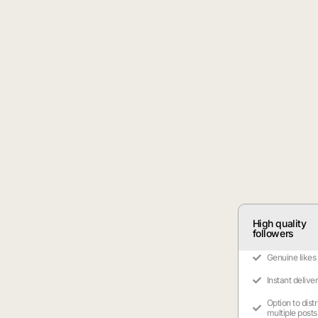
High quality
followers
Genuine likes
Instant delive
Option to dist
multiple posts