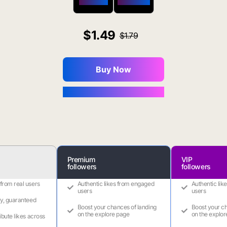
$650 OFF
$1800 OFF
1.49
1.79
Buy Now
You Save $0.16
Premium
VIP
followers
followers
 from real users
Authentic likes from engaged
Authentic lik
users
users
ry, guaranteed
Boost your chances of landing
Boost your ch
on the explore page
on the explor
ribute likes across