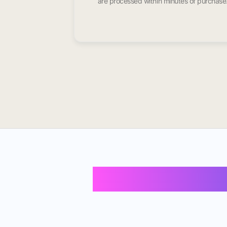
are processed within minutes of purchase
Buy Instagram 