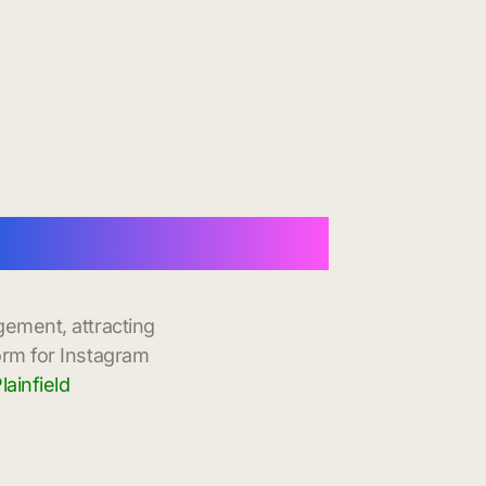
 Instant Delivery
gement, attracting
orm for Instagram
ainfield