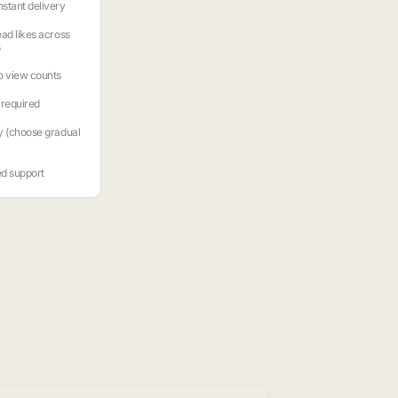
stant delivery
ead likes across
s
o view counts
required
y (choose gradual
ed support