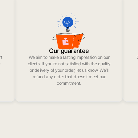
Our guarantee
rt
We aim to make a lasting impression on our
.
clients. If you’re not satisfied with the quality
or delivery of your order, let us know. We’ll
refund any order that doesn’t meet our
commitment.