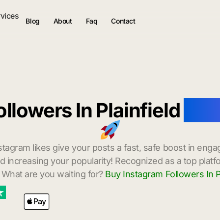
rvices
Blog
About
Faq
Contact
llowers In Plainfield
with
stagram likes give your posts a fast, safe boost in enga
 increasing your popularity! Recognized as a top platf
 What are you waiting for?
Buy Instagram Followers In Pl