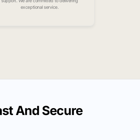
support. We are committed to delivering
exceptional service.
st And Secure