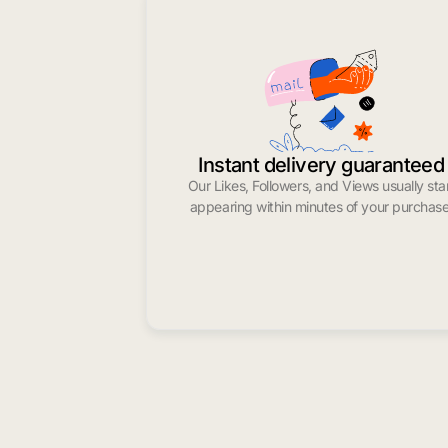
Instant delivery guaranteed
Our Likes, Followers, and Views usually sta
appearing within minutes of your purchase