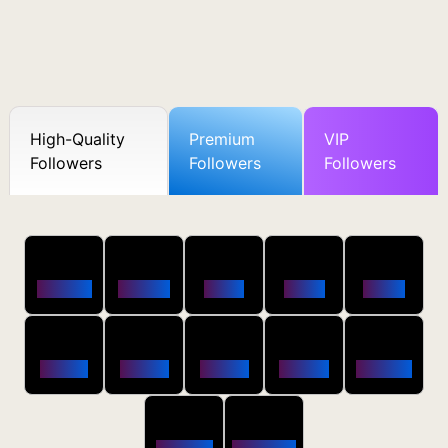
High-Quality
Premium
VIP
Followers
Followers
Followers
50
100
250
500
1000
Followers
$0.5 OFF
$1 OFF
$2 OFF
$4 OFF
2500
5000
10000
20000
50000
$10 OFF
$20 OFF
$35 OFF
$80 OFF
$250 OFF
100000
200000