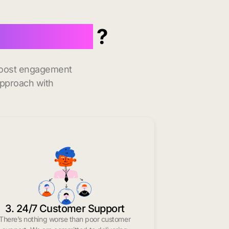
 Plainfield
?
 boost engagement
approach with
3. 24/7 Customer Support
There’s nothing worse than poor customer