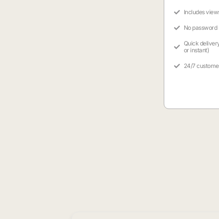
Includes view
No password
Quick deliver
or instant)
24/7 custome