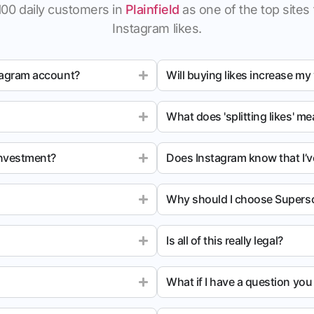
100 daily customers in
Plainfield
as one of the top sites 
Instagram likes.
tagram account?
Will buying likes increase my
What does 'splitting likes' m
investment?
Does Instagram know that I’v
Why should I choose Superso
Is all of this really legal?
What if I have a question yo