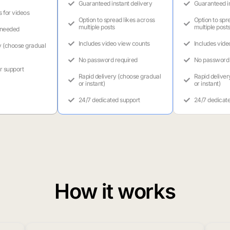
Guaranteed instant delivery
Guaranteed in
s for videos
Option to spread likes across
Option to spr
multiple posts
multiple post
 needed
Includes video view counts
Includes vide
y (choose gradual
No password required
No password 
r support
Rapid delivery (choose gradual
Rapid deliver
or instant)
or instant)
24/7 dedicated support
24/7 dedicat
How it works