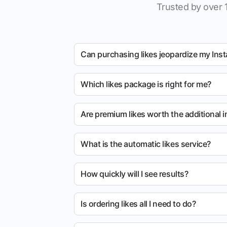
Trusted by over 
Can purchasing likes jeopardize my Ins
Which likes package is right for me?
Are premium likes worth the additional 
What is the automatic likes service?
How quickly will I see results?
Is ordering likes all I need to do?