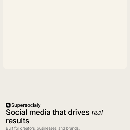
Social media that drives
real
results
Built for creators, businesses, and brands.