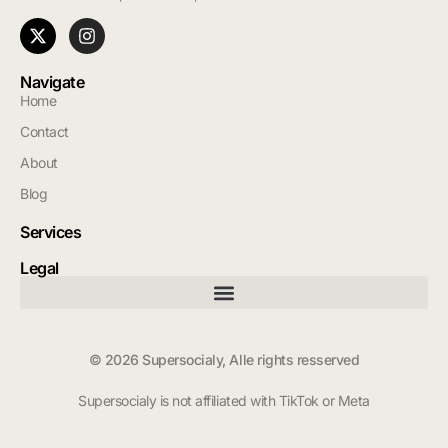
Navigate
Home
Contact
About
Blog
Services
Legal
© 2026 Supersocialy, Alle rights resserved
Supersocialy is not affiliated with TikTok or Meta