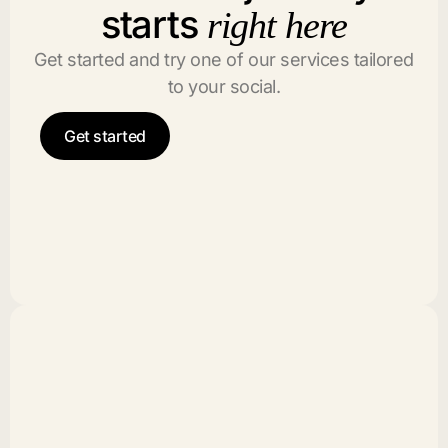
starts
right here
Get started and try one of our services tailored
to your social.
Get started