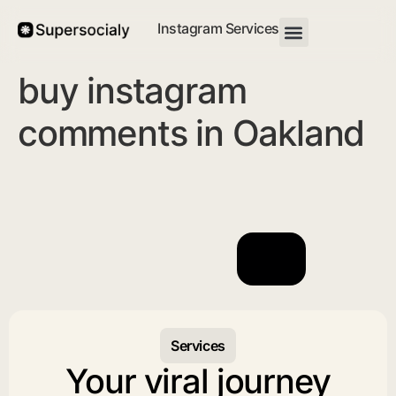
Instagram Services
buy instagram
comments in Oakland
Services
Your viral journey