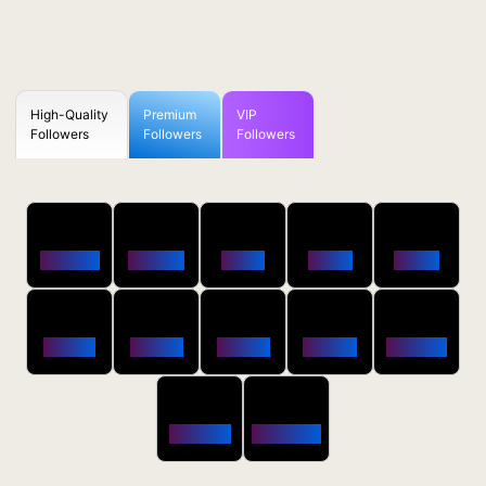
High-Quality
Premium
VIP
Followers
Followers
Followers
50
100
250
500
1000
Followers
$0.5 OFF
$1 OFF
$2 OFF
$4 OFF
2500
5000
10000
20000
50000
$10 OFF
$20 OFF
$35 OFF
$80 OFF
$250 OFF
100000
200000
$650 OFF
$1800 OFF