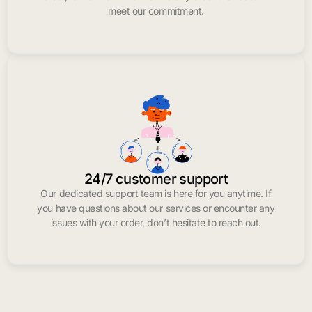
meet our commitment.
24/7 customer support
Our dedicated support team is here for you anytime. If
you have questions about our services or encounter any
issues with your order, don’t hesitate to reach out.