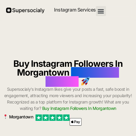
Instagram Services
Buy Instagram Followers In
Morgantown
with Instant
Delivery
Supersocialy’s Instagram likes give your posts a fast, safe boost in
engagement, attracting more viewers and increasing your popularity!
Recognized as a top platform for Instagram growth! What are you
waiting for?
Buy Instagram Followers In Morgantown
Morgantown