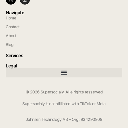
Navigate
Home
Contact
About
Blog
Services
Legal
© 2026 Supersocialy, Alle rights resserved
Supersocialy is not affiliated with TikTok or Meta
Johnsen Technology AS – Org: 934290909