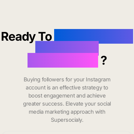
Ready To
buy instagram
followers in
Morgantown
?
Buying followers for your Instagram
account is an effective strategy to
boost engagement and achieve
greater success. Elevate your social
media marketing approach with
Supersocialy.