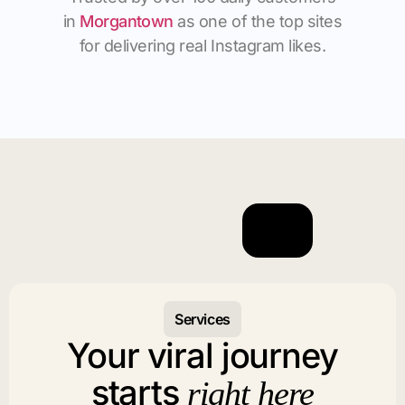
in
Morgantown
as one of the top sites
for delivering real Instagram likes.
Services
Your viral journey
starts
right here