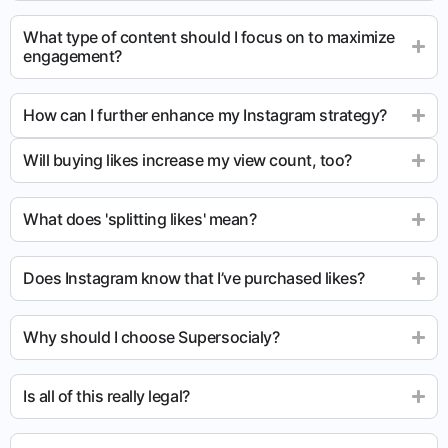
What type of content should I focus on to maximize
engagement?
How can I further enhance my Instagram strategy?
Will buying likes increase my view count, too?
What does 'splitting likes' mean?
Does Instagram know that I’ve purchased likes?
Why should I choose Supersocialy?
Is all of this really legal?