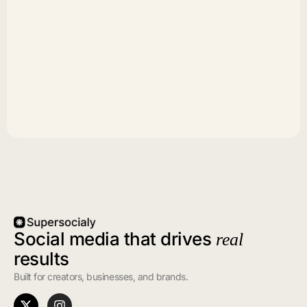
Social media that drives
real
results
Built for creators, businesses, and brands.