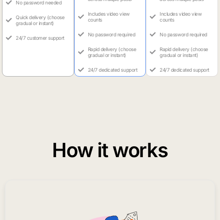
No password needed
Includes video view
Includes video view
Quick delivery (choose
counts
counts
gradual or instant)
No password required
No password required
24/7 customer support
Rapid delivery (choose
Rapid delivery (choose
gradual or instant)
gradual or instant)
24/7 dedicated support
24/7 dedicated support
How it works