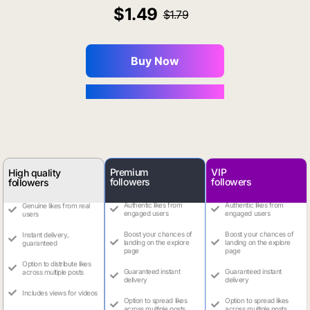
1.49
1.79
Buy Now
You Save $0.16
Premium
VIP
High quality
followers
followers
followers
Authentic likes from
Authentic likes from
Genuine likes from real
engaged users
engaged users
users
Boost your chances of
Boost your chances of
Instant delivery,
landing on the explore
landing on the explore
guaranteed
page
page
Option to distribute likes
Guaranteed instant
Guaranteed instant
across multiple posts
delivery
delivery
Includes views for videos
Option to spread likes
Option to spread likes
across multiple posts
across multiple posts