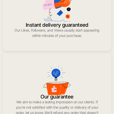
Instant delivery guaranteed
Our Likes, Followers, and Views usually start appearing
within minutes of your purchase.
Our guarantee
We aim to make a lasting impression on our clients. If
you’re not satisfied with the quality or delivery of your
order, let us know. We’ll refund any order that doesn’t