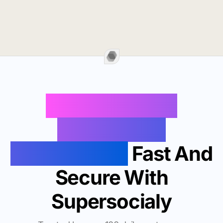
Buy Instagram
Followers In
Morgantown
Fast And
Secure With
Supersocialy