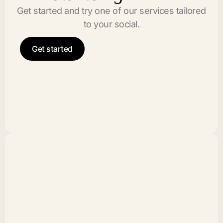
Get started and try one of our services tailored
to your social.
Get started