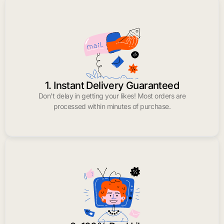
1. Instant Delivery Guaranteed
Don’t delay in getting your likes! Most orders are
processed within minutes of purchase.