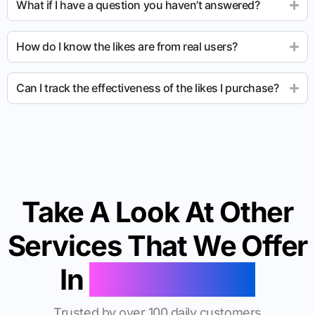
What if I have a question you haven’t answered?
How do I know the likes are from real users?
Can I track the effectiveness of the likes I purchase?
Take A Look At Other
Services That We Offer
In
Morgantown
Trusted by over 100 daily customers