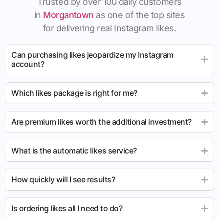
Trusted by over 100 daily customers
in
Morgantown
as one of the top sites
for delivering real Instagram likes.
Can purchasing likes jeopardize my Instagram
account?
Which likes package is right for me?
Are premium likes worth the additional investment?
What is the automatic likes service?
How quickly will I see results?
Is ordering likes all I need to do?