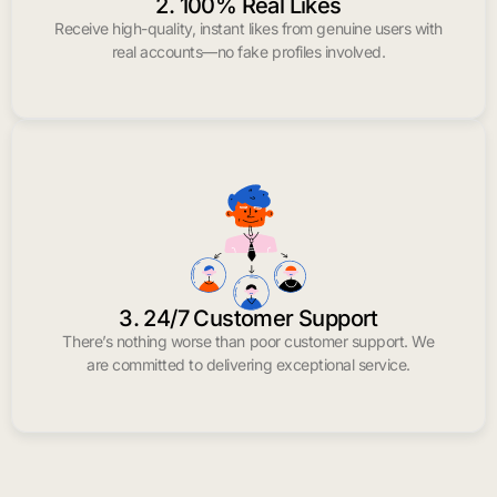
2. 100% Real Likes
Receive high-quality, instant likes from genuine users with
real accounts—no fake profiles involved.
3. 24/7 Customer Support
There’s nothing worse than poor customer support. We
are committed to delivering exceptional service.