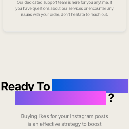
Our dedicated support team is here for you anytime. If
you have questions about our services or encounter any
issues with your order, don’t hesitate to reach out.
Ready To
buy instagram
likes in Lawrence
?
Buying likes for your Instagram posts
is an effective strategy to boost