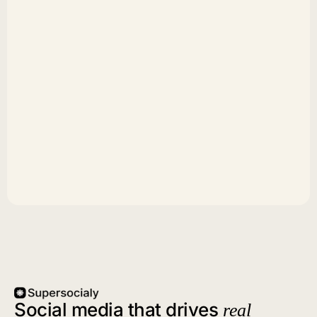
Social media that drives
real