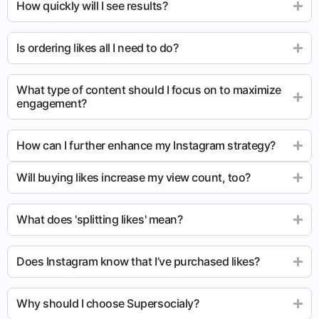
How quickly will I see results?
Is ordering likes all I need to do?
What type of content should I focus on to maximize
engagement?
How can I further enhance my Instagram strategy?
Will buying likes increase my view count, too?
What does 'splitting likes' mean?
Does Instagram know that I’ve purchased likes?
Why should I choose Supersocialy?