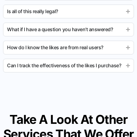
Is all of this really legal?
What if I have a question you haven’t answered?
How do I know the likes are from real users?
Can I track the effectiveness of the likes I purchase?
Take A Look At Other
Services That We Offer