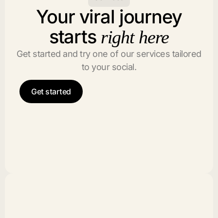
Your viral journey
starts
right here
Get started and try one of our services tailored
to your social.
Get started