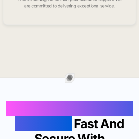
are committed to delivering exceptional service.
Buy Instagram Likes In
Lawrence
Fast And
Secure With