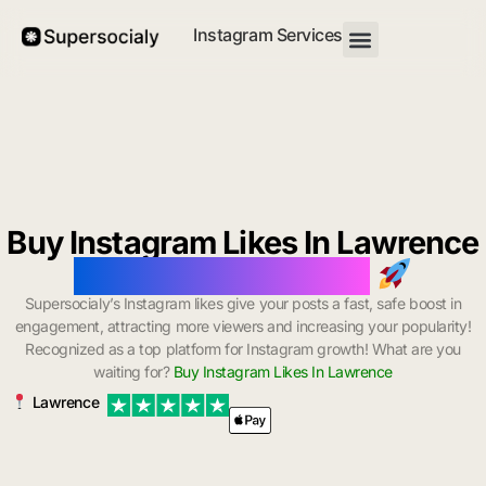
Instagram Services
Buy Instagram Likes In Lawrence
with Instant Delivery
Supersocialy’s Instagram likes give your posts a fast, safe boost in
engagement, attracting more viewers and increasing your popularity!
Recognized as a top platform for Instagram growth! What are you
waiting for?
Buy Instagram Likes In Lawrence
Lawrence