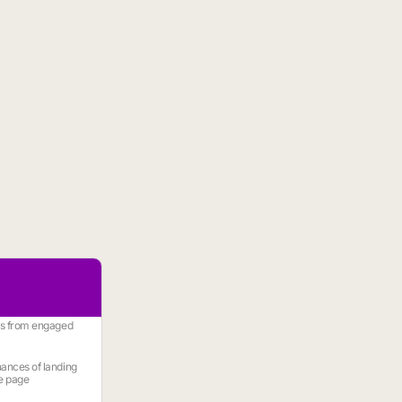
es from engaged
ances of landing
e page