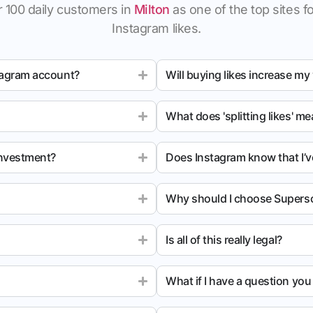
 100 daily customers in
Milton
as one of the top sites fo
Instagram likes.
tagram account?
Will buying likes increase my
What does 'splitting likes' m
investment?
Does Instagram know that I’v
Why should I choose Superso
Is all of this really legal?
What if I have a question yo