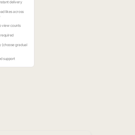
stant delivery
ead likes across
s
o view counts
required
y (choose gradual
ed support