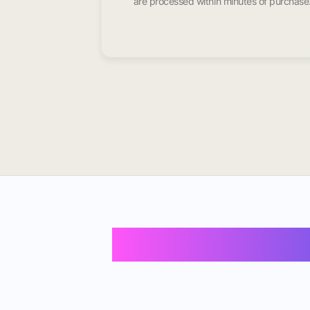
are processed within minutes of purchase
Buy Instagram F