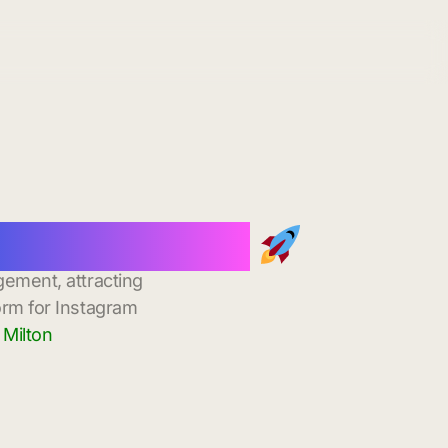
stant Delivery
gement, attracting
orm for Instagram
 Milton