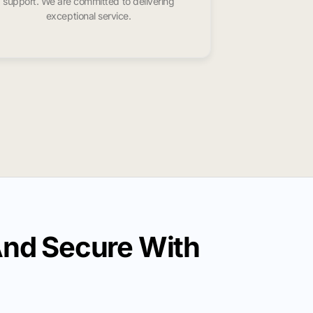
support. We are committed to delivering
exceptional service.
And Secure With