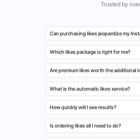
Trusted by over
Can purchasing likes jeopardize my Ins
Which likes package is right for me?
Are premium likes worth the additional 
What is the automatic likes service?
How quickly will I see results?
Is ordering likes all I need to do?