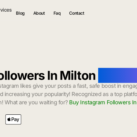
rvices
Blog
About
Faq
Contact
llowers In Milton
with In
stagram likes give your posts a fast, safe boost in enga
 increasing your popularity! Recognized as a top platf
! What are you waiting for?
Buy Instagram Followers In