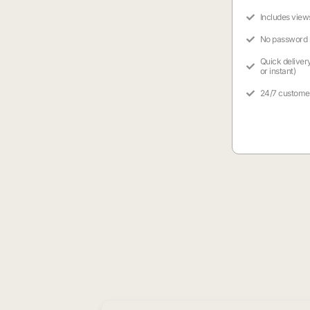
Includes view
No password
Quick deliver
or instant)
24/7 custome