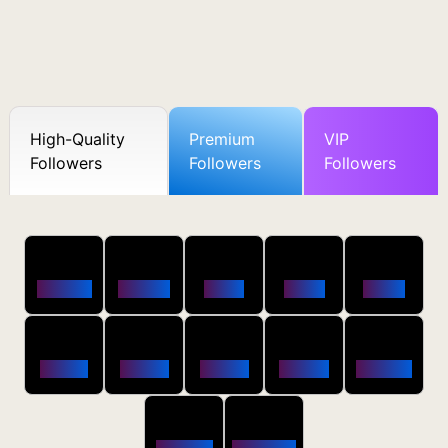
High-Quality
Premium
VIP
Followers
Followers
Followers
50
100
250
500
1000
Followers
$0.5 OFF
$1 OFF
$2 OFF
$4 OFF
2500
5000
10000
20000
50000
$10 OFF
$20 OFF
$35 OFF
$80 OFF
$250 OFF
100000
200000