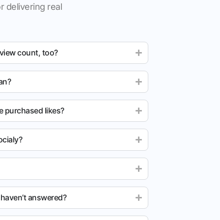
r delivering real
 view count, too?
ean?
e purchased likes?
cialy?
u haven’t answered?