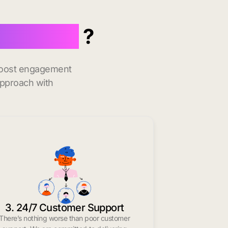
in Milton
?
 boost engagement
approach with
3. 24/7 Customer Support
There’s nothing worse than poor customer