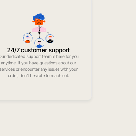
24/7 customer support
Our dedicated support team is here for you
anytime. If you have questions about our
services or encounter any issues with your
order, don’t hesitate to reach out.