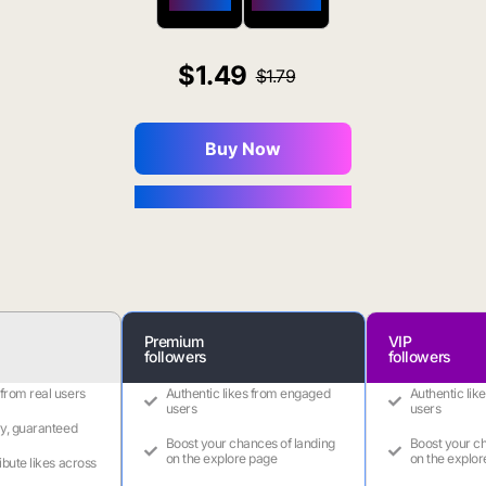
$650 OFF
$1800 OFF
1.49
1.79
Buy Now
You Save $0.16
Premium
VIP
followers
followers
 from real users
Authentic likes from engaged
Authentic lik
users
users
ry, guaranteed
Boost your chances of landing
Boost your ch
on the explore page
on the explor
ribute likes across