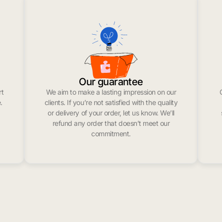
Our guarantee
rt
We aim to make a lasting impression on our
.
clients. If you’re not satisfied with the quality
or delivery of your order, let us know. We’ll
refund any order that doesn’t meet our
commitment.