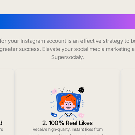
buy instagram followers 
 for your Instagram account is an effective strategy to
greater success. Elevate your social media marketing 
Supersocialy.
d
2. 100% Real Likes
rs
Receive high-quality, instant likes from