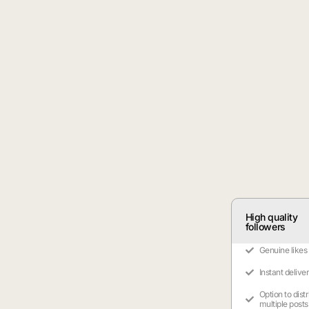
High quality
followers
Genuine likes
Instant delive
Option to dist
multiple posts