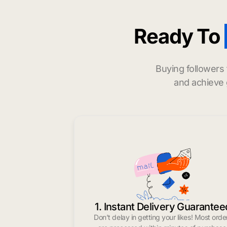
Ready To
Buying followers
and achieve 
1. Instant Delivery Guarantee
Don’t delay in getting your likes! Most orde