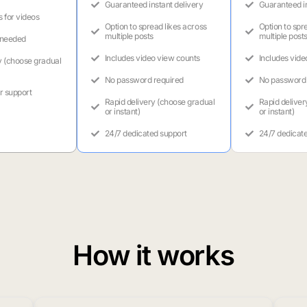
Guaranteed instant delivery
Guaranteed in
s for videos
Option to spread likes across
Option to spr
multiple posts
multiple post
 needed
Includes video view counts
Includes vide
y (choose gradual
No password required
No password 
r support
Rapid delivery (choose gradual
Rapid deliver
or instant)
or instant)
24/7 dedicated support
24/7 dedicat
How it works