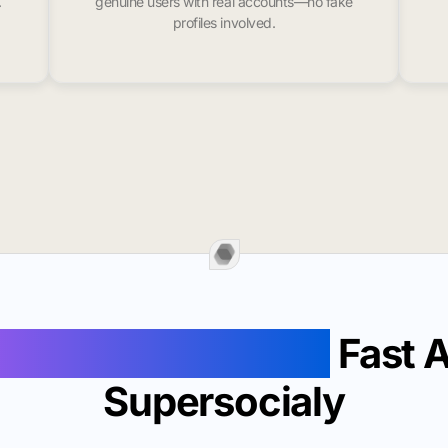
.
genuine users with real accounts—no fake
profiles involved.
ollowers In Milton
Fast 
Supersocialy