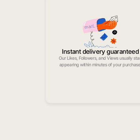
Instant delivery guaranteed
Our Likes, Followers, and Views usually sta
appearing within minutes of your purchase