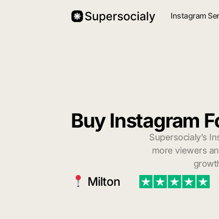
Instagram Se
Buy Instagram Fo
Supersocialy’s In
more viewers and
growth
Milton