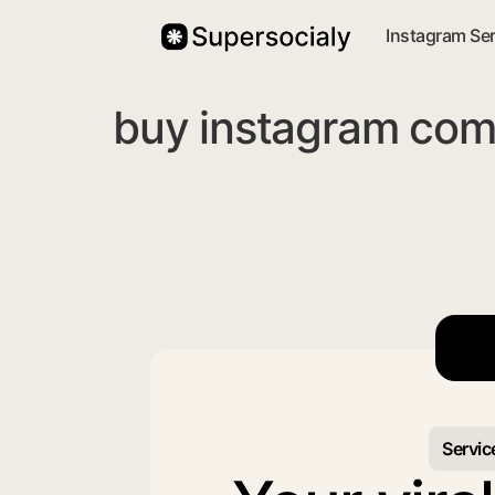
Instagram Se
buy instagram com
Servic