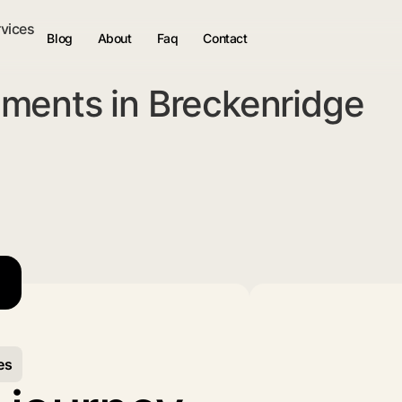
rvices
Blog
About
Faq
Contact
ments in Breckenridge
es