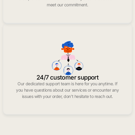
meet our commitment.
24/7 customer support
Our dedicated support team is here for you anytime. If
you have questions about our services or encounter any
issues with your order, don’t hesitate to reach out.