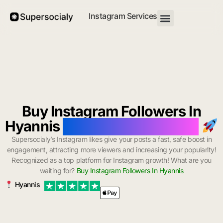
Instagram Services
Buy Instagram Followers In
Hyannis
with Instant Delivery
Supersocialy’s Instagram likes give your posts a fast, safe boost in
engagement, attracting more viewers and increasing your popularity!
Recognized as a top platform for Instagram growth! What are you
waiting for?
Buy Instagram Followers In Hyannis
Hyannis