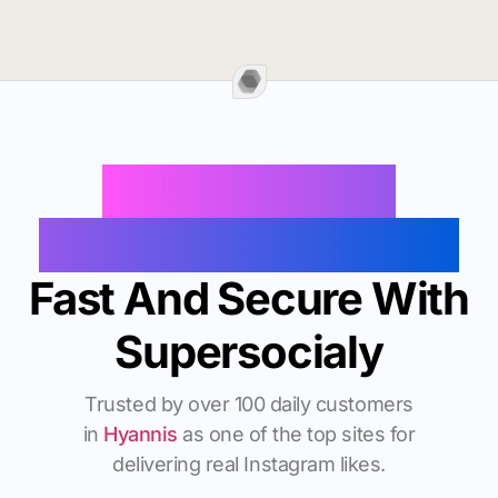
Buy Instagram
Followers In Hyannis
Fast And Secure With
Supersocialy
Trusted by over 100 daily customers
in
Hyannis
as one of the top sites for
delivering real Instagram likes.