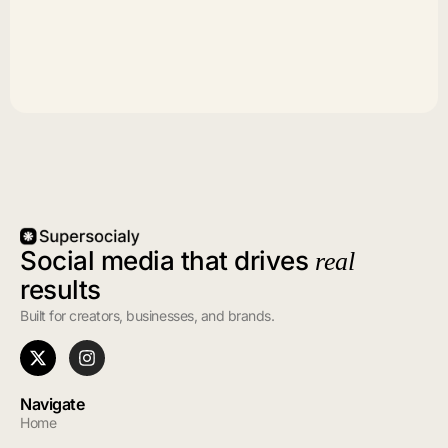
Social media that drives
real
results
Built for creators, businesses, and brands.
Navigate
Home