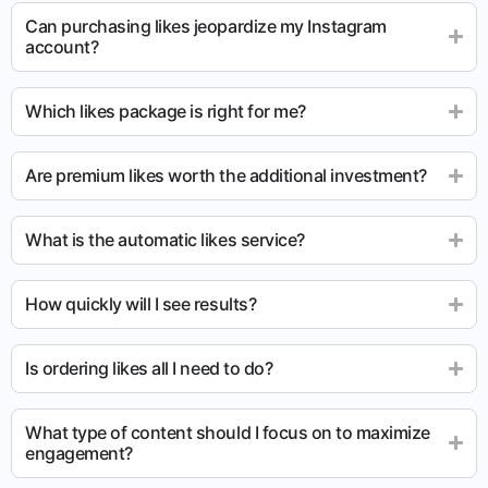
Can purchasing likes jeopardize my Instagram
account?
Which likes package is right for me?
Are premium likes worth the additional investment?
What is the automatic likes service?
How quickly will I see results?
Is ordering likes all I need to do?
What type of content should I focus on to maximize
engagement?