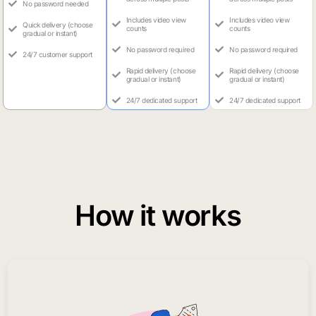
No password needed
Includes video view
Includes video view
Quick delivery (choose
counts
counts
gradual or instant)
No password required
No password required
24/7 customer support
Rapid delivery (choose
Rapid delivery (choose
gradual or instant)
gradual or instant)
24/7 dedicated support
24/7 dedicated support
How it works