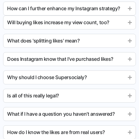
How can I further enhance my Instagram strategy?
Will buying likes increase my view count, too?
What does 'splitting likes' mean?
Does Instagram know that I’ve purchased likes?
Why should I choose Supersocialy?
Is all of this really legal?
What if I have a question you haven’t answered?
How do I know the likes are from real users?