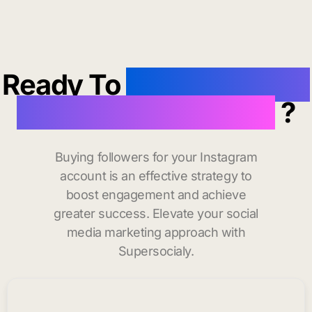
Ready To
buy instagram
followers in Hyannis
?
Buying followers for your Instagram
account is an effective strategy to
boost engagement and achieve
greater success. Elevate your social
media marketing approach with
Supersocialy.