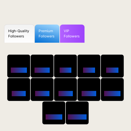
High-Quality
Premium
VIP
Followers
Followers
Followers
50
100
250
500
1000
Followers
$0.5 OFF
$1 OFF
$2 OFF
$4 OFF
2500
5000
10000
20000
50000
$10 OFF
$20 OFF
$35 OFF
$80 OFF
$250 OFF
100000
200000
$650 OFF
$1800 OFF