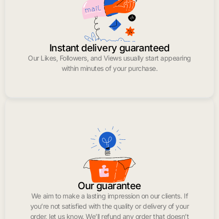
Instant delivery guaranteed
Our Likes, Followers, and Views usually start appearing
within minutes of your purchase.
Our guarantee
We aim to make a lasting impression on our clients. If
you’re not satisfied with the quality or delivery of your
order, let us know. We’ll refund any order that doesn’t