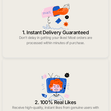
1. Instant Delivery Guaranteed
Don’t delay in getting your likes! Most orders are
processed within minutes of purchase.
2. 100% Real Likes
Receive high-quality, instant likes from genuine users with