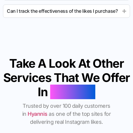
Can I track the effectiveness of the likes I purchase?
Take A Look At Other
Services That We Offer
In
Hyannis
Trusted by over 100 daily customers
in
Hyannis
as one of the top sites for
delivering real Instagram likes.