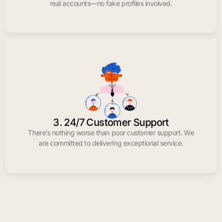
real accounts—no fake profiles involved.
3. 24/7 Customer Support
There’s nothing worse than poor customer support. We
are committed to delivering exceptional service.