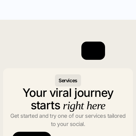
Services
Your viral journey
starts
right here
Get started and try one of our services tailored
to your social.