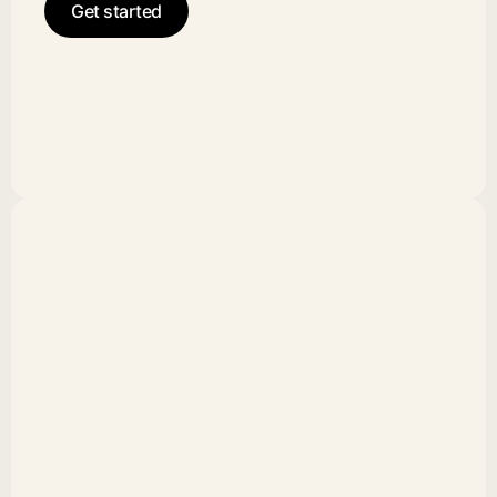
Get started