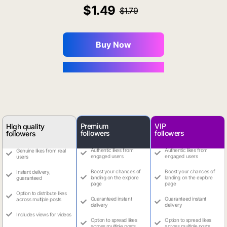
1.49
1.79
Buy Now
You Save $0.16
Premium
VIP
High quality
followers
followers
followers
Authentic likes from
Authentic likes from
Genuine likes from real
engaged users
engaged users
users
Boost your chances of
Boost your chances of
Instant delivery,
landing on the explore
landing on the explore
guaranteed
page
page
Option to distribute likes
Guaranteed instant
Guaranteed instant
across multiple posts
delivery
delivery
Includes views for videos
Option to spread likes
Option to spread likes
across multiple posts
across multiple posts