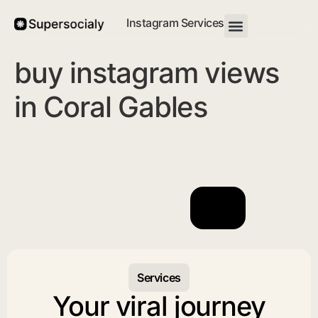
Instagram Services
buy instagram views
in Coral Gables
Services
Your viral journey