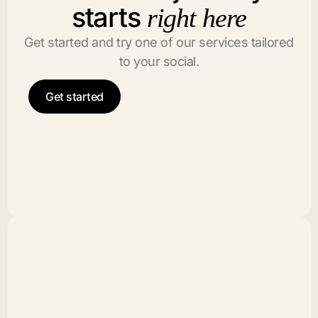
starts
right here
Get started and try one of our services tailored
to your social.
Get started