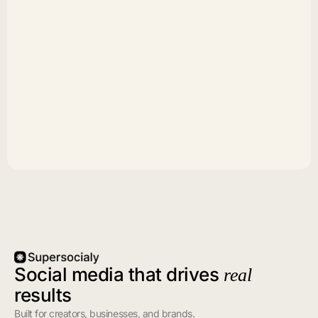
Social media that drives
real
results
Built for creators, businesses, and brands.