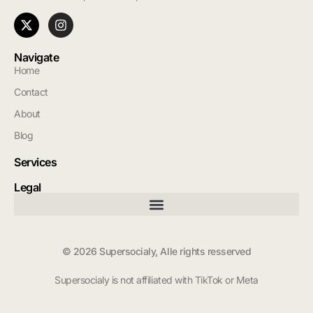
Navigate
Home
Contact
About
Blog
Services
Legal
© 2026 Supersocialy, Alle rights resserved
Supersocialy is not affiliated with TikTok or Meta