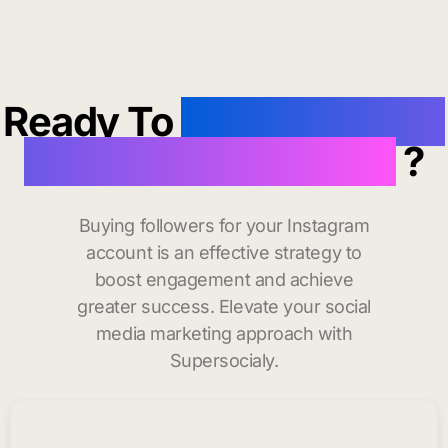
Ready To
buy instagram
followers in Danvers
?
Buying followers for your Instagram
account is an effective strategy to
boost engagement and achieve
greater success. Elevate your social
media marketing approach with
Supersocialy.