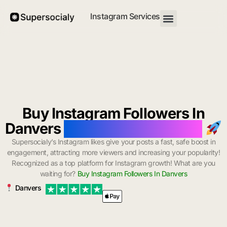
Instagram Services
Buy Instagram Followers In
Danvers
with Instant Delivery
Supersocialy’s Instagram likes give your posts a fast, safe boost in
engagement, attracting more viewers and increasing your popularity!
Recognized as a top platform for Instagram growth! What are you
waiting for?
Buy Instagram Followers In Danvers
Danvers