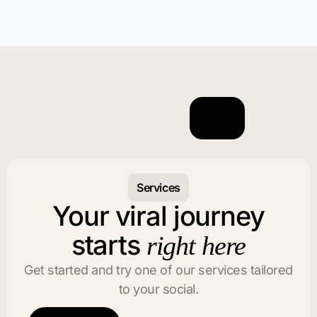
Services
Your viral journey
starts
right here
Get started and try one of our services tailored
to your social.