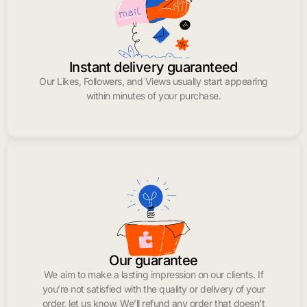
Instant delivery guaranteed
Our Likes, Followers, and Views usually start appearing
within minutes of your purchase.
Our guarantee
We aim to make a lasting impression on our clients. If
you’re not satisfied with the quality or delivery of your
order, let us know. We’ll refund any order that doesn’t