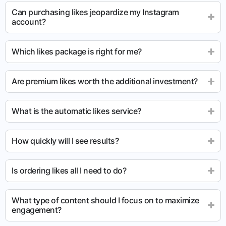
Can purchasing likes jeopardize my Instagram
account?
Which likes package is right for me?
Are premium likes worth the additional investment?
What is the automatic likes service?
How quickly will I see results?
Is ordering likes all I need to do?
What type of content should I focus on to maximize
engagement?