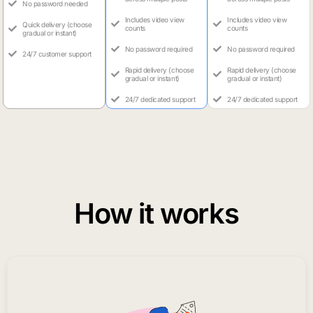
No password needed
Includes video view
Includes video view
Quick delivery (choose
counts
counts
gradual or instant)
No password required
No password required
24/7 customer support
Rapid delivery (choose
Rapid delivery (choose
gradual or instant)
gradual or instant)
24/7 dedicated support
24/7 dedicated support
How it works