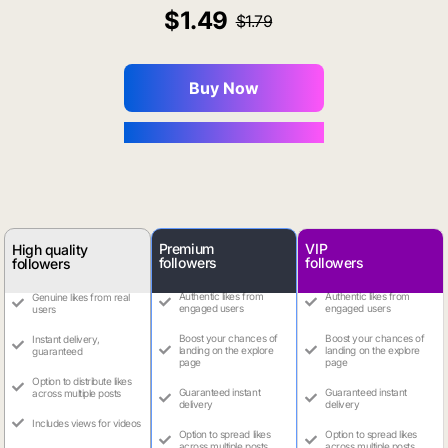
1.49
1.79
Buy Now
You Save $0.16
Premium
VIP
High quality
followers
followers
followers
Authentic likes from
Authentic likes from
Genuine likes from real
engaged users
engaged users
users
Boost your chances of
Boost your chances of
Instant delivery,
landing on the explore
landing on the explore
guaranteed
page
page
Option to distribute likes
Guaranteed instant
Guaranteed instant
across multiple posts
delivery
delivery
Includes views for videos
Option to spread likes
Option to spread likes
across multiple posts
across multiple posts