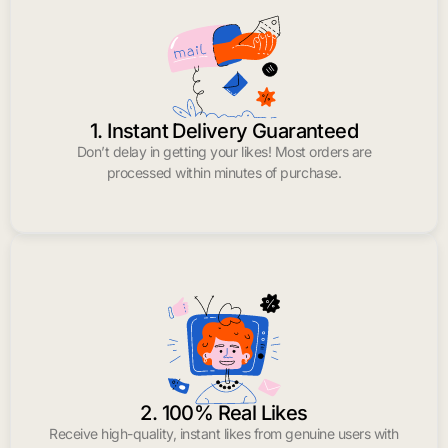
1. Instant Delivery Guaranteed
Don’t delay in getting your likes! Most orders are
processed within minutes of purchase.
2. 100% Real Likes
Receive high-quality, instant likes from genuine users with