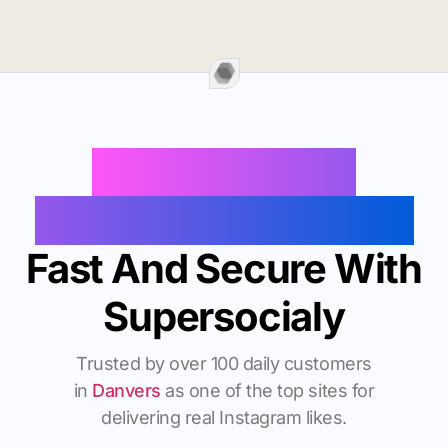
Buy Instagram
Followers In Danvers
Fast And Secure With
Supersocialy
Trusted by over 100 daily customers
in
Danvers
as one of the top sites for
delivering real Instagram likes.