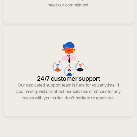
meet our commitment.
24/7 customer support
Our dedicated support team is here for you anytime. If
you have questions about our services or encounter any
issues with your order, don’t hesitate to reach out.