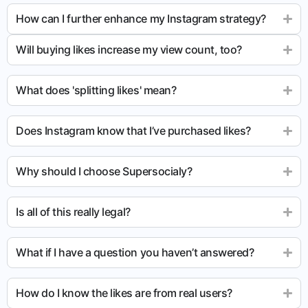
How can I further enhance my Instagram strategy?
Will buying likes increase my view count, too?
What does 'splitting likes' mean?
Does Instagram know that I’ve purchased likes?
Why should I choose Supersocialy?
Is all of this really legal?
What if I have a question you haven’t answered?
How do I know the likes are from real users?