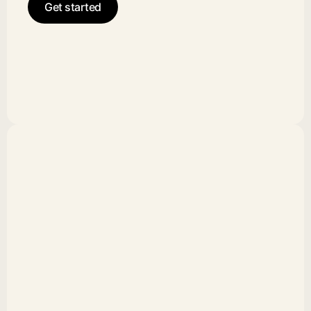
Get started