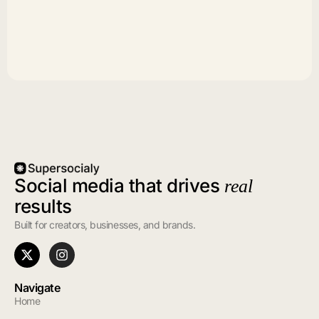
Social media that drives
real
results
Built for creators, businesses, and brands.
Navigate
Home