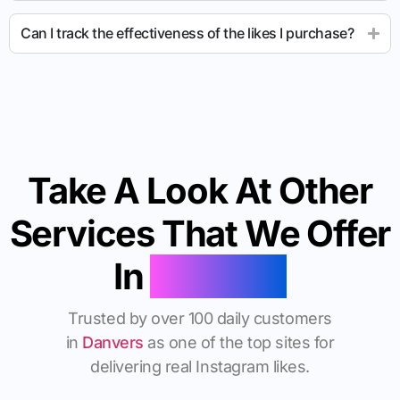
Can I track the effectiveness of the likes I purchase?
Take A Look At Other
Services That We Offer
In
Danvers
Trusted by over 100 daily customers
in
Danvers
as one of the top sites for
delivering real Instagram likes.