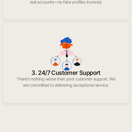
real accounts—no fake profiles involved.
3. 24/7 Customer Support
There’s nothing worse than poor customer support. We
are committed to delivering exceptional service.