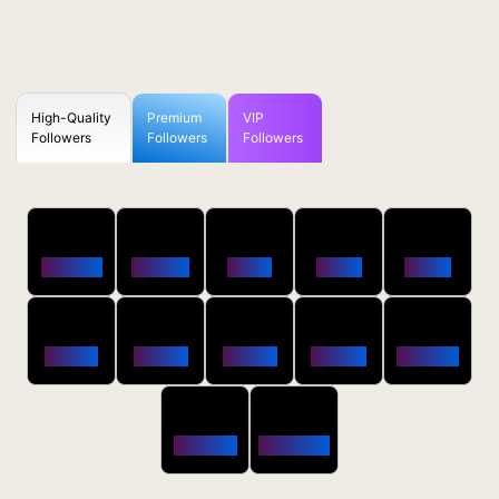
High-Quality
Premium
VIP
Followers
Followers
Followers
50
100
250
500
1000
Followers
$0.5 OFF
$1 OFF
$2 OFF
$4 OFF
2500
5000
10000
20000
50000
$10 OFF
$20 OFF
$35 OFF
$80 OFF
$250 OFF
100000
200000
$650 OFF
$1800 OFF