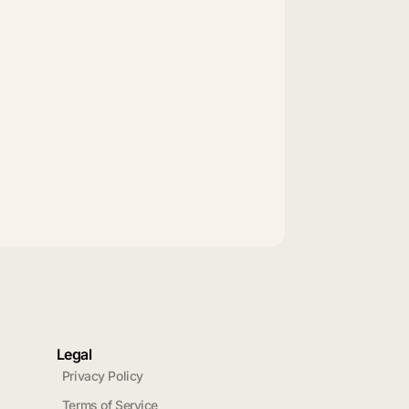
Legal
Privacy Policy
Terms of Service