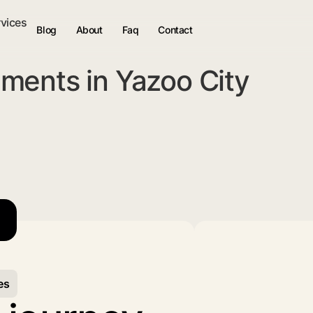
rvices
Blog
About
Faq
Contact
ments in Yazoo City
es