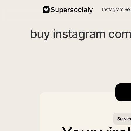
Instagram Se
buy instagram com
Servic