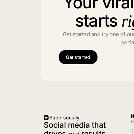
Your vira
starts
ri
Get started and try one of our
socia
Get started
N
H
Social media that
C
drives
results
real