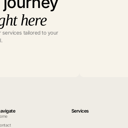
l journey
ght here
 services tailored to your
l.
avigate
Services
ome
ontact