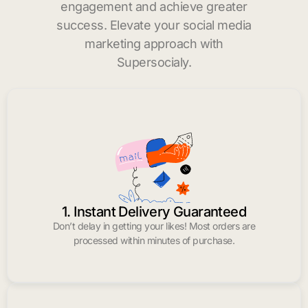
engagement and achieve greater
success. Elevate your social media
marketing approach with
Supersocialy.
1. Instant Delivery Guaranteed
Don’t delay in getting your likes! Most orders are
processed within minutes of purchase.