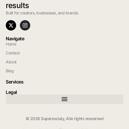
results
Built for creators, businesses, and brands.
Navigate
Home
Contact
About
Blog
Services
Legal
© 2026 Supersocialy, Alle rights resserved