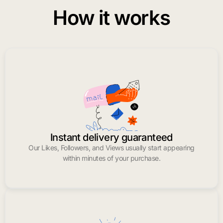
How it works
Instant delivery guaranteed
Our Likes, Followers, and Views usually start appearing
within minutes of your purchase.