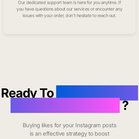
Our dedicated support team is here for you anytime. If
you have questions about our services or encounter any
issues with your order, don’t hesitate to reach out.
Ready To
buy instagram
likes in Santa Claus
?
Buying likes for your Instagram posts
is an effective strategy to boost