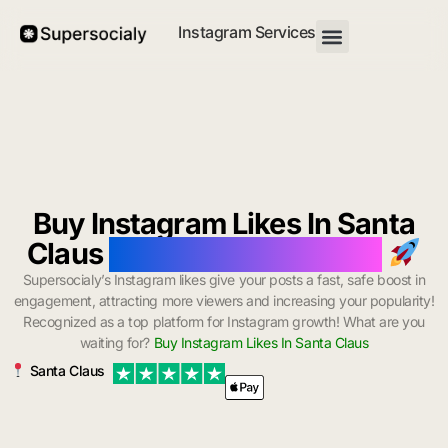
Instagram Services
Buy Instagram Likes In Santa
Claus
with Instant Delivery
Supersocialy’s Instagram likes give your posts a fast, safe boost in
engagement, attracting more viewers and increasing your popularity!
Recognized as a top platform for Instagram growth! What are you
waiting for?
Buy Instagram Likes In Santa Claus
Santa Claus