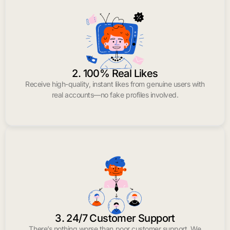
2. 100% Real Likes
Receive high-quality, instant likes from genuine users with
real accounts—no fake profiles involved.
3. 24/7 Customer Support
There’s nothing worse than poor customer support. We