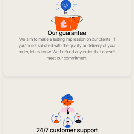
Our guarantee
We aim to make a lasting impression on our clients. If
you’re not satisfied with the quality or delivery of your
order, let us know. We’ll refund any order that doesn’t
meet our commitment.
24/7 customer support