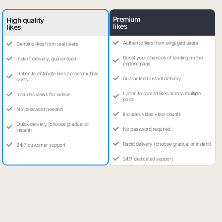
Premium
High quality
likes
likes
Authentic likes from engaged users
Genuine likes from real users
Boost your chances of landing on the
Instant delivery, guaranteed
explore page
Option to distribute likes across multiple
Guaranteed instant delivery
posts
Option to spread likes across multiple
Includes views for videos
posts
No password needed
Includes video view counts
Quick delivery (choose gradual or
No password required
instant)
Rapid delivery (choose gradual or instant)
24/7 customer support
24/7 dedicated support