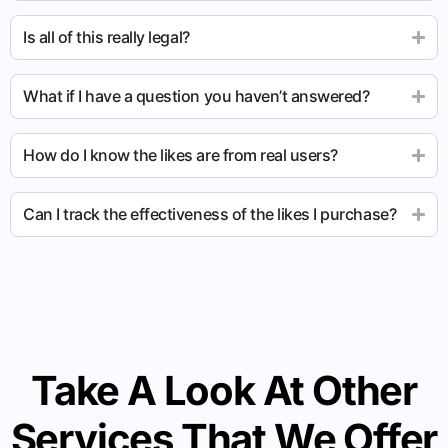
Is all of this really legal?
What if I have a question you haven’t answered?
How do I know the likes are from real users?
Can I track the effectiveness of the likes I purchase?
Take A Look At Other
Services That We Offer