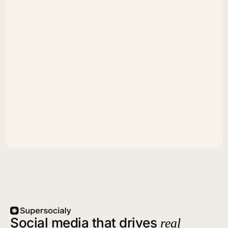
Social media that drives
real