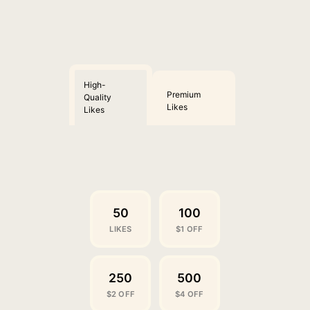
High-
Premium
Quality
Likes
Likes
50
100
LIKES
$1 OFF
250
500
$2 OFF
$4 OFF