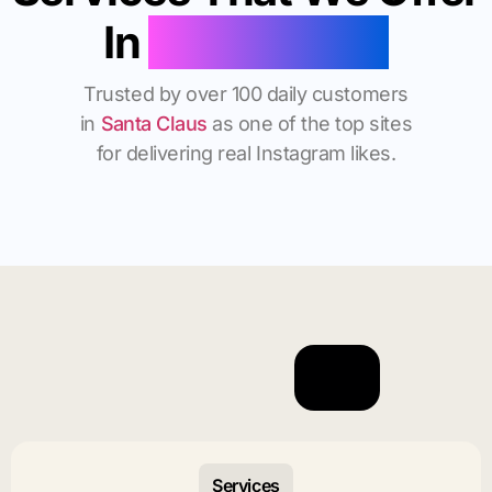
In
Santa Claus
Trusted by over 100 daily customers
in
Santa Claus
as one of the top sites
for delivering real Instagram likes.
Services