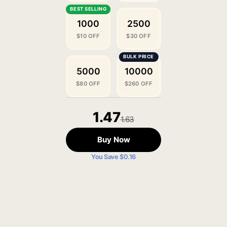
1000
2500
$10 OFF
$30 OFF
5000
10000
$80 OFF
$260 OFF
1.47
1.63
Buy Now
You Save $0.16