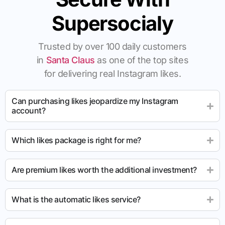
Supersocialy
Trusted by over 100 daily customers
in
Santa Claus
as one of the top sites
for delivering real Instagram likes.
Can purchasing likes jeopardize my Instagram
account?
Which likes package is right for me?
Are premium likes worth the additional investment?
What is the automatic likes service?