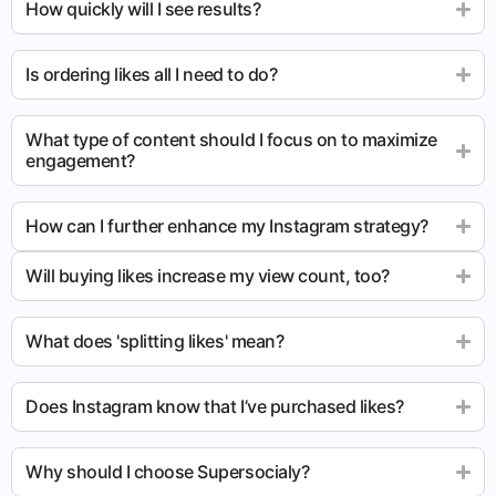
How quickly will I see results?
Is ordering likes all I need to do?
What type of content should I focus on to maximize
engagement?
How can I further enhance my Instagram strategy?
Will buying likes increase my view count, too?
What does 'splitting likes' mean?
Does Instagram know that I’ve purchased likes?
Why should I choose Supersocialy?