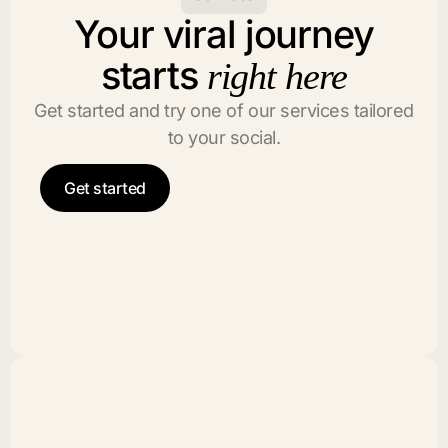
Your viral journey
starts
right here
Get started and try one of our services tailored
to your social.
Get started