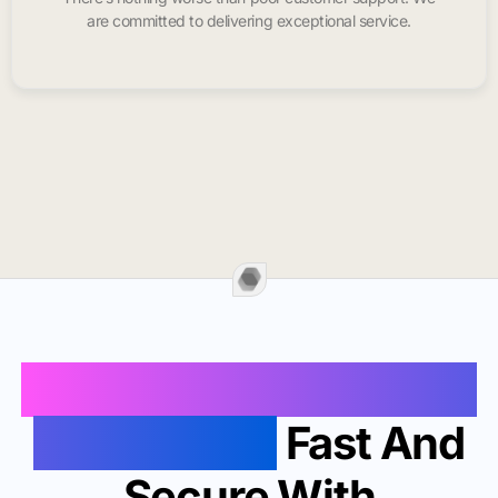
are committed to delivering exceptional service.
Buy Instagram Likes In
Santa Claus
Fast And
Secure With