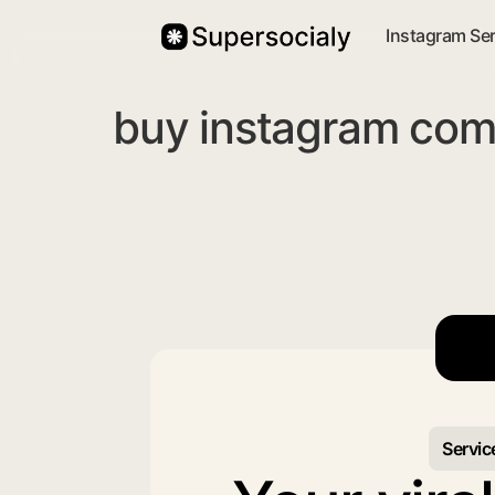
Instagram Se
buy instagram com
Servic