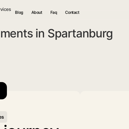
rvices
Blog
About
Faq
Contact
ments in Spartanburg
es