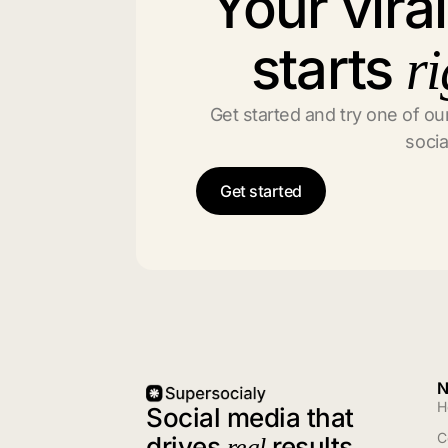
Your vira
starts
ri
Get started and try one of our
socia
Get started
N
H
Social media that
C
drives
results
real