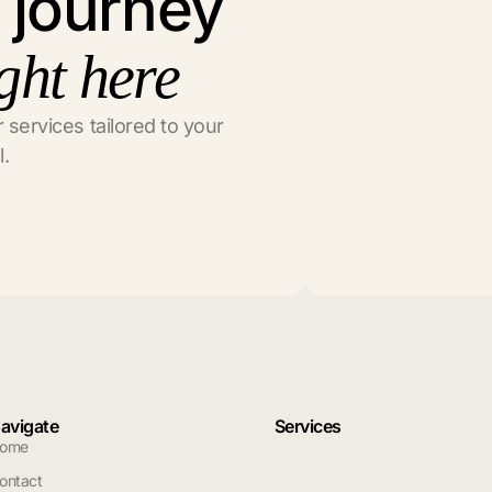
l journey
ght here
 services tailored to your
l.
avigate
Services
ome
ontact