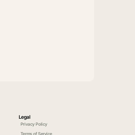
Legal
Privacy Policy
Terms of Service