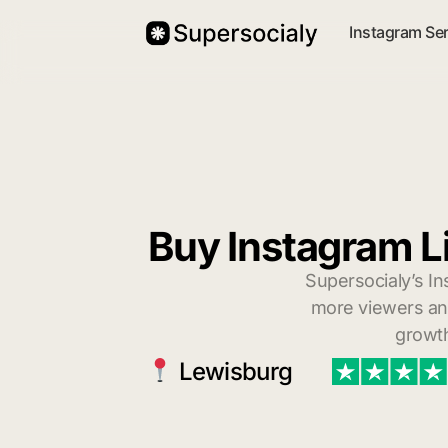
Instagram Se
Buy Instagram L
Supersocialy’s In
more viewers and
growth
Lewisburg