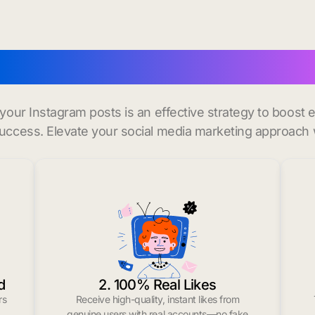
o
buy instagram likes in L
r your Instagram posts is an effective strategy to boos
uccess. Elevate your social media marketing approach 
d
2. 100% Real Likes
rs
Receive high-quality, instant likes from
.
genuine users with real accounts—no fake