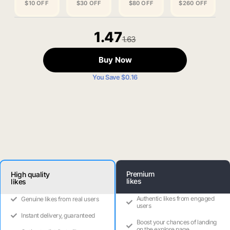
$10 OFF
$30 OFF
$80 OFF
$260 OFF
1.47
1.63
Buy Now
You Save $0.16
Premium
High quality
likes
likes
Authentic likes from engaged
Genuine likes from real users
users
Instant delivery, guaranteed
Boost your chances of landing
on the explore page