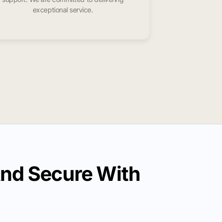
exceptional service.
And Secure With