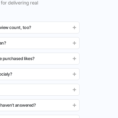
for delivering real
 view count, too?
ean?
e purchased likes?
cialy?
u haven’t answered?