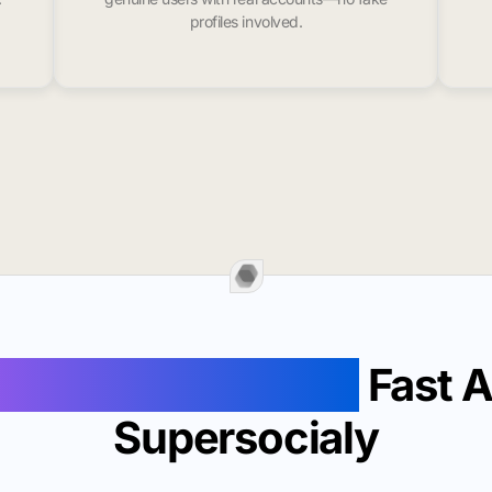
profiles involved.
Likes In Lewisburg
Fast 
Supersocialy