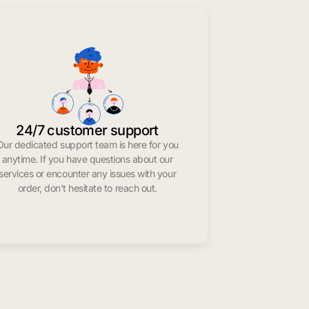
24/7 customer support
Our dedicated support team is here for you
anytime. If you have questions about our
services or encounter any issues with your
order, don’t hesitate to reach out.