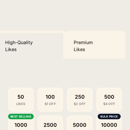
High-Quality
Premium
Likes
Likes
50
100
250
500
LIKES
$1 OFF
$2 OFF
$4 OFF
1000
2500
5000
10000