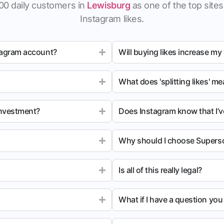
00 daily customers in
Lewisburg
as one of the top sites 
Instagram likes.
tagram account?
Will buying likes increase my
What does 'splitting likes' m
investment?
Does Instagram know that I’v
Why should I choose Superso
Is all of this really legal?
What if I have a question yo