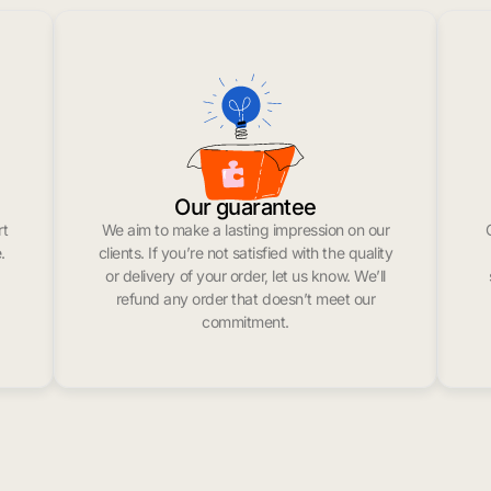
Our guarantee
rt
We aim to make a lasting impression on our
.
clients. If you’re not satisfied with the quality
or delivery of your order, let us know. We’ll
refund any order that doesn’t meet our
commitment.