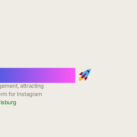
stant Delivery
gement, attracting
orm for Instagram
wisburg