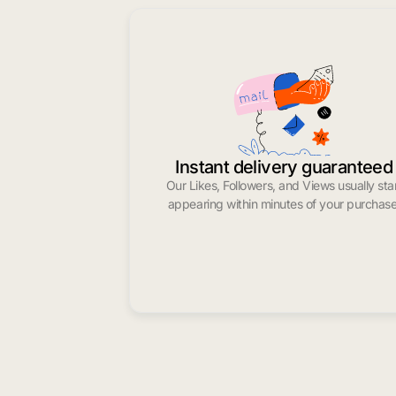
Instant delivery guaranteed
Our Likes, Followers, and Views usually sta
appearing within minutes of your purchase