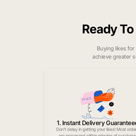
Ready T
Buying likes fo
achieve greater s
1. Instant Delivery Guarantee
Don’t delay in getting your likes! Most orde
are processed within minutes of purchase