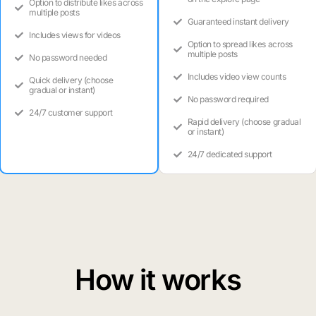
Option to distribute likes across
multiple posts
Guaranteed instant delivery
Includes views for videos
Option to spread likes across
multiple posts
No password needed
Includes video view counts
Quick delivery (choose
gradual or instant)
No password required
24/7 customer support
Rapid delivery (choose gradual
or instant)
24/7 dedicated support
How it works