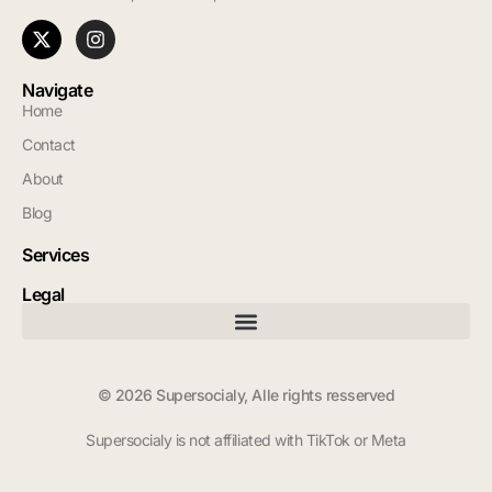
Navigate
Home
Contact
About
Blog
Services
Legal
© 2026 Supersocialy, Alle rights resserved
Supersocialy is not affiliated with TikTok or Meta