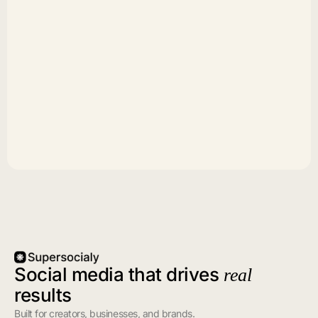
Social media that drives
real
results
Built for creators, businesses, and brands.