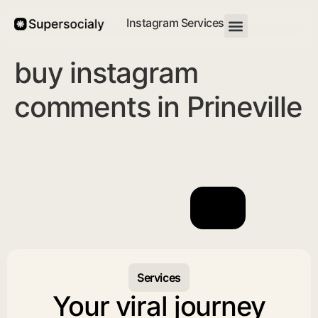
Instagram Services
buy instagram
comments in Prineville
Services
Your viral journey