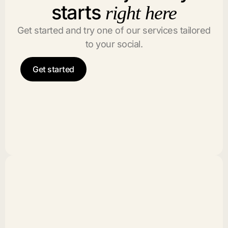
starts
right here
Get started and try one of our services tailored
to your social.
Get started