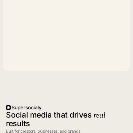
Social media that drives
real
results
Built for creators, businesses, and brands.