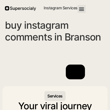
Instagram Services
buy instagram
comments in Branson
Services
Your viral journey