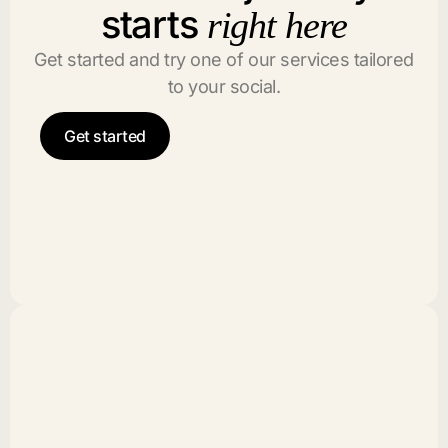
starts
right here
Get started and try one of our services tailored
to your social.
Get started