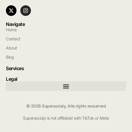
Navigate
Home
Contact
About
Blog
Services
Legal
© 2026 Supersocialy, Alle rights resserved
Supersocialy is not affiliated with TikTok or Meta