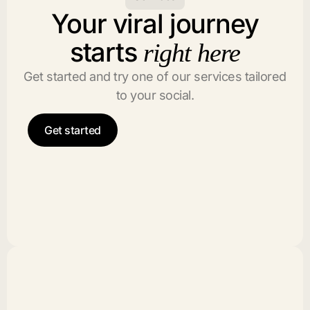
Your viral journey
starts
right here
Get started and try one of our services tailored
to your social.
Get started