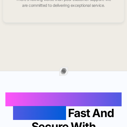
are committed to delivering exceptional service.
Buy Instagram Likes In
San Diego
Fast And
Secure With