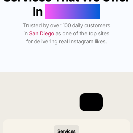
In
San Diego
Trusted by over 100 daily customers
in
San Diego
as one of the top sites
for delivering real Instagram likes.
Services