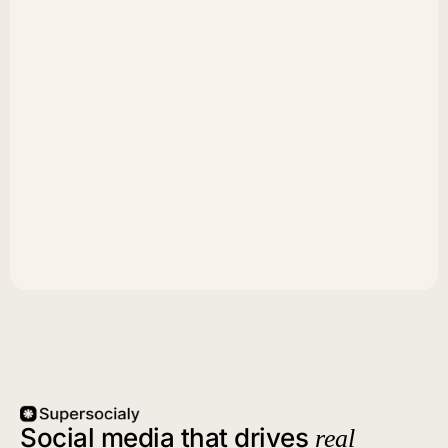
Social media that drives
real