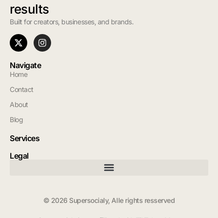
results
Built for creators, businesses, and brands.
Navigate
Home
Contact
About
Blog
Services
Legal
© 2026 Supersocialy, Alle rights resserved