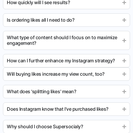
How quickly will I see results?
Is ordering likes all I need to do?
What type of content should I focus on to maximize
engagement?
How can I further enhance my Instagram strategy?
Will buying likes increase my view count, too?
What does 'splitting likes' mean?
Does Instagram know that I’ve purchased likes?
Why should I choose Supersocialy?