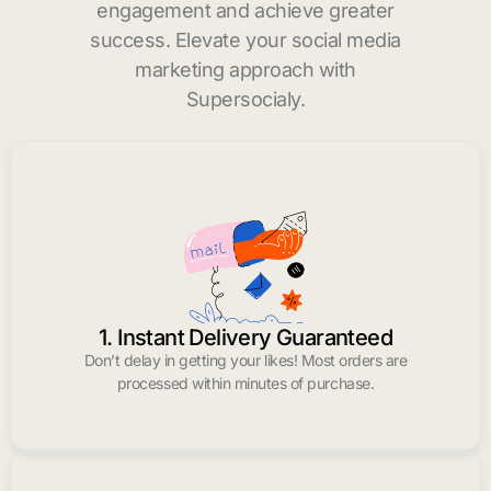
engagement and achieve greater
success. Elevate your social media
marketing approach with
Supersocialy.
1. Instant Delivery Guaranteed
Don’t delay in getting your likes! Most orders are
processed within minutes of purchase.