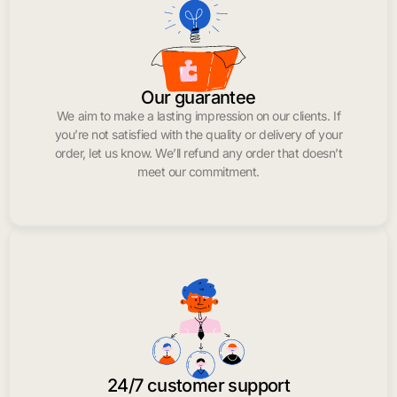
Our guarantee
We aim to make a lasting impression on our clients. If
you’re not satisfied with the quality or delivery of your
order, let us know. We’ll refund any order that doesn’t
meet our commitment.
24/7 customer support