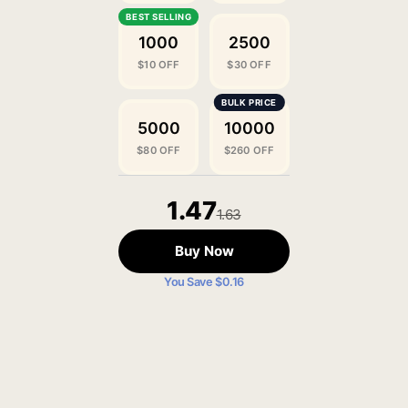
1000
2500
$10 OFF
$30 OFF
5000
10000
$80 OFF
$260 OFF
1.47
1.63
Buy Now
You Save $0.16