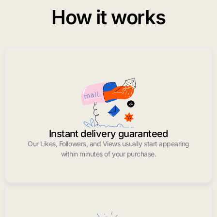
How it works
Instant delivery guaranteed
Our Likes, Followers, and Views usually start appearing
within minutes of your purchase.