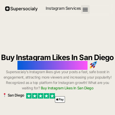
Instagram Services
Buy Instagram Likes In San Diego
with Instant Delivery
Supersocialy’s Instagram likes give your posts a fast, safe boost in
engagement, attracting more viewers and increasing your popularity!
Recognized as a top platform for Instagram growth! What are you
waiting for?
Buy Instagram Likes In San Diego
San Diego