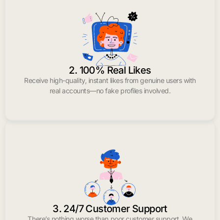
2. 100% Real Likes
Receive high-quality, instant likes from genuine users with
real accounts—no fake profiles involved.
3. 24/7 Customer Support
There’s nothing worse than poor customer support. We