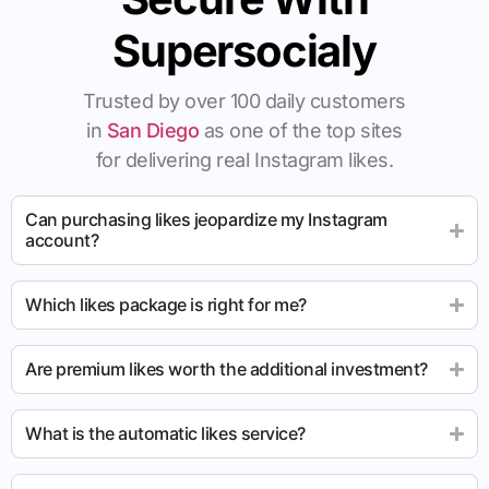
Supersocialy
Trusted by over 100 daily customers
in
San Diego
as one of the top sites
for delivering real Instagram likes.
Can purchasing likes jeopardize my Instagram
account?
Which likes package is right for me?
Are premium likes worth the additional investment?
What is the automatic likes service?