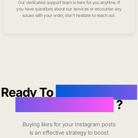
Our dedicated support team is here for you anytime. If
you have questions about our services or encounter any
issues with your order, don’t hesitate to reach out.
Ready To
buy instagram
likes in San Diego
?
Buying likes for your Instagram posts
is an effective strategy to boost