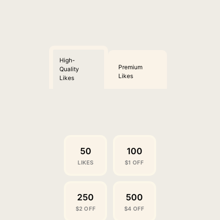
High-
Premium
Quality
Likes
Likes
50
100
LIKES
$1 OFF
250
500
$2 OFF
$4 OFF