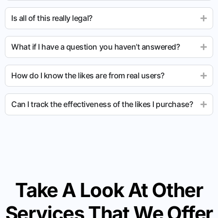
Is all of this really legal?
What if I have a question you haven’t answered?
How do I know the likes are from real users?
Can I track the effectiveness of the likes I purchase?
Take A Look At Other
Services That We Offer