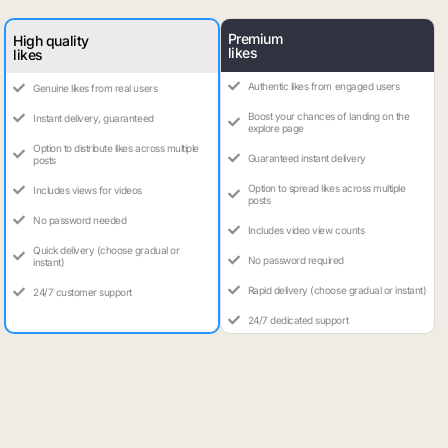
Premium
High quality
likes
likes
Authentic likes from engaged users
Genuine likes from real users
Boost your chances of landing on the
Instant delivery, guaranteed
explore page
Option to distribute likes across multiple
Guaranteed instant delivery
posts
Option to spread likes across multiple
Includes views for videos
posts
No password needed
Includes video view counts
Quick delivery (choose gradual or
No password required
instant)
Rapid delivery (choose gradual or instant)
24/7 customer support
24/7 dedicated support