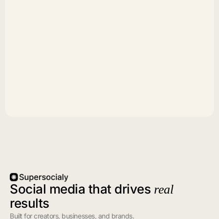
Social media that drives
real
results
Built for creators, businesses, and brands.