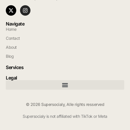
Navigate
Home
Contact
About
Blog
Services
Legal
© 2026 Supersocialy, Alle rights resserved
Supersocialy is not affiliated with TikTok or Meta