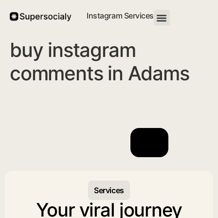
Instagram Services
buy instagram
comments in Adams
Services
Your viral journey