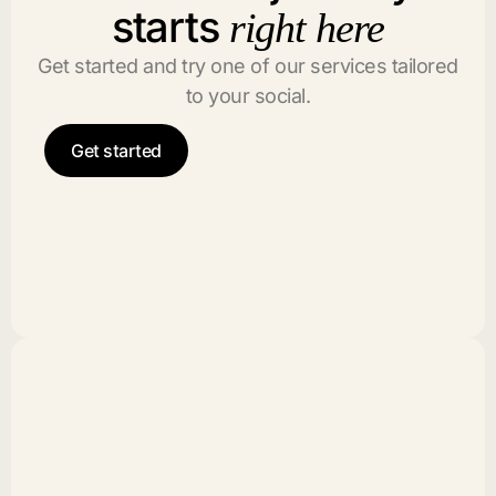
starts
right here
Get started and try one of our services tailored
to your social.
Get started