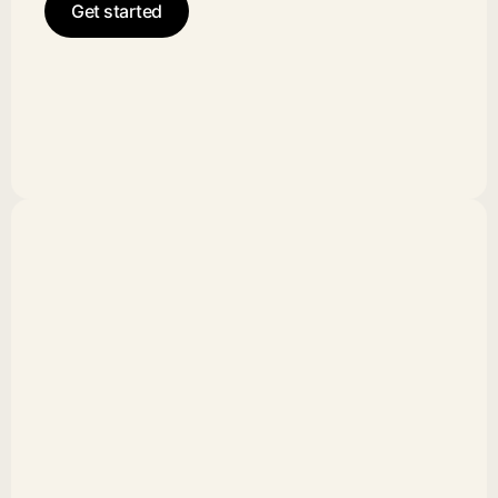
Get started