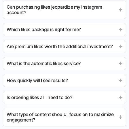
Can purchasing likes jeopardize my Instagram
account?
Which likes package is right for me?
Are premium likes worth the additional investment?
What is the automatic likes service?
How quickly will I see results?
Is ordering likes all I need to do?
What type of content should I focus on to maximize
engagement?