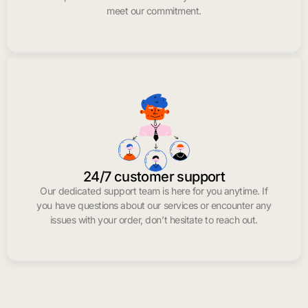
meet our commitment.
24/7 customer support
Our dedicated support team is here for you anytime. If
you have questions about our services or encounter any
issues with your order, don’t hesitate to reach out.