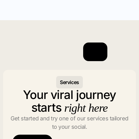
Services
Your viral journey
starts
right here
Get started and try one of our services tailored
to your social.