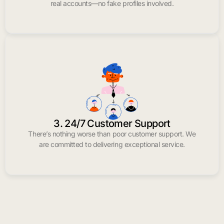
real accounts—no fake profiles involved.
3. 24/7 Customer Support
There’s nothing worse than poor customer support. We
are committed to delivering exceptional service.