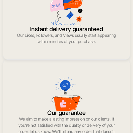
Instant delivery guaranteed
Our Likes, Followers, and Views usually start appearing
within minutes of your purchase.
Our guarantee
We aim to make a lasting impression on our clients. If
you’re not satisfied with the quality or delivery of your
order, let us know. We’ll refund any order that doesn’t