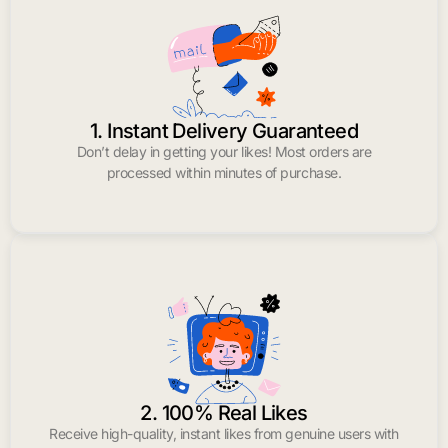
1. Instant Delivery Guaranteed
Don’t delay in getting your likes! Most orders are
processed within minutes of purchase.
2. 100% Real Likes
Receive high-quality, instant likes from genuine users with