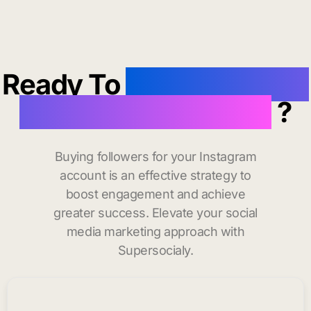
Ready To
buy instagram
followers in Monroe
?
Buying followers for your Instagram
account is an effective strategy to
boost engagement and achieve
greater success. Elevate your social
media marketing approach with
Supersocialy.