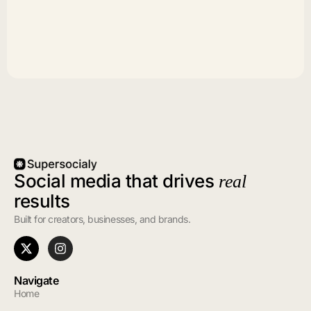
Social media that drives
real
results
Built for creators, businesses, and brands.
Navigate
Home