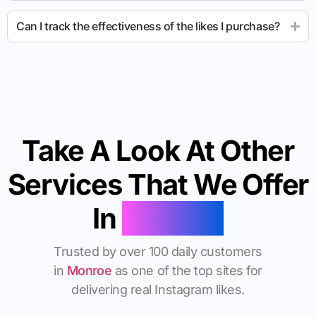
Can I track the effectiveness of the likes I purchase?
Take A Look At Other
Services That We Offer
In
Monroe
Trusted by over 100 daily customers
in
Monroe
as one of the top sites for
delivering real Instagram likes.