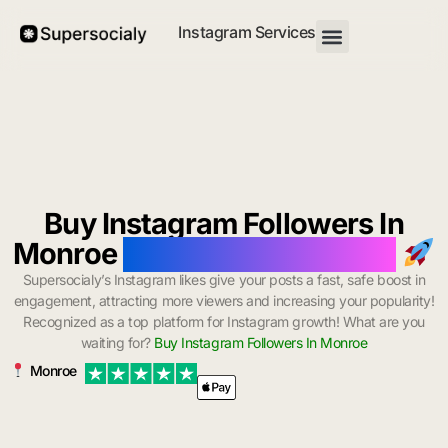
Instagram Services
Buy Instagram Followers In
Monroe
with Instant Delivery
Supersocialy’s Instagram likes give your posts a fast, safe boost in
engagement, attracting more viewers and increasing your popularity!
Recognized as a top platform for Instagram growth! What are you
waiting for?
Buy Instagram Followers In Monroe
Monroe