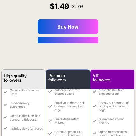
1.49
1.79
Buy Now
You Save $0.16
Premium
VIP
High quality
followers
followers
followers
Authentic likes from
Authentic likes from
Genuine likes from real
engaged users
engaged users
users
Boost your chances of
Boost your chances of
Instant delivery,
landing on the explore
landing on the explore
guaranteed
page
page
Option to distribute likes
Guaranteed instant
Guaranteed instant
across multiple posts
delivery
delivery
Includes views for videos
Option to spread likes
Option to spread likes
across multiple posts
across multiple posts