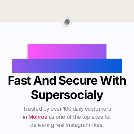
Buy Instagram
Followers In Monroe
Fast And Secure With
Supersocialy
Trusted by over 100 daily customers
in
Monroe
as one of the top sites for
delivering real Instagram likes.