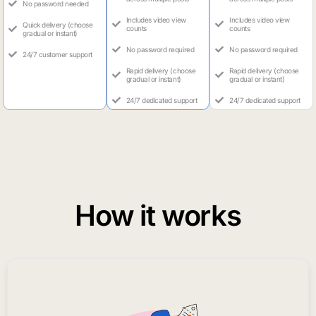
No password needed
Includes video view
Includes video view
Quick delivery (choose
counts
counts
gradual or instant)
No password required
No password required
24/7 customer support
Rapid delivery (choose
Rapid delivery (choose
gradual or instant)
gradual or instant)
24/7 dedicated support
24/7 dedicated support
How it works