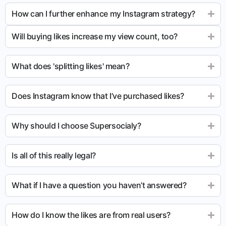
How can I further enhance my Instagram strategy?
Will buying likes increase my view count, too?
What does 'splitting likes' mean?
Does Instagram know that I’ve purchased likes?
Why should I choose Supersocialy?
Is all of this really legal?
What if I have a question you haven’t answered?
How do I know the likes are from real users?