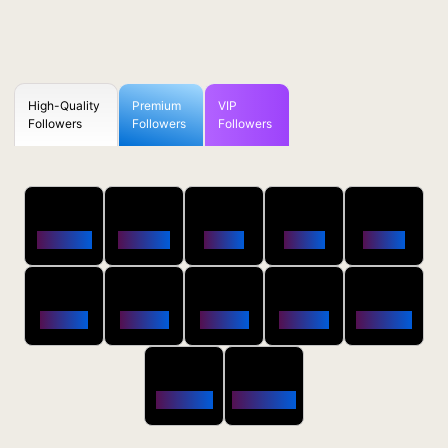
High-Quality
Premium
VIP
Followers
Followers
Followers
50
100
250
500
1000
Followers
$0.5 OFF
$1 OFF
$2 OFF
$4 OFF
2500
5000
10000
20000
50000
$10 OFF
$20 OFF
$35 OFF
$80 OFF
$250 OFF
100000
200000
$650 OFF
$1800 OFF