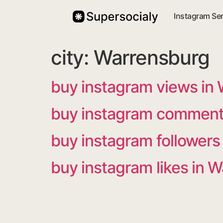
Instagram Se
city:
Warrensburg
buy instagram views in
buy instagram comment
buy instagram followers
buy instagram likes in 