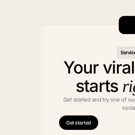
Servic
Your vira
starts
ri
Get started and try one of our
socia
Get started