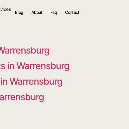
rvices
Blog
About
Faq
Contact
 Warrensburg
s in Warrensburg
 in Warrensburg
Warrensburg