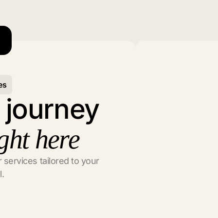
es
l journey
ght here
 services tailored to your
l.