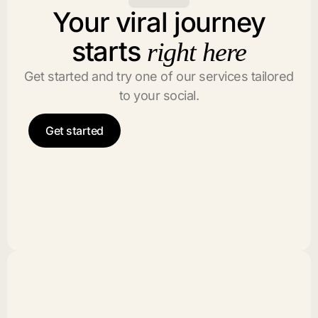
Your viral journey
starts
right here
Get started and try one of our services tailored
to your social.
Get started