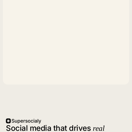
Social media that drives
real