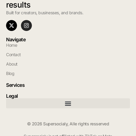
results
Built for creators, businesses, and brands.
Navigate
Home
Contact
About
Blog
Services
Legal
© 2026 Supersocialy, Alle rights resserved