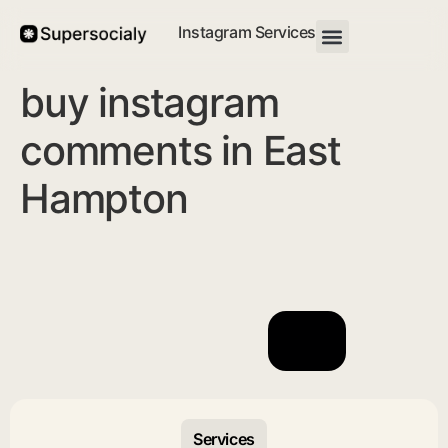
Instagram Services
buy instagram
comments in East
Hampton
Services