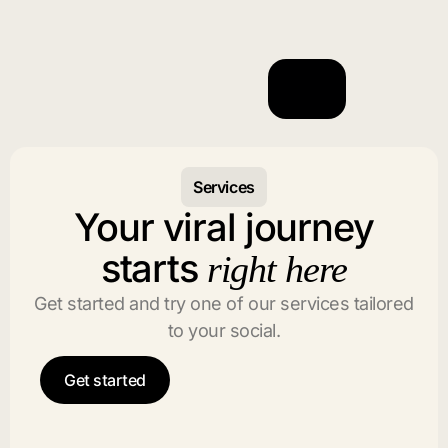
Services
Your viral journey
starts
right here
Get started and try one of our services tailored
to your social.
Get started