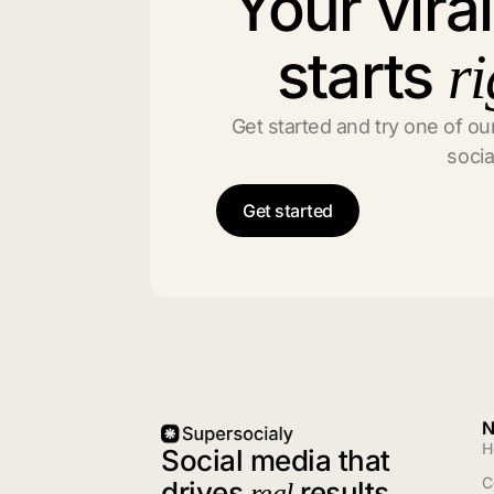
Your vira
starts
ri
Get started and try one of our
socia
Get started
N
H
Social media that
C
drives
results
real