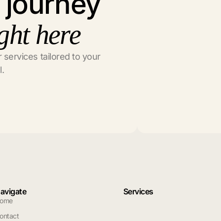
l journey
ght here
 services tailored to your
l.
avigate
Services
ome
ontact