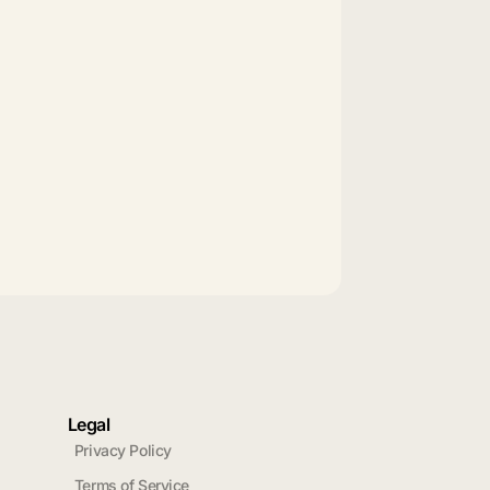
Legal
Privacy Policy
Terms of Service