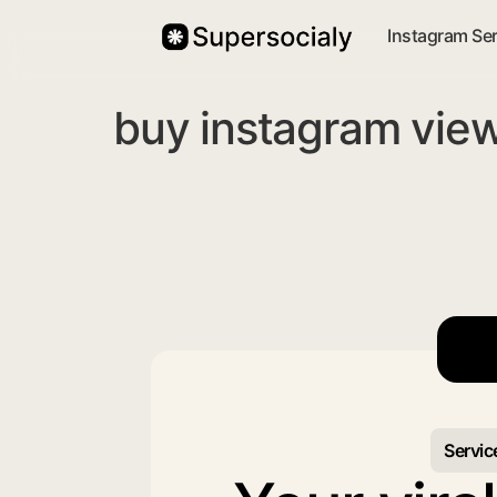
Instagram Se
buy instagram view
Servic