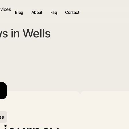
rvices
Blog
About
Faq
Contact
s in Wells
es